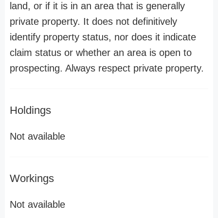
land, or if it is in an area that is generally
private property. It does not definitively
identify property status, nor does it indicate
claim status or whether an area is open to
prospecting. Always respect private property.
Holdings
Not available
Workings
Not available