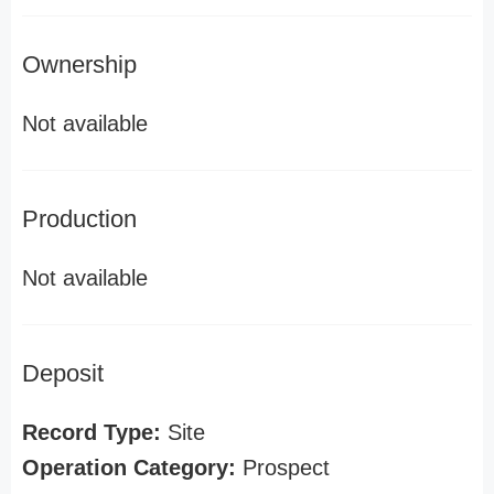
Ownership
Not available
Production
Not available
Deposit
Record Type:
Site
Operation Category:
Prospect