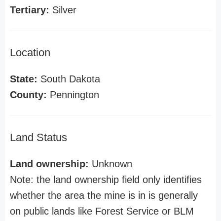
Tertiary:
Silver
Location
State:
South Dakota
County:
Pennington
Land Status
Land ownership:
Unknown
Note: the land ownership field only identifies
whether the area the mine is in is generally
on public lands like Forest Service or BLM