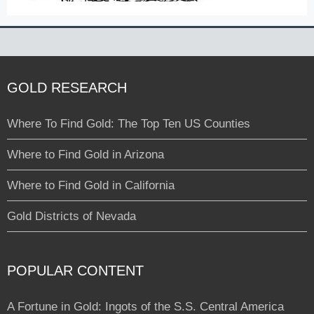
GOLD RESEARCH
Where To Find Gold: The Top Ten US Counties
Where to Find Gold in Arizona
Where to Find Gold in California
Gold Districts of Nevada
POPULAR CONTENT
A Fortune in Gold: Ingots of the S.S. Central America