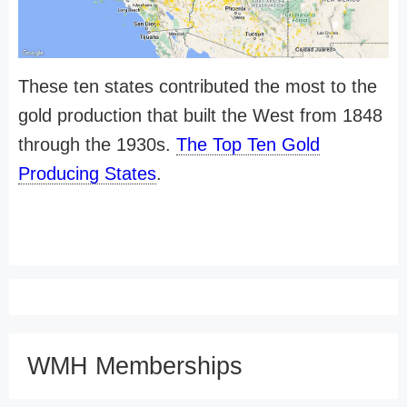
These ten states contributed the most to the
gold production that built the West from 1848
through the 1930s.
The Top Ten Gold
Producing States
.
WMH Memberships