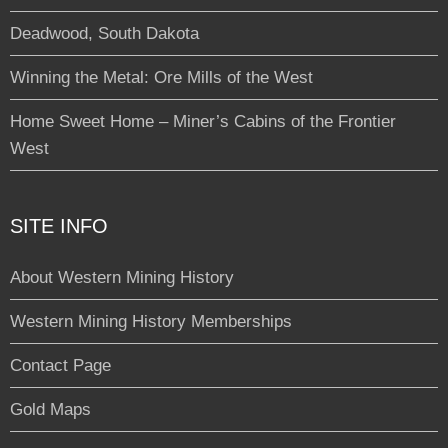
Deadwood, South Dakota
Winning the Metal: Ore Mills of the West
Home Sweet Home – Miner’s Cabins of the Frontier
West
SITE INFO
About Western Mining History
Western Mining History Memberships
Contact Page
Gold Maps