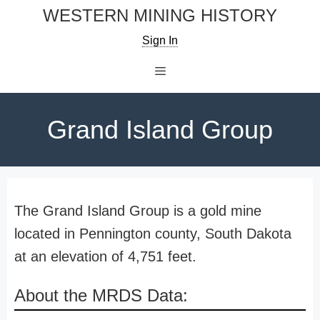
Skip
WESTERN MINING HISTORY
to
Sign In
content
Menu
Grand Island Group
The Grand Island Group is a gold mine
located in Pennington county, South Dakota
at an elevation of 4,751 feet.
About the MRDS Data: