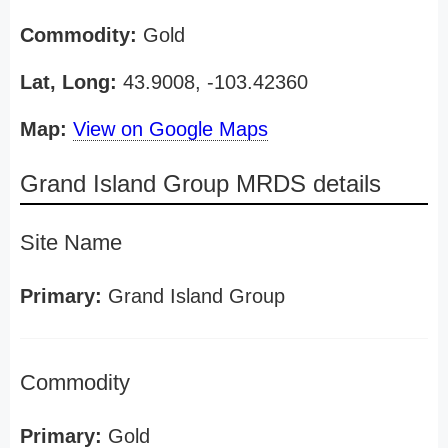
Commodity:
Gold
Lat, Long:
43.9008, -103.42360
Map:
View on Google Maps
Grand Island Group MRDS details
Site Name
Primary:
Grand Island Group
Commodity
Primary:
Gold