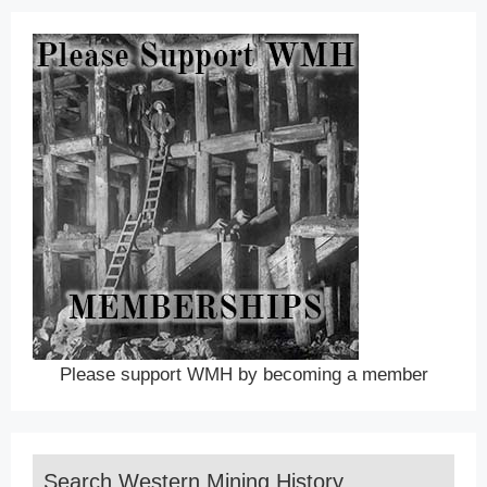
Please support WMH by becoming a member
Search Western Mining History