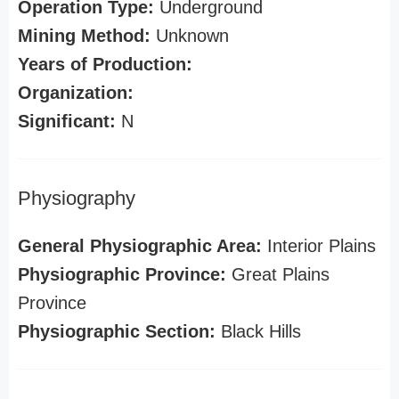
Operation Type:
Underground
Mining Method:
Unknown
Years of Production:
Organization:
Significant:
N
Physiography
General Physiographic Area:
Interior Plains
Physiographic Province:
Great Plains
Province
Physiographic Section:
Black Hills