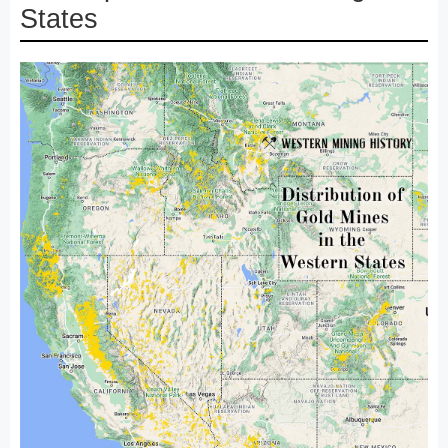
States