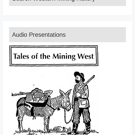
Audio Presentations