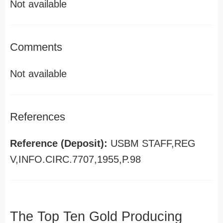
Not available
Comments
Not available
References
Reference (Deposit):
USBM STAFF,REG
V,INFO.CIRC.7707,1955,P.98
The Top Ten Gold Producing