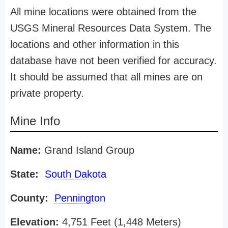
All mine locations were obtained from the
USGS Mineral Resources Data System. The
locations and other information in this
database have not been verified for accuracy.
It should be assumed that all mines are on
private property.
Mine Info
Name:
Grand Island Group
State:
South Dakota
County:
Pennington
Elevation:
4,751 Feet (1,448 Meters)