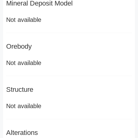
Mineral Deposit Model
Not available
Orebody
Not available
Structure
Not available
Alterations