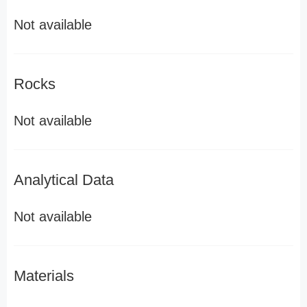
Not available
Rocks
Not available
Analytical Data
Not available
Materials