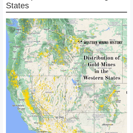
States