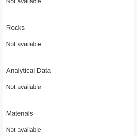
Not available
Rocks
Not available
Analytical Data
Not available
Materials
Not available