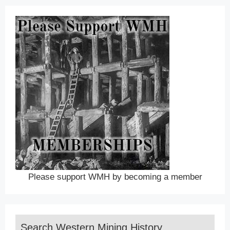
Please support WMH by becoming a member
Search Western Mining History