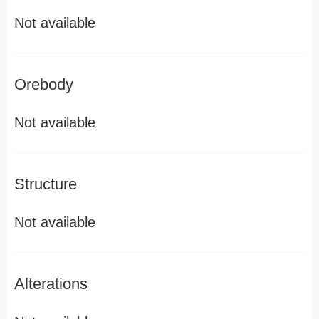
Not available
Orebody
Not available
Structure
Not available
Alterations