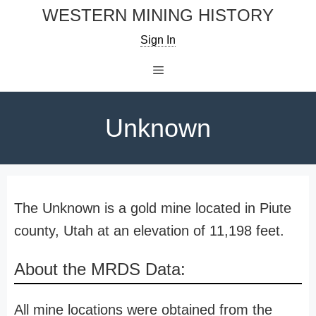
Skip
WESTERN MINING HISTORY
to
Sign In
content
Menu
Unknown
The Unknown is a gold mine located in Piute
county, Utah at an elevation of 11,198 feet.
About the MRDS Data:
All mine locations were obtained from the