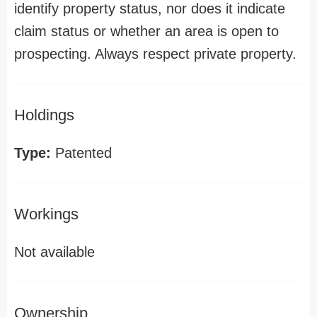
identify property status, nor does it indicate
claim status or whether an area is open to
prospecting. Always respect private property.
Holdings
Type:
Patented
Workings
Not available
Ownership