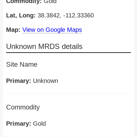
Commodity:
Gold
Lat, Long:
38.3842, -112.33360
Map:
View on Google Maps
Unknown MRDS details
Site Name
Primary:
Unknown
Commodity
Primary:
Gold