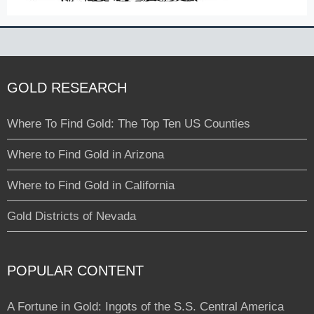
GOLD RESEARCH
Where To Find Gold: The Top Ten US Counties
Where to Find Gold in Arizona
Where to Find Gold in California
Gold Districts of Nevada
POPULAR CONTENT
A Fortune in Gold: Ingots of the S.S. Central America