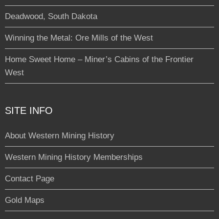
Deadwood, South Dakota
Winning the Metal: Ore Mills of the West
Home Sweet Home – Miner’s Cabins of the Frontier
West
SITE INFO
About Western Mining History
Western Mining History Memberships
Contact Page
Gold Maps