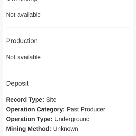
Not available
Production
Not available
Deposit
Record Type:
Site
Operation Category:
Past Producer
Operation Type:
Underground
Mining Method:
Unknown