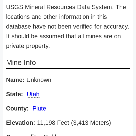
USGS Mineral Resources Data System. The
locations and other information in this
database have not been verified for accuracy.
It should be assumed that all mines are on
private property.
Mine Info
Name:
Unknown
State:
Utah
County:
Piute
Elevation:
11,198 Feet (3,413 Meters)