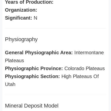
Years of Production:
Organization:
Significant:
N
Physiography
General Physiographic Area:
Intermontane
Plateaus
Physiographic Province:
Colorado Plateaus
Physiographic Section:
High Plateaus Of
Utah
Mineral Deposit Model