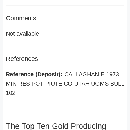
Comments
Not available
References
Reference (Deposit):
CALLAGHAN E 1973
MIN RES POT PIUTE CO UTAH UGMS BULL
102
The Top Ten Gold Producing