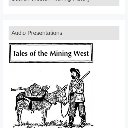
Audio Presentations