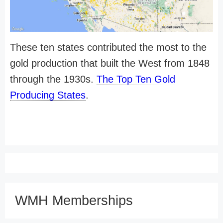
These ten states contributed the most to the
gold production that built the West from 1848
through the 1930s.
The Top Ten Gold
Producing States
.
WMH Memberships