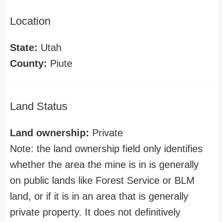
Location
State:
Utah
County:
Piute
Land Status
Land ownership:
Private
Note: the land ownership field only identifies
whether the area the mine is in is generally
on public lands like Forest Service or BLM
land, or if it is in an area that is generally
private property. It does not definitively