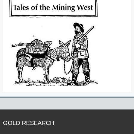
GOLD RESEARCH