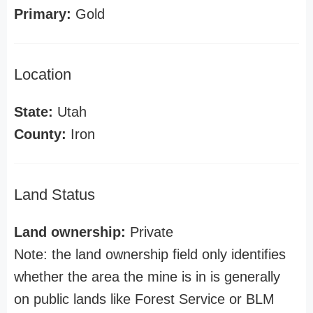
Primary:
Gold
Location
State:
Utah
County:
Iron
Land Status
Land ownership:
Private
Note: the land ownership field only identifies
whether the area the mine is in is generally
on public lands like Forest Service or BLM