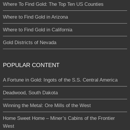
Where To Find Gold: The Top Ten US Counties
Where to Find Gold in Arizona
Where to Find Gold in California
Gold Districts of Nevada
POPULAR CONTENT
A Fortune in Gold: Ingots of the S.S. Central America
Deadwood, South Dakota
Winning the Metal: Ore Mills of the West
Home Sweet Home – Miner’s Cabins of the Frontier
West