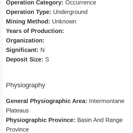
Operation Category:
Occurrence
Operation Type:
Underground
Mining Method:
Unknown
Years of Production:
Organization:
Significant:
N
Deposit Size:
S
Physiography
General Physiographic Area:
Intermontane
Plateaus
Physiographic Province:
Basin And Range
Province