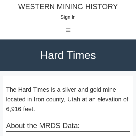
Skip
WESTERN MINING HISTORY
to
Sign In
content
Menu
Hard Times
The Hard Times is a silver and gold mine
located in Iron county, Utah at an elevation of
6,916 feet.
About the MRDS Data: