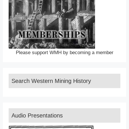
Please support WMH by becoming a member
Search Western Mining History
Audio Presentations