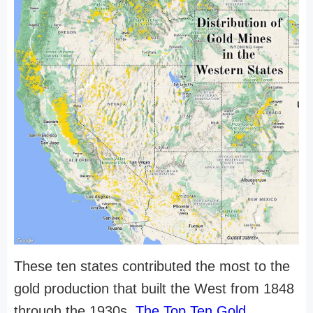
These ten states contributed the most to the
gold production that built the West from 1848
through the 1930s.
The Top Ten Gold