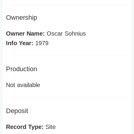
Ownership
Owner Name:
Oscar Sohnius
Info Year:
1979
Production
Not available
Deposit
Record Type:
Site