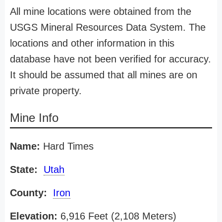
All mine locations were obtained from the
USGS Mineral Resources Data System. The
locations and other information in this
database have not been verified for accuracy.
It should be assumed that all mines are on
private property.
Mine Info
Name:
Hard Times
State:
Utah
County:
Iron
Elevation:
6,916 Feet (2,108 Meters)