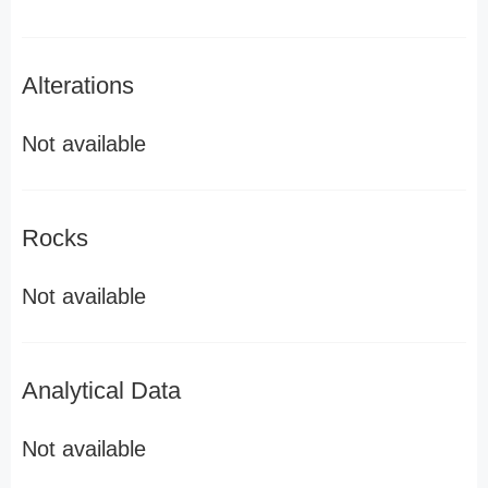
Alterations
Not available
Rocks
Not available
Analytical Data
Not available