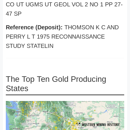
CO UT UGMS UT GEOL VOL 2 NO 1 PP 27-
47 SP
Reference (Deposit):
THOMSON K C AND
PERRY L T 1975 RECONNAISSANCE
STUDY STATELIN
The Top Ten Gold Producing
States