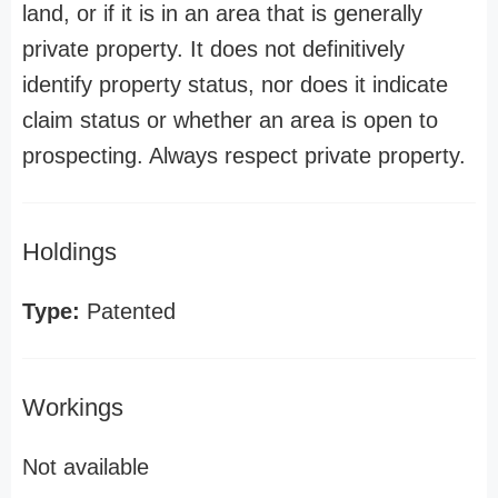
land, or if it is in an area that is generally
private property. It does not definitively
identify property status, nor does it indicate
claim status or whether an area is open to
prospecting. Always respect private property.
Holdings
Type:
Patented
Workings
Not available