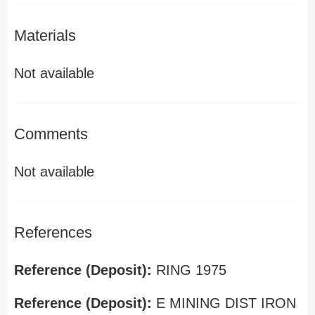
Materials
Not available
Comments
Not available
References
Reference (Deposit):
RING 1975
Reference (Deposit):
E MINING DIST IRON