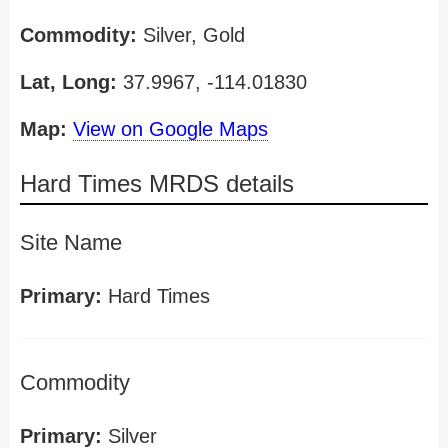
Commodity:
Silver, Gold
Lat, Long:
37.9967, -114.01830
Map:
View on Google Maps
Hard Times MRDS details
Site Name
Primary:
Hard Times
Commodity
Primary:
Silver