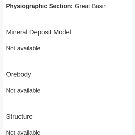
Physiographic Section:
Great Basin
Mineral Deposit Model
Not available
Orebody
Not available
Structure
Not available