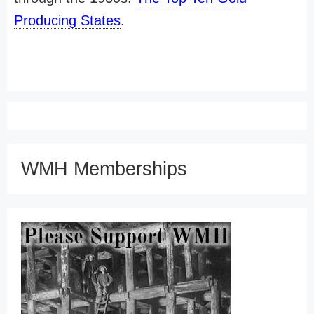
Producing States
.
WMH Memberships