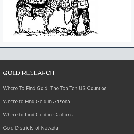
GOLD RESEARCH
Where To Find Gold: The Top Ten US Counties
Where to Find Gold in Arizona
Where to Find Gold in California
Gold Districts of Nevada