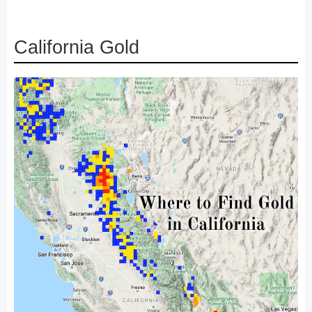
California Gold