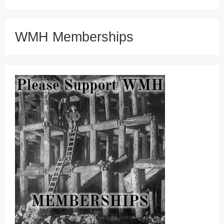
WMH Memberships