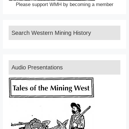
Please support WMH by becoming a member
Search Western Mining History
Audio Presentations