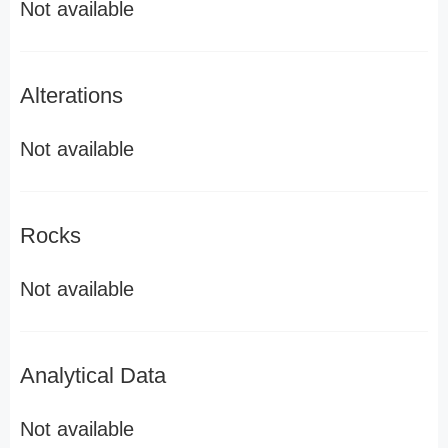
Not available
Alterations
Not available
Rocks
Not available
Analytical Data
Not available