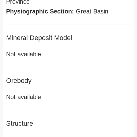
Province
Physiographic Section:
Great Basin
Mineral Deposit Model
Not available
Orebody
Not available
Structure