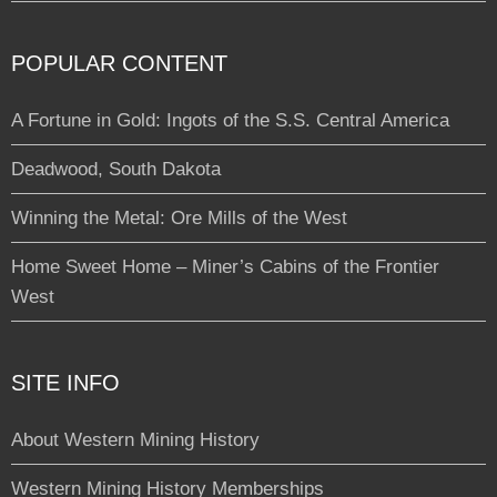
POPULAR CONTENT
A Fortune in Gold: Ingots of the S.S. Central America
Deadwood, South Dakota
Winning the Metal: Ore Mills of the West
Home Sweet Home – Miner’s Cabins of the Frontier
West
SITE INFO
About Western Mining History
Western Mining History Memberships