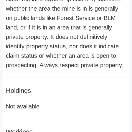
whether the area the mine is in is generally
on public lands like Forest Service or BLM
land, or if it is in an area that is generally
private property. It does not definitively
identify property status, nor does it indicate
claim status or whether an area is open to
prospecting. Always respect private property.
Holdings
Not available
Workings