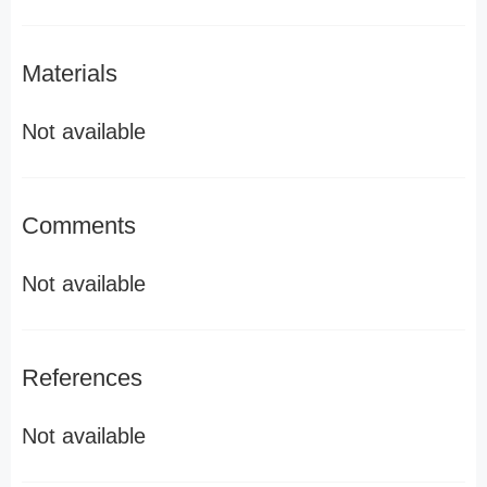
Materials
Not available
Comments
Not available
References
Not available