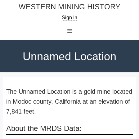
Skip
WESTERN MINING HISTORY
to
Sign In
content
Menu
Unnamed Location
The Unnamed Location is a gold mine located
in Modoc county, California at an elevation of
7,841 feet.
About the MRDS Data: