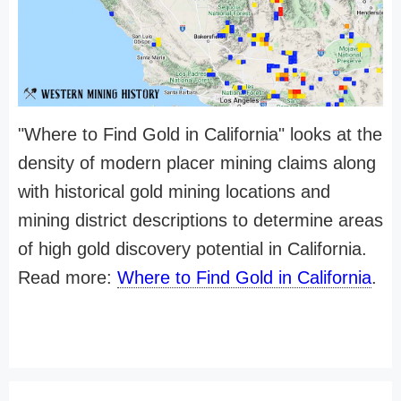
"Where to Find Gold in California" looks at the
density of modern placer mining claims along
with historical gold mining locations and
mining district descriptions to determine areas
of high gold discovery potential in California.
Read more:
Where to Find Gold in California
.