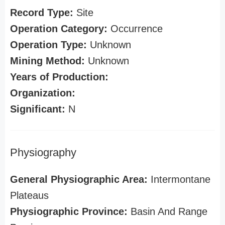
Record Type:
Site
Operation Category:
Occurrence
Operation Type:
Unknown
Mining Method:
Unknown
Years of Production:
Organization:
Significant:
N
Physiography
General Physiographic Area:
Intermontane
Plateaus
Physiographic Province:
Basin And Range