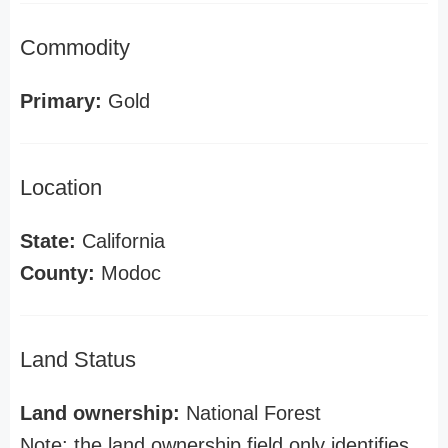
Commodity
Primary:
Gold
Location
State:
California
County:
Modoc
Land Status
Land ownership:
National Forest
Note: the land ownership field only identifies