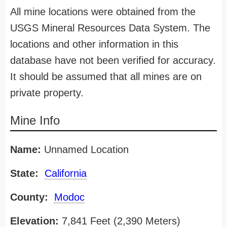
All mine locations were obtained from the
USGS Mineral Resources Data System. The
locations and other information in this
database have not been verified for accuracy.
It should be assumed that all mines are on
private property.
Mine Info
Name:
Unnamed Location
State:
California
County:
Modoc
Elevation:
7,841 Feet (2,390 Meters)