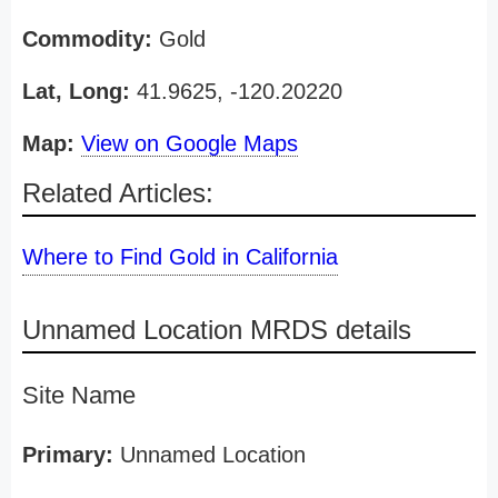
Commodity:
Gold
Lat, Long:
41.9625, -120.20220
Map:
View on Google Maps
Related Articles:
Where to Find Gold in California
Unnamed Location MRDS details
Site Name
Primary:
Unnamed Location