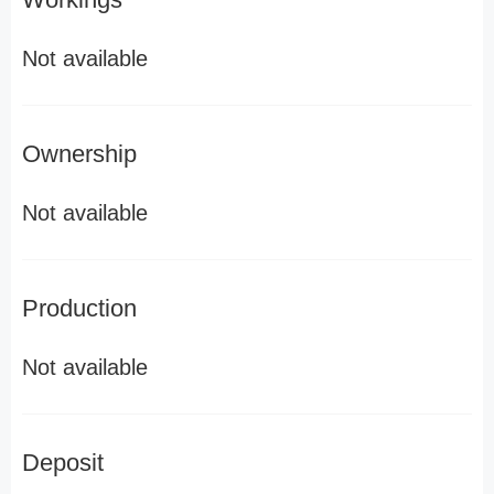
Not available
Ownership
Not available
Production
Not available
Deposit