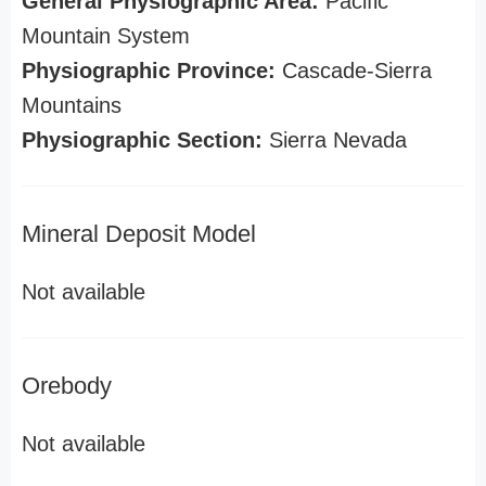
General Physiographic Area:
Pacific
Mountain System
Physiographic Province:
Cascade-Sierra
Mountains
Physiographic Section:
Sierra Nevada
Mineral Deposit Model
Not available
Orebody
Not available