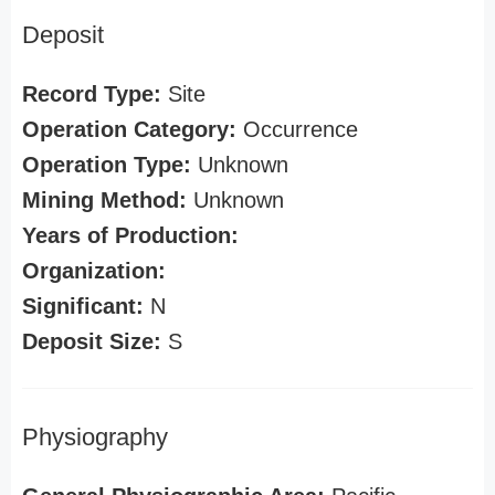
Deposit
Record Type:
Site
Operation Category:
Occurrence
Operation Type:
Unknown
Mining Method:
Unknown
Years of Production:
Organization:
Significant:
N
Deposit Size:
S
Physiography