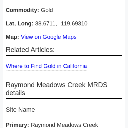
Commodity:
Gold
Lat, Long:
38.6711, -119.69310
Map:
View on Google Maps
Related Articles:
Where to Find Gold in California
Raymond Meadows Creek MRDS
details
Site Name
Primary:
Raymond Meadows Creek