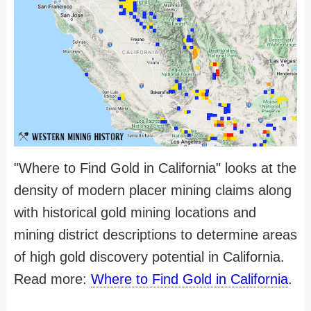
"Where to Find Gold in California" looks at the
density of modern placer mining claims along
with historical gold mining locations and
mining district descriptions to determine areas
of high gold discovery potential in California.
Read more:
Where to Find Gold in California
.