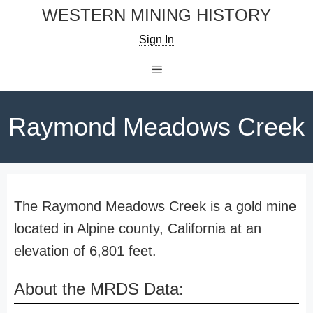
Skip
WESTERN MINING HISTORY
to
Sign In
content
Menu
Raymond Meadows Creek
The Raymond Meadows Creek is a gold mine
located in Alpine county, California at an
elevation of 6,801 feet.
About the MRDS Data: