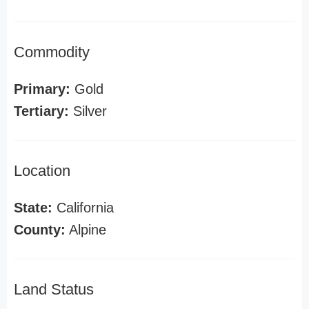
Commodity
Primary:
Gold
Tertiary:
Silver
Location
State:
California
County:
Alpine
Land Status