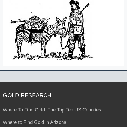
GOLD RESEARCH
Where To Find Gold: The Top Ten US Counties
Where to Find Gold in Arizona