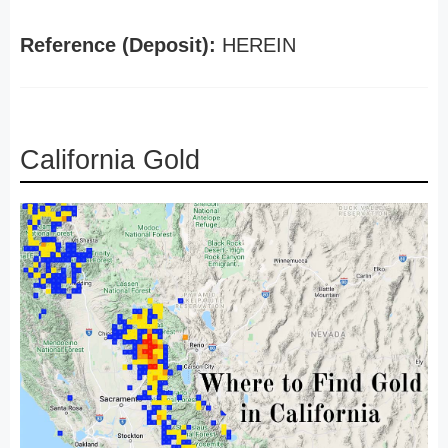
Reference (Deposit):
HEREIN
California Gold