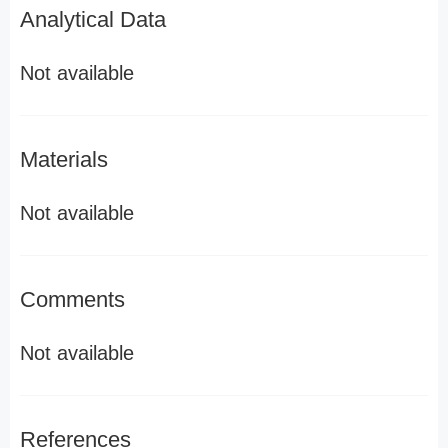
Analytical Data
Not available
Materials
Not available
Comments
Not available
References