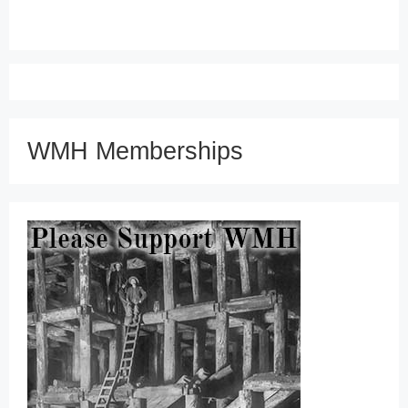
WMH Memberships