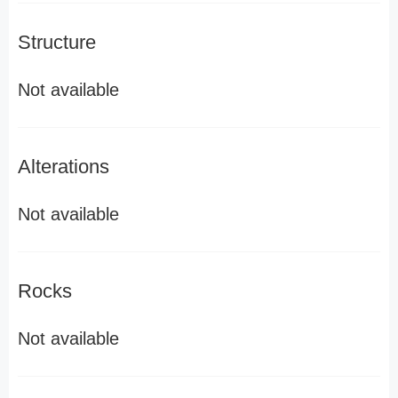
Structure
Not available
Alterations
Not available
Rocks
Not available