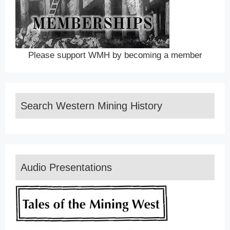
Please support WMH by becoming a member
Search Western Mining History
Audio Presentations