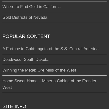
Where to Find Gold in California
Gold Districts of Nevada
POPULAR CONTENT
A Fortune in Gold: Ingots of the S.S. Central America
Deadwood, South Dakota
Winning the Metal: Ore Mills of the West
Home Sweet Home – Miner’s Cabins of the Frontier
West
SITE INFO