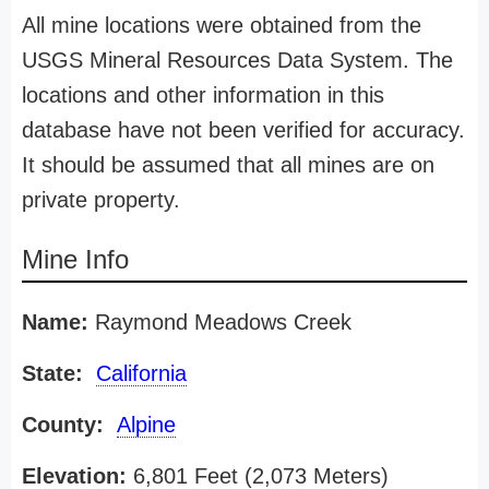
All mine locations were obtained from the
USGS Mineral Resources Data System. The
locations and other information in this
database have not been verified for accuracy.
It should be assumed that all mines are on
private property.
Mine Info
Name:
Raymond Meadows Creek
State:
California
County:
Alpine
Elevation:
6,801 Feet (2,073 Meters)