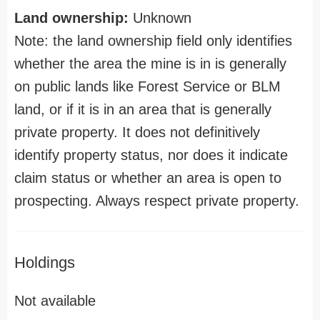
Land ownership:
Unknown
Note: the land ownership field only identifies
whether the area the mine is in is generally
on public lands like Forest Service or BLM
land, or if it is in an area that is generally
private property. It does not definitively
identify property status, nor does it indicate
claim status or whether an area is open to
prospecting. Always respect private property.
Holdings
Not available