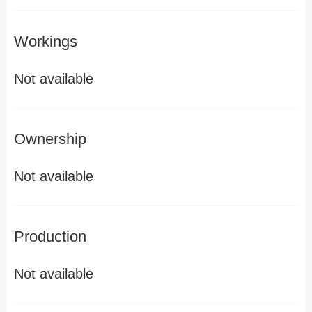
Workings
Not available
Ownership
Not available
Production
Not available