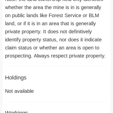
whether the area the mine is in is generally
on public lands like Forest Service or BLM
land, or if it is in an area that is generally
private property. It does not definitively
identify property status, nor does it indicate
claim status or whether an area is open to
prospecting. Always respect private property.
Holdings
Not available
Workings