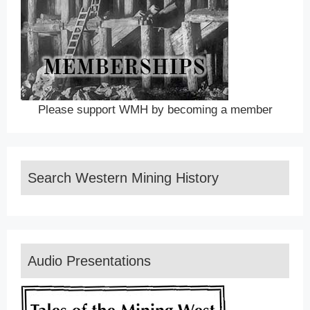
Please support WMH by becoming a member
Search Western Mining History
Audio Presentations