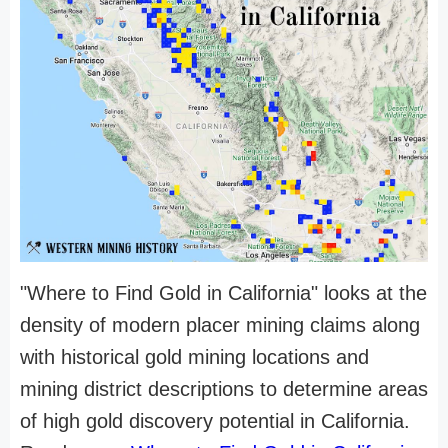
"Where to Find Gold in California" looks at the
density of modern placer mining claims along
with historical gold mining locations and
mining district descriptions to determine areas
of high gold discovery potential in California.