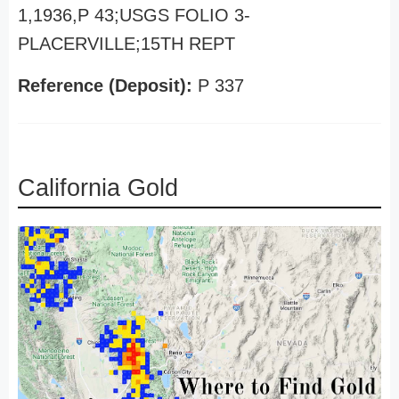
1,1936,P 43;USGS FOLIO 3-
PLACERVILLE;15TH REPT
Reference (Deposit):
P 337
California Gold