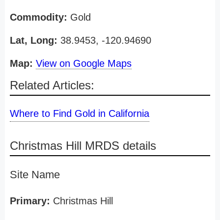
Commodity:
Gold
Lat, Long:
38.9453, -120.94690
Map:
View on Google Maps
Related Articles:
Where to Find Gold in California
Christmas Hill MRDS details
Site Name
Primary:
Christmas Hill