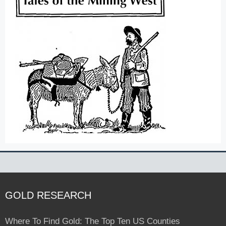
GOLD RESEARCH
Where To Find Gold: The Top Ten US Counties