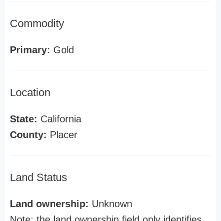
Commodity
Primary:
Gold
Location
State:
California
County:
Placer
Land Status
Land ownership:
Unknown
Note: the land ownership field only identifies