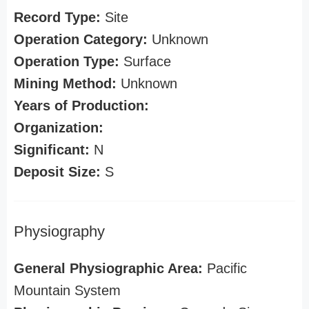
Record Type:
Site
Operation Category:
Unknown
Operation Type:
Surface
Mining Method:
Unknown
Years of Production:
Organization:
Significant:
N
Deposit Size:
S
Physiography
General Physiographic Area:
Pacific
Mountain System