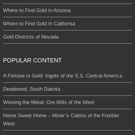
Where to Find Gold in Arizona
Where to Find Gold in California
Gold Districts of Nevada
POPULAR CONTENT
A Fortune in Gold: Ingots of the S.S. Central America
Deadwood, South Dakota
Winning the Metal: Ore Mills of the West
Home Sweet Home – Miner’s Cabins of the Frontier
West