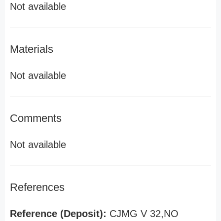
Not available
Materials
Not available
Comments
Not available
References
Reference (Deposit):
CJMG V 32,NO