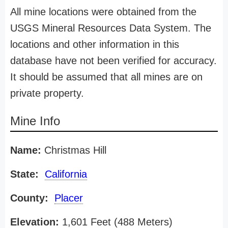
All mine locations were obtained from the
USGS Mineral Resources Data System. The
locations and other information in this
database have not been verified for accuracy.
It should be assumed that all mines are on
private property.
Mine Info
Name:
Christmas Hill
State:
California
County:
Placer
Elevation:
1,601 Feet (488 Meters)