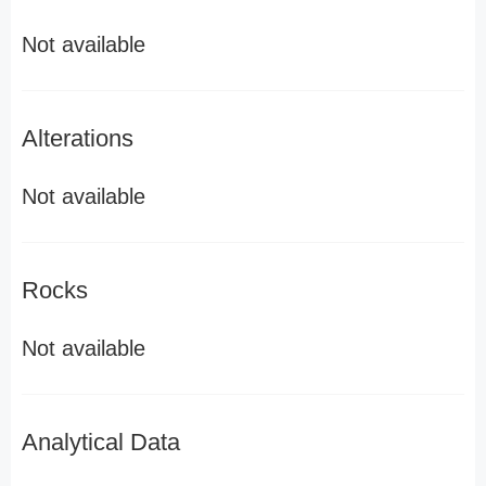
Not available
Alterations
Not available
Rocks
Not available
Analytical Data