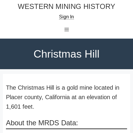
Skip
WESTERN MINING HISTORY
to
Sign In
content
Menu
Christmas Hill
The Christmas Hill is a gold mine located in
Placer county, California at an elevation of
1,601 feet.
About the MRDS Data: