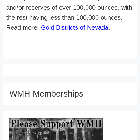
and/or reserves of over 100,000 ounces, with
the rest having less than 100,000 ounces.
Read more:
Gold Districts of Nevada
.
WMH Memberships