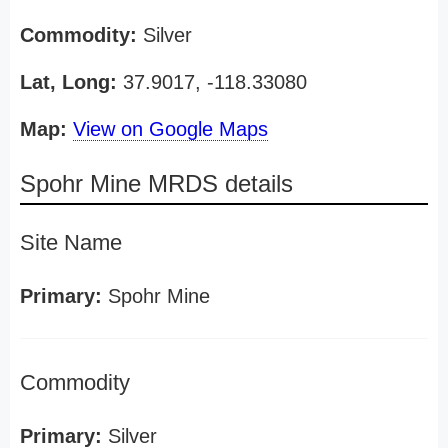
Commodity:
Silver
Lat, Long:
37.9017, -118.33080
Map:
View on Google Maps
Spohr Mine MRDS details
Site Name
Primary:
Spohr Mine
Commodity
Primary:
Silver