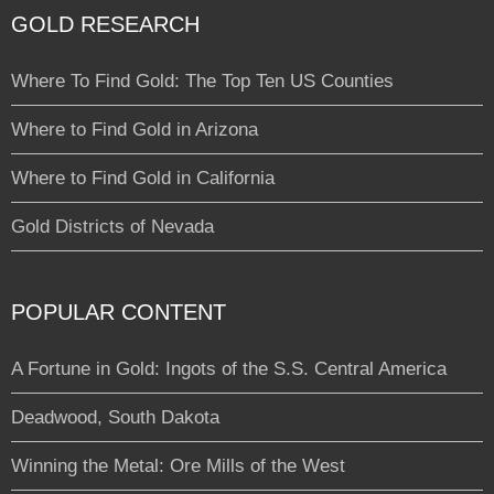
GOLD RESEARCH
Where To Find Gold: The Top Ten US Counties
Where to Find Gold in Arizona
Where to Find Gold in California
Gold Districts of Nevada
POPULAR CONTENT
A Fortune in Gold: Ingots of the S.S. Central America
Deadwood, South Dakota
Winning the Metal: Ore Mills of the West