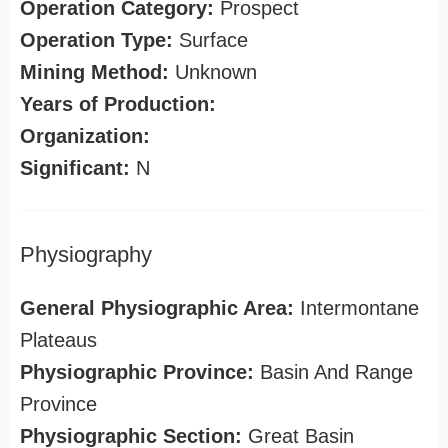
Operation Category:
Prospect
Operation Type:
Surface
Mining Method:
Unknown
Years of Production:
Organization:
Significant:
N
Physiography
General Physiographic Area:
Intermontane
Plateaus
Physiographic Province:
Basin And Range
Province
Physiographic Section:
Great Basin