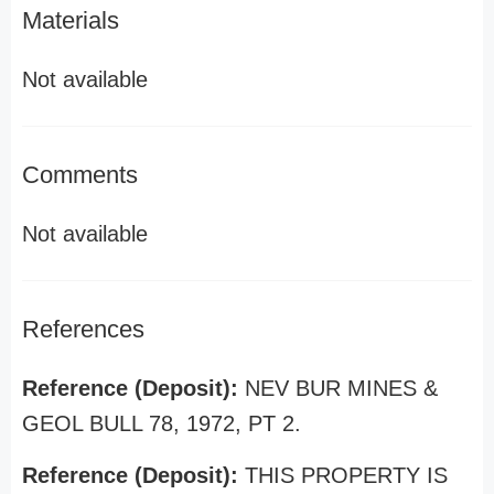
Materials
Not available
Comments
Not available
References
Reference (Deposit):
NEV BUR MINES &
GEOL BULL 78, 1972, PT 2.
Reference (Deposit):
THIS PROPERTY IS