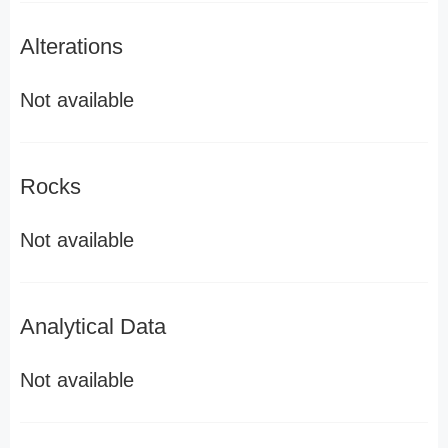
Alterations
Not available
Rocks
Not available
Analytical Data
Not available