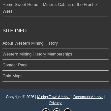
Home Sweet Home – Miner’s Cabins of the Frontier
West
SITE INFO
About Western Mining History
Western Mining History Memberships
Contact Page
Gold Maps
Copyright © 2026 |
Mining Town Archive
|
Document Archive
|
Privacy