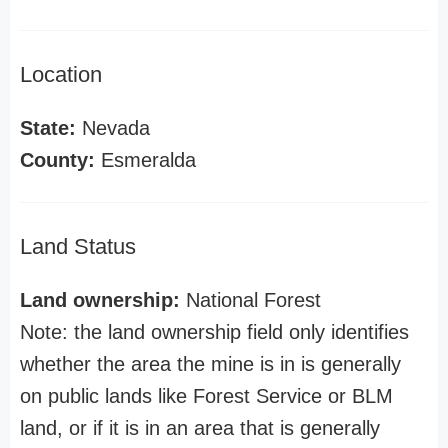
Location
State:
Nevada
County:
Esmeralda
Land Status
Land ownership:
National Forest
Note: the land ownership field only identifies
whether the area the mine is in is generally
on public lands like Forest Service or BLM
land, or if it is in an area that is generally