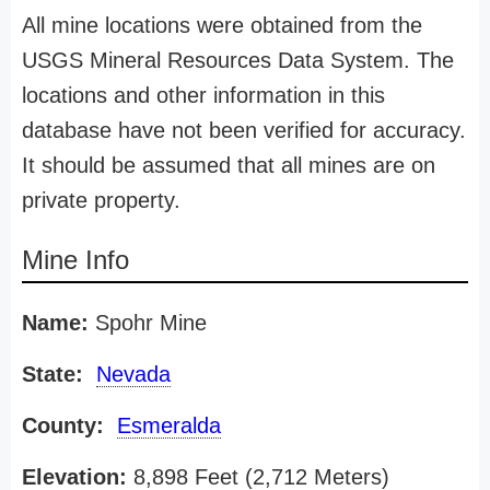
All mine locations were obtained from the
USGS Mineral Resources Data System. The
locations and other information in this
database have not been verified for accuracy.
It should be assumed that all mines are on
private property.
Mine Info
Name:
Spohr Mine
State:
Nevada
County:
Esmeralda
Elevation:
8,898 Feet (2,712 Meters)