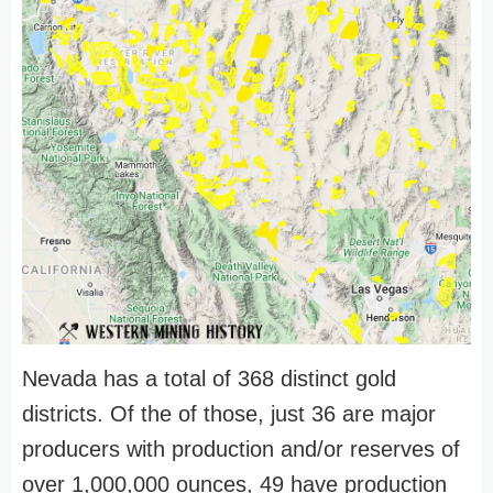
Nevada has a total of 368 distinct gold
districts. Of the of those, just 36 are major
producers with production and/or reserves of
over 1,000,000 ounces, 49 have production