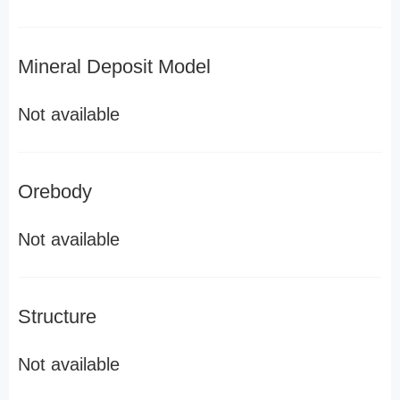
Mineral Deposit Model
Not available
Orebody
Not available
Structure
Not available