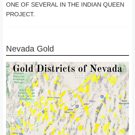
ONE OF SEVERAL IN THE INDIAN QUEEN
PROJECT.
Nevada Gold