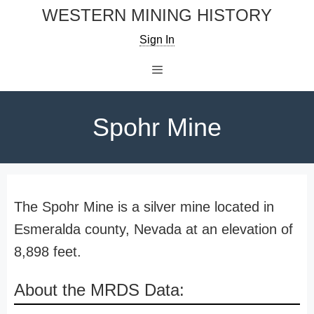
Skip
WESTERN MINING HISTORY
to
Sign In
content
Menu
Spohr Mine
The Spohr Mine is a silver mine located in
Esmeralda county, Nevada at an elevation of
8,898 feet.
About the MRDS Data: