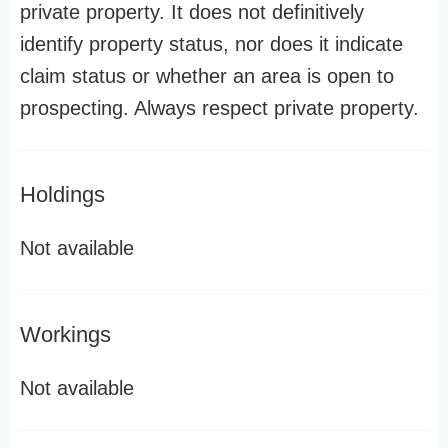
private property. It does not definitively
identify property status, nor does it indicate
claim status or whether an area is open to
prospecting. Always respect private property.
Holdings
Not available
Workings
Not available