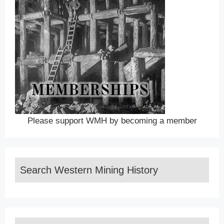
Please support WMH by becoming a member
Search Western Mining History