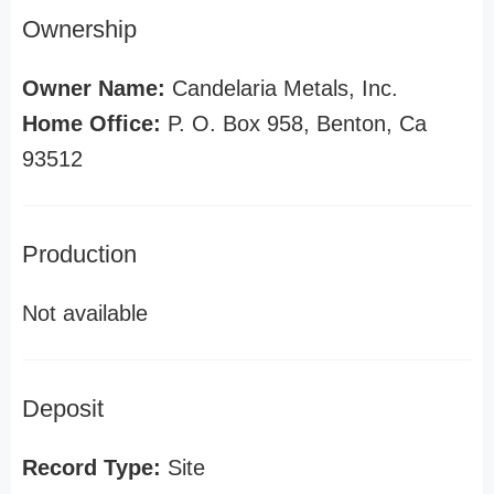
Ownership
Owner Name:
Candelaria Metals, Inc.
Home Office:
P. O. Box 958, Benton, Ca
93512
Production
Not available
Deposit
Record Type:
Site