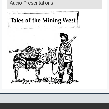
Audio Presentations