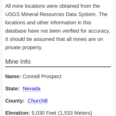
All mine locations were obtained from the
USGS Mineral Resources Data System. The
locations and other information in this
database have not been verified for accuracy.
It should be assumed that all mines are on
private property.
Mine Info
Name:
Connell Prospect
State:
Nevada
County:
Churchill
Elevation:
5,030 Feet (1,533 Meters)