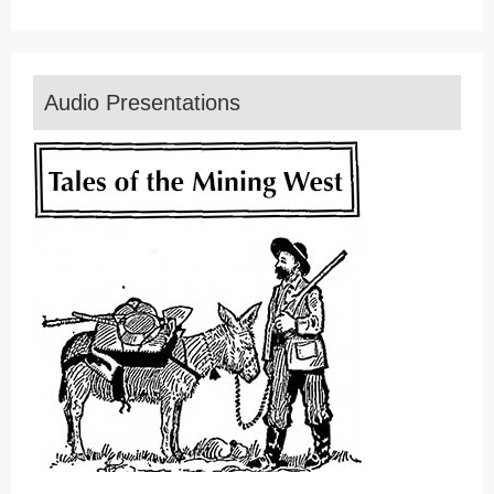
Audio Presentations