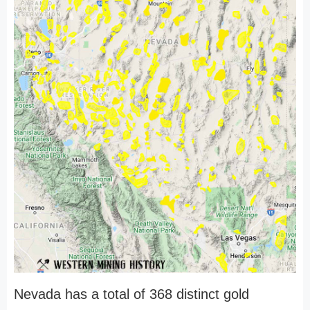
Nevada has a total of 368 distinct gold