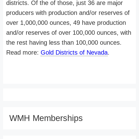
districts. Of the of those, just 36 are major
producers with production and/or reserves of
over 1,000,000 ounces, 49 have production
and/or reserves of over 100,000 ounces, with
the rest having less than 100,000 ounces.
Read more:
Gold Districts of Nevada
.
WMH Memberships