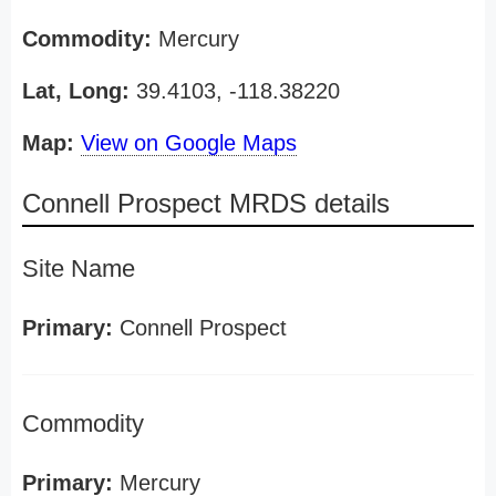
Commodity:
Mercury
Lat, Long:
39.4103, -118.38220
Map:
View on Google Maps
Connell Prospect MRDS details
Site Name
Primary:
Connell Prospect
Commodity
Primary:
Mercury