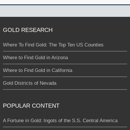
GOLD RESEARCH
Where To Find Gold: The Top Ten US Counties
Where to Find Gold in Arizona
Where to Find Gold in California
Gold Districts of Nevada
POPULAR CONTENT
A Fortune in Gold: Ingots of the S.S. Central America