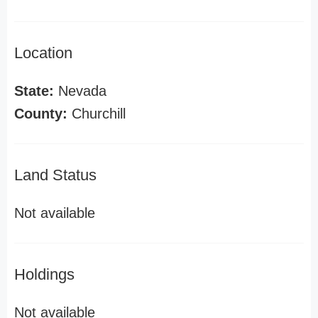
Location
State:
Nevada
County:
Churchill
Land Status
Not available
Holdings
Not available