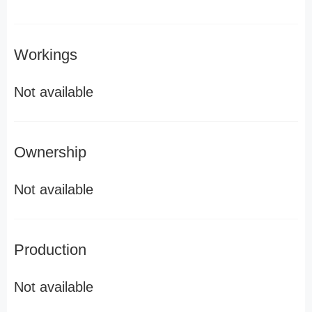
Workings
Not available
Ownership
Not available
Production
Not available