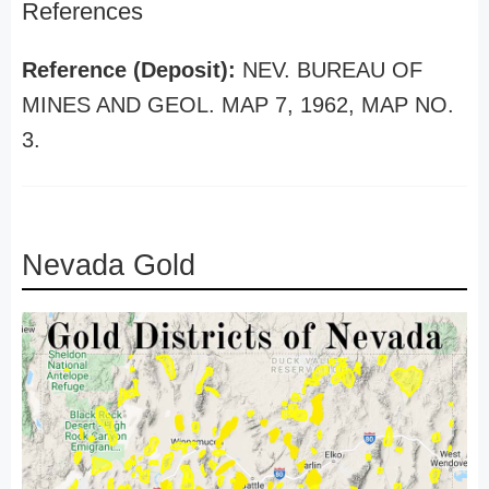
References
Reference (Deposit):
NEV. BUREAU OF
MINES AND GEOL. MAP 7, 1962, MAP NO.
3.
Nevada Gold