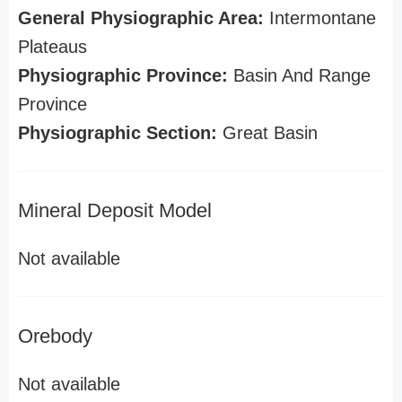
General Physiographic Area:
Intermontane
Plateaus
Physiographic Province:
Basin And Range
Province
Physiographic Section:
Great Basin
Mineral Deposit Model
Not available
Orebody
Not available