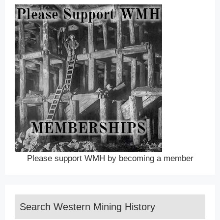
Please support WMH by becoming a member
Search Western Mining History