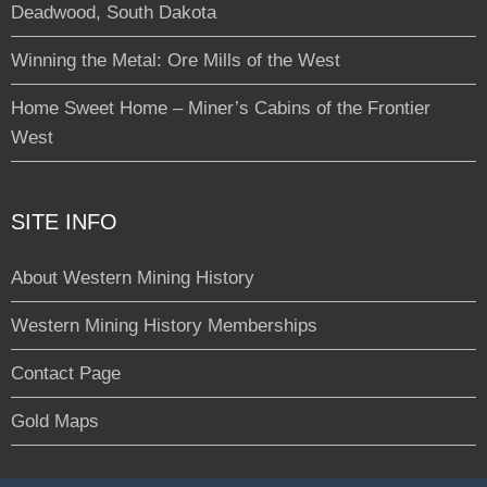
Deadwood, South Dakota
Winning the Metal: Ore Mills of the West
Home Sweet Home – Miner’s Cabins of the Frontier
West
SITE INFO
About Western Mining History
Western Mining History Memberships
Contact Page
Gold Maps