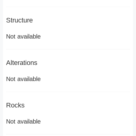
Structure
Not available
Alterations
Not available
Rocks
Not available