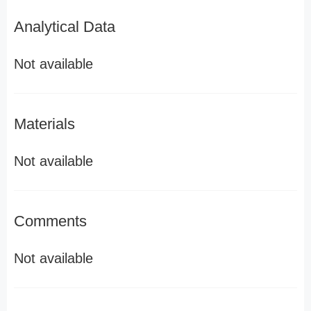
Analytical Data
Not available
Materials
Not available
Comments
Not available