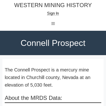
Skip
WESTERN MINING HISTORY
to
Sign In
content
Menu
Connell Prospect
The Connell Prospect is a mercury mine
located in Churchill county, Nevada at an
elevation of 5,030 feet.
About the MRDS Data: