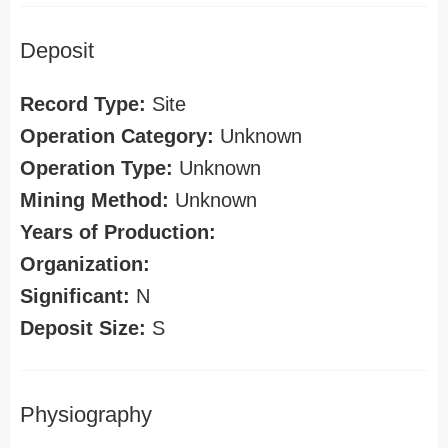
Deposit
Record Type:
Site
Operation Category:
Unknown
Operation Type:
Unknown
Mining Method:
Unknown
Years of Production:
Organization:
Significant:
N
Deposit Size:
S
Physiography