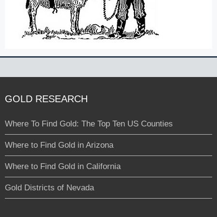
GOLD RESEARCH
Where To Find Gold: The Top Ten US Counties
Where to Find Gold in Arizona
Where to Find Gold in California
Gold Districts of Nevada