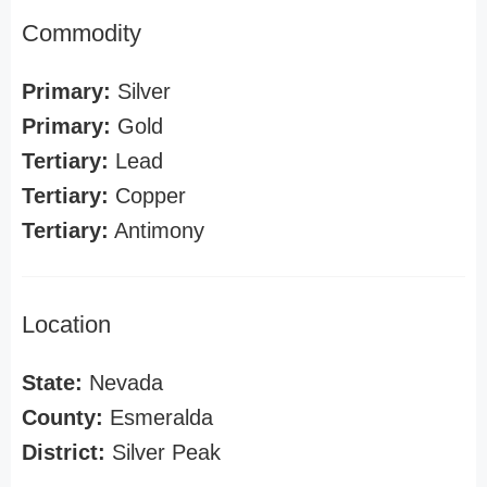
Commodity
Primary:
Silver
Primary:
Gold
Tertiary:
Lead
Tertiary:
Copper
Tertiary:
Antimony
Location
State:
Nevada
County:
Esmeralda
District:
Silver Peak