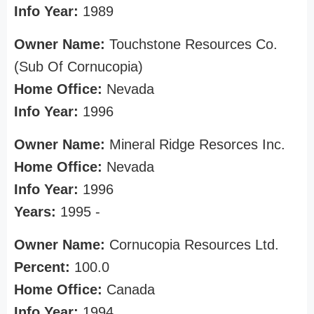
Info Year:
1989
Owner Name:
Touchstone Resources Co.
(Sub Of Cornucopia)
Home Office:
Nevada
Info Year:
1996
Owner Name:
Mineral Ridge Resorces Inc.
Home Office:
Nevada
Info Year:
1996
Years:
1995 -
Owner Name:
Cornucopia Resources Ltd.
Percent:
100.0
Home Office:
Canada
Info Year:
1994