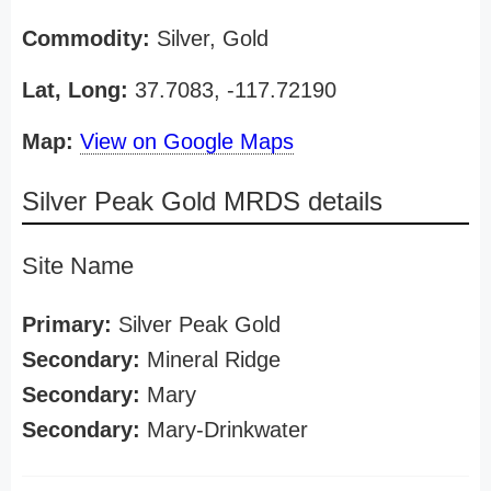
Commodity:
Silver, Gold
Lat, Long:
37.7083, -117.72190
Map:
View on Google Maps
Silver Peak Gold MRDS details
Site Name
Primary:
Silver Peak Gold
Secondary:
Mineral Ridge
Secondary:
Mary
Secondary:
Mary-Drinkwater