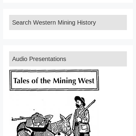
Search Western Mining History
Audio Presentations