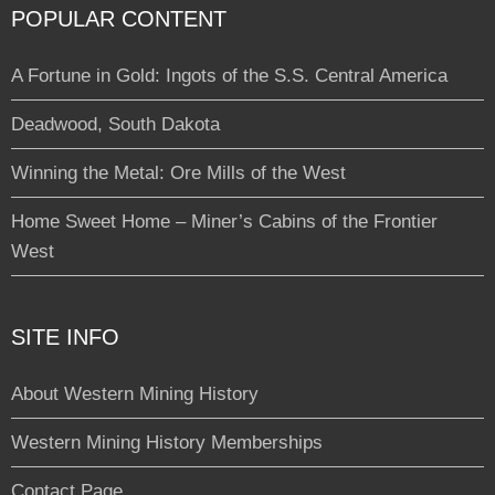
POPULAR CONTENT
A Fortune in Gold: Ingots of the S.S. Central America
Deadwood, South Dakota
Winning the Metal: Ore Mills of the West
Home Sweet Home – Miner’s Cabins of the Frontier
West
SITE INFO
About Western Mining History
Western Mining History Memberships
Contact Page