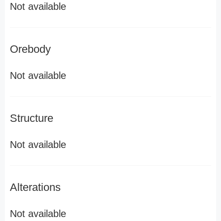
Not available
Orebody
Not available
Structure
Not available
Alterations
Not available