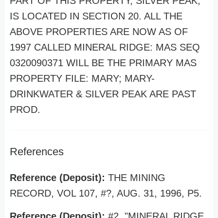
PART OF THIS PROPERTY, SILVER PEAK,
IS LOCATED IN SECTION 20. ALL THE
ABOVE PROPERTIES ARE NOW AS OF
1997 CALLED MINERAL RIDGE: MAS SEQ
0320090371 WILL BE THE PRIMARY MAS
PROPERTY FILE: MARY; MARY-
DRINKWATER & SILVER PEAK ARE PAST
PROD.
References
Reference (Deposit):
THE MINING
RECORD, VOL 107, #?, AUG. 31, 1996, P5.
Reference (Deposit):
#2, "MINERAL RIDGE,