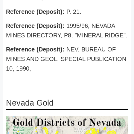
Reference (Deposit):
P. 21.
Reference (Deposit):
1995/96, NEVADA
MINES DIRECTORY, P8, "MINERAL RIDGE".
Reference (Deposit):
NEV. BUREAU OF
MINES AND GEOL. SPECIAL PUBLICATION
10, 1990,
Nevada Gold