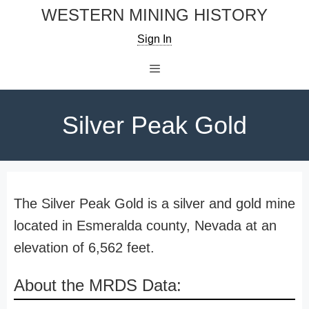
Skip
WESTERN MINING HISTORY
to
Sign In
content
Menu
Silver Peak Gold
The Silver Peak Gold is a silver and gold mine
located in Esmeralda county, Nevada at an
elevation of 6,562 feet.
About the MRDS Data: