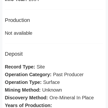
Production
Not available
Deposit
Record Type:
Site
Operation Category:
Past Producer
Operation Type:
Surface
Mining Method:
Unknown
Discovery Method:
Ore-Mineral In Place
Years of Production: