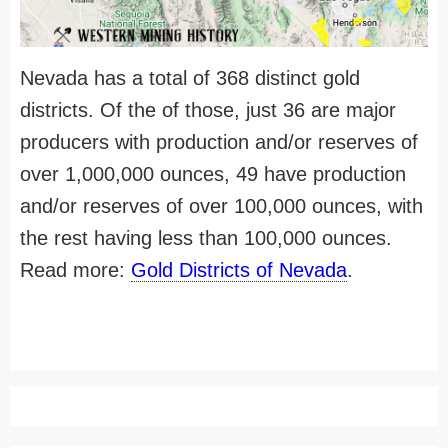
Nevada has a total of 368 distinct gold
districts. Of the of those, just 36 are major
producers with production and/or reserves of
over 1,000,000 ounces, 49 have production
and/or reserves of over 100,000 ounces, with
the rest having less than 100,000 ounces.
Read more:
Gold Districts of Nevada
.