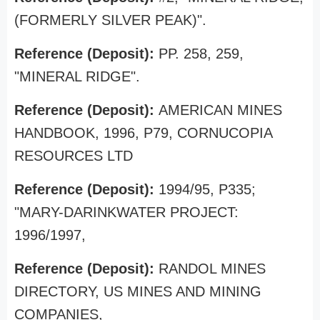
(FORMERLY SILVER PEAK)".
Reference (Deposit):
PP. 258, 259,
"MINERAL RIDGE".
Reference (Deposit):
AMERICAN MINES
HANDBOOK, 1996, P79, CORNUCOPIA
RESOURCES LTD
Reference (Deposit):
1994/95, P335;
"MARY-DARINKWATER PROJECT:
1996/1997,
Reference (Deposit):
RANDOL MINES
DIRECTORY, US MINES AND MINING
COMPANIES,