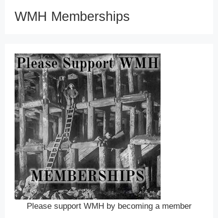
WMH Memberships
Please support WMH by becoming a member