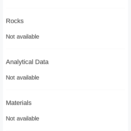
Rocks
Not available
Analytical Data
Not available
Materials
Not available