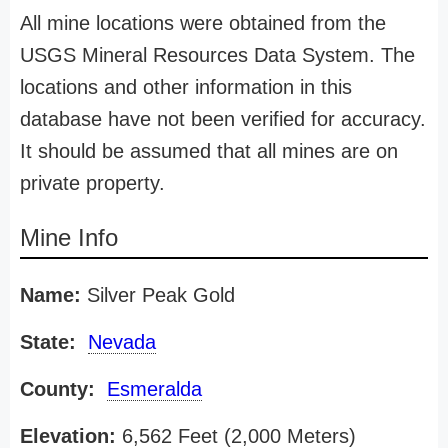
All mine locations were obtained from the
USGS Mineral Resources Data System. The
locations and other information in this
database have not been verified for accuracy.
It should be assumed that all mines are on
private property.
Mine Info
Name:
Silver Peak Gold
State:
Nevada
County:
Esmeralda
Elevation:
6,562 Feet (2,000 Meters)