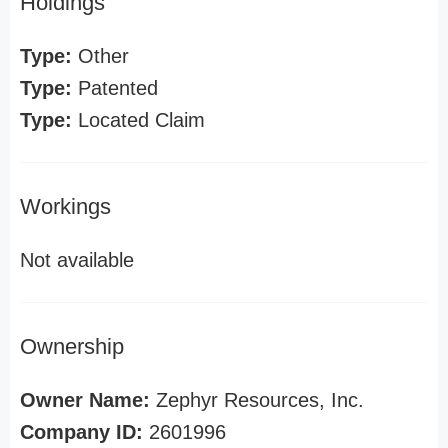
Holdings
Type:
Other
Type:
Patented
Type:
Located Claim
Workings
Not available
Ownership
Owner Name:
Zephyr Resources, Inc.
Company ID:
2601996