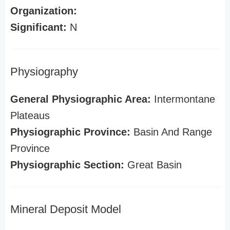
Organization:
Significant:
N
Physiography
General Physiographic Area:
Intermontane
Plateaus
Physiographic Province:
Basin And Range
Province
Physiographic Section:
Great Basin
Mineral Deposit Model