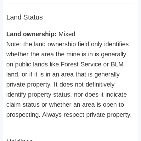
Land Status
Land ownership:
Mixed
Note: the land ownership field only identifies
whether the area the mine is in is generally
on public lands like Forest Service or BLM
land, or if it is in an area that is generally
private property. It does not definitively
identify property status, nor does it indicate
claim status or whether an area is open to
prospecting. Always respect private property.