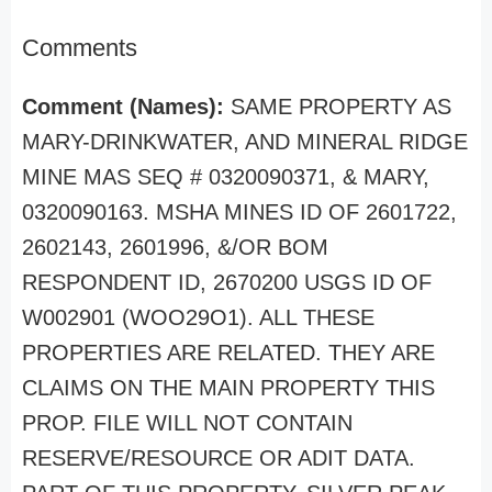
Comments
Comment (Names):
SAME PROPERTY AS
MARY-DRINKWATER, AND MINERAL RIDGE
MINE MAS SEQ # 0320090371, & MARY,
0320090163. MSHA MINES ID OF 2601722,
2602143, 2601996, &/OR BOM
RESPONDENT ID, 2670200 USGS ID OF
W002901 (WOO29O1). ALL THESE
PROPERTIES ARE RELATED. THEY ARE
CLAIMS ON THE MAIN PROPERTY THIS
PROP. FILE WILL NOT CONTAIN
RESERVE/RESOURCE OR ADIT DATA.