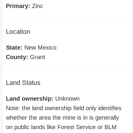
Primary:
Zinc
Location
State:
New Mexico
County:
Grant
Land Status
Land ownership:
Unknown
Note: the land ownership field only identifies
whether the area the mine is in is generally
on public lands like Forest Service or BLM