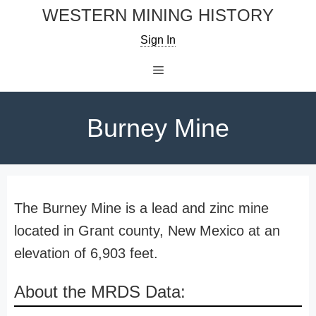
Skip
WESTERN MINING HISTORY
to
Sign In
content
Menu
Burney Mine
The Burney Mine is a lead and zinc mine
located in Grant county, New Mexico at an
elevation of 6,903 feet.
About the MRDS Data: