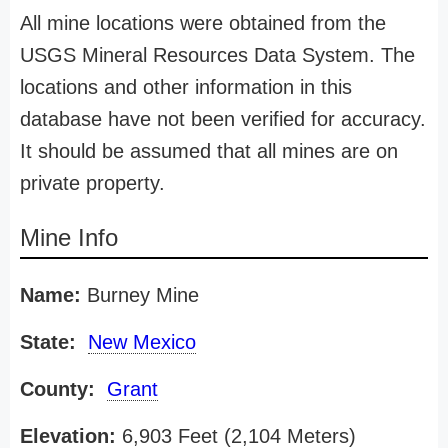
All mine locations were obtained from the
USGS Mineral Resources Data System. The
locations and other information in this
database have not been verified for accuracy.
It should be assumed that all mines are on
private property.
Mine Info
Name:
Burney Mine
State:
New Mexico
County:
Grant
Elevation:
6,903 Feet (2,104 Meters)