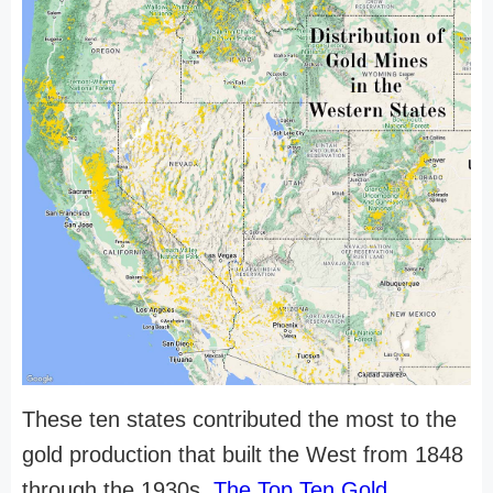
These ten states contributed the most to the
gold production that built the West from 1848
through the 1930s.
The Top Ten Gold