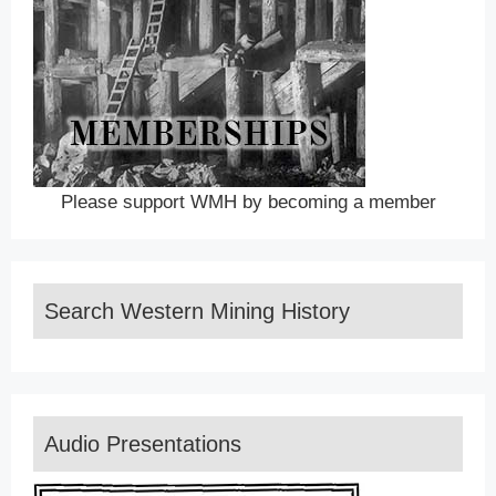
Please support WMH by becoming a member
Search Western Mining History
Audio Presentations