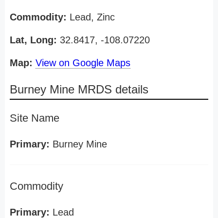
Commodity:
Lead, Zinc
Lat, Long:
32.8417, -108.07220
Map:
View on Google Maps
Burney Mine MRDS details
Site Name
Primary:
Burney Mine
Commodity
Primary:
Lead