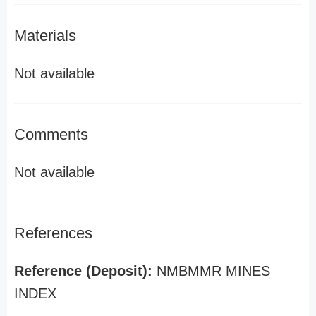
Materials
Not available
Comments
Not available
References
Reference (Deposit):
NMBMMR MINES
INDEX