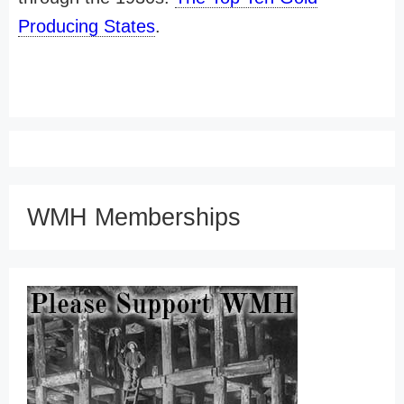
Producing States
.
WMH Memberships