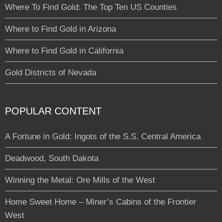
Where To Find Gold: The Top Ten US Counties
Where to Find Gold in Arizona
Where to Find Gold in California
Gold Districts of Nevada
POPULAR CONTENT
A Fortune in Gold: Ingots of the S.S. Central America
Deadwood, South Dakota
Winning the Metal: Ore Mills of the West
Home Sweet Home – Miner’s Cabins of the Frontier
West