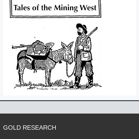
GOLD RESEARCH