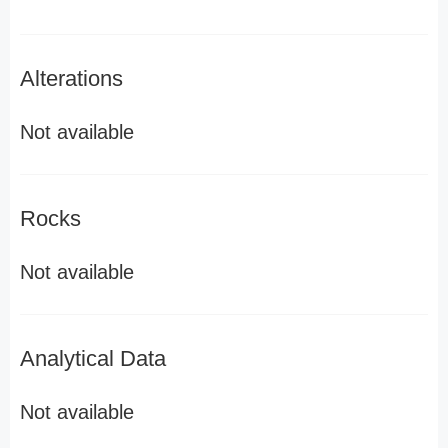
Alterations
Not available
Rocks
Not available
Analytical Data
Not available