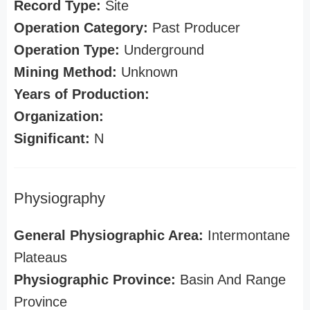
Record Type:
Site
Operation Category:
Past Producer
Operation Type:
Underground
Mining Method:
Unknown
Years of Production:
Organization:
Significant:
N
Physiography
General Physiographic Area:
Intermontane
Plateaus
Physiographic Province:
Basin And Range
Province