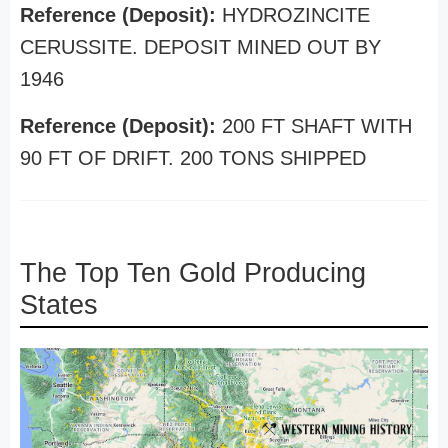
Reference (Deposit):
HYDROZINCITE
CERUSSITE. DEPOSIT MINED OUT BY
1946
Reference (Deposit):
200 FT SHAFT WITH
90 FT OF DRIFT. 200 TONS SHIPPED
The Top Ten Gold Producing
States