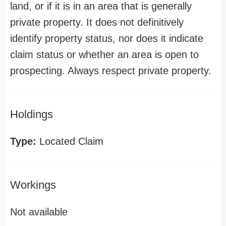
land, or if it is in an area that is generally
private property. It does not definitively
identify property status, nor does it indicate
claim status or whether an area is open to
prospecting. Always respect private property.
Holdings
Type:
Located Claim
Workings
Not available