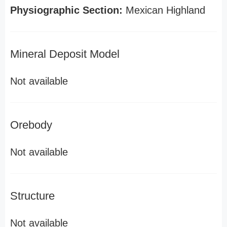
Physiographic Section:
Mexican Highland
Mineral Deposit Model
Not available
Orebody
Not available
Structure
Not available