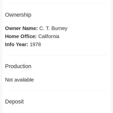
Ownership
Owner Name:
C. T. Burney
Home Office:
California
Info Year:
1978
Production
Not available
Deposit