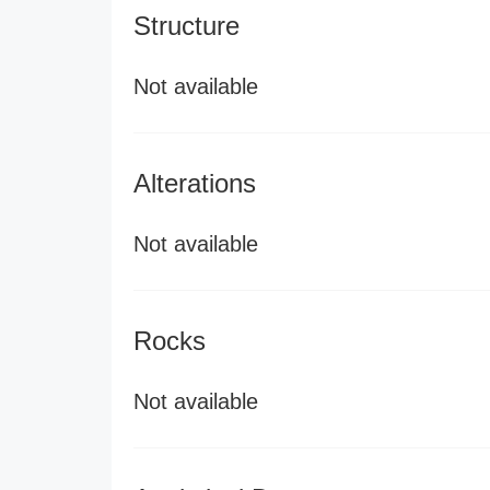
Structure
Not available
Alterations
Not available
Rocks
Not available