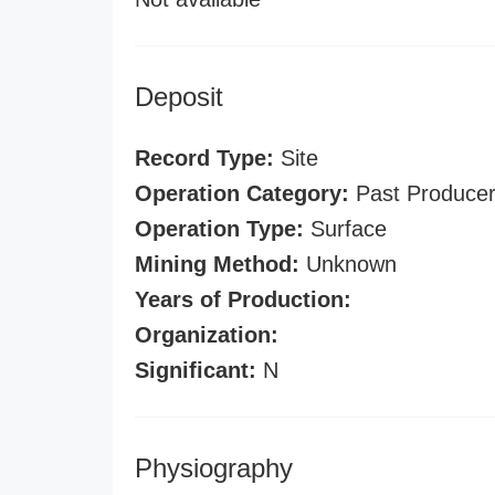
Deposit
Record Type:
Site
Operation Category:
Past Produce
Operation Type:
Surface
Mining Method:
Unknown
Years of Production:
Organization:
Significant:
N
Physiography