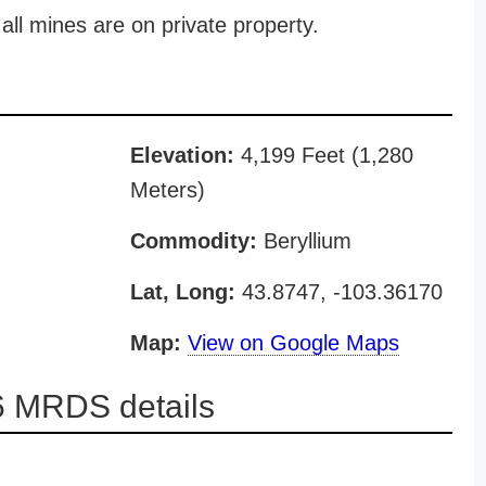
all mines are on private property.
Elevation:
4,199 Feet (1,280
Meters)
Commodity:
Beryllium
Lat, Long:
43.8747, -103.36170
Map:
View on Google Maps
 MRDS details