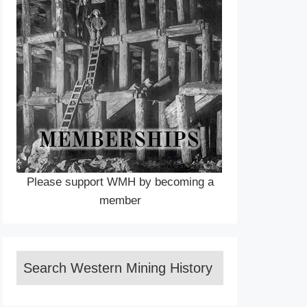
Please support WMH by becoming a
member
Search Western Mining History