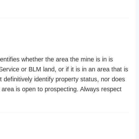
entifies whether the area the mine is in is
ervice or BLM land, or if it is in an area that is
t definitively identify property status, nor does
n area is open to prospecting. Always respect