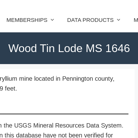
MEMBERSHIPS
DATA PRODUCTS
M
Wood Tin Lode MS 1646
llium mine located in Pennington county,
9 feet.
rom the USGS Mineral Resources Data System.
n this database have not been verified for