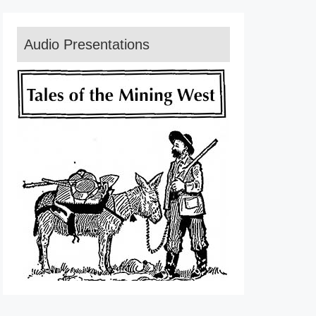
Audio Presentations