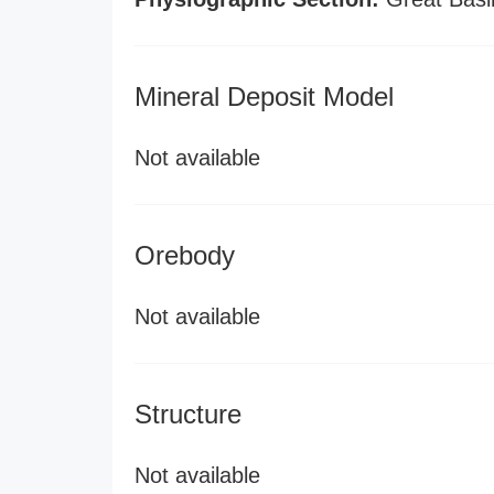
Mineral Deposit Model
Not available
Orebody
Not available
Structure
Not available