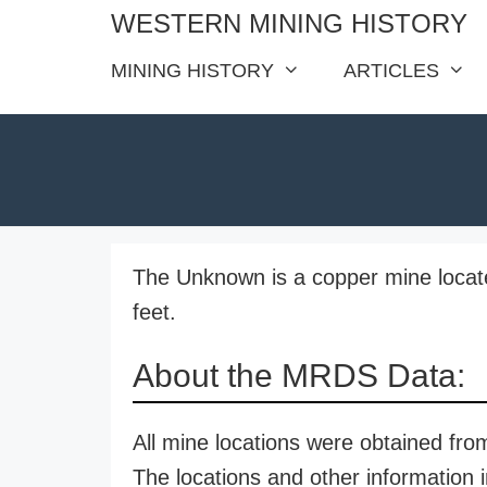
Skip
WESTERN MINING HISTORY
to
MINING HISTORY
ARTICLES
content
The Unknown is a copper mine located
feet.
About the MRDS Data:
All mine locations were obtained f
The locations and other information i