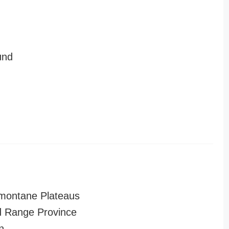
und
montane Plateaus
 Range Province
n