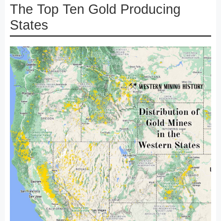
The Top Ten Gold Producing
States