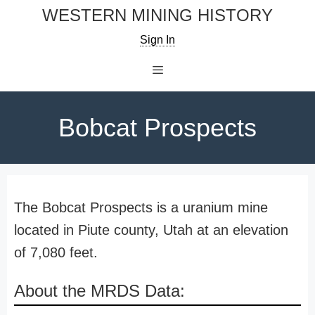
Skip
WESTERN MINING HISTORY
to
Sign In
content
Menu
Bobcat Prospects
The Bobcat Prospects is a uranium mine
located in Piute county, Utah at an elevation
of 7,080 feet.
About the MRDS Data: