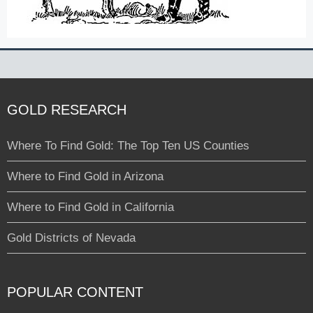
GOLD RESEARCH
Where To Find Gold: The Top Ten US Counties
Where to Find Gold in Arizona
Where to Find Gold in California
Gold Districts of Nevada
POPULAR CONTENT