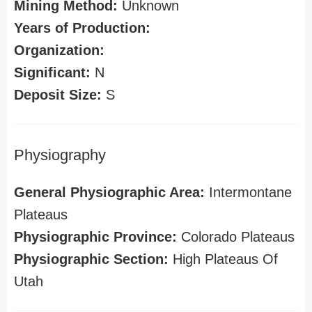
Mining Method:
Unknown
Years of Production:
Organization:
Significant:
N
Deposit Size:
S
Physiography
General Physiographic Area:
Intermontane
Plateaus
Physiographic Province:
Colorado Plateaus
Physiographic Section:
High Plateaus Of
Utah