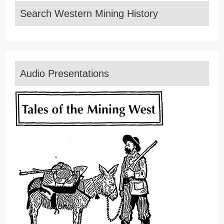
Search Western Mining History
Audio Presentations