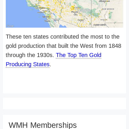
These ten states contributed the most to the
gold production that built the West from 1848
through the 1930s.
The Top Ten Gold
Producing States
.
WMH Memberships