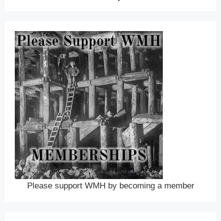
Please support WMH by becoming a member