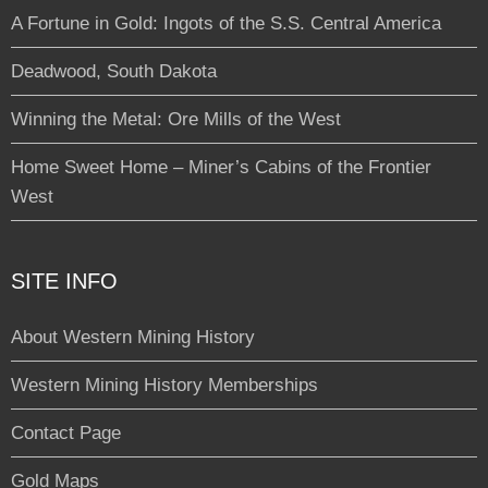
A Fortune in Gold: Ingots of the S.S. Central America
Deadwood, South Dakota
Winning the Metal: Ore Mills of the West
Home Sweet Home – Miner’s Cabins of the Frontier
West
SITE INFO
About Western Mining History
Western Mining History Memberships
Contact Page
Gold Maps