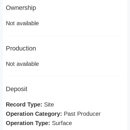
Ownership
Not available
Production
Not available
Deposit
Record Type:
Site
Operation Category:
Past Producer
Operation Type:
Surface