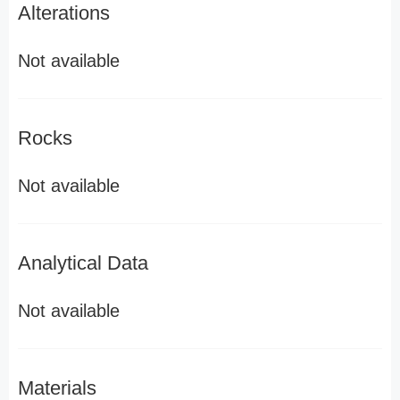
Alterations
Not available
Rocks
Not available
Analytical Data
Not available
Materials