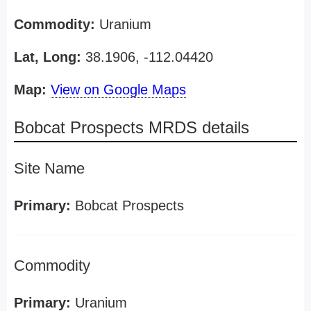
Commodity:
Uranium
Lat, Long:
38.1906, -112.04420
Map:
View on Google Maps
Bobcat Prospects MRDS details
Site Name
Primary:
Bobcat Prospects
Commodity
Primary:
Uranium