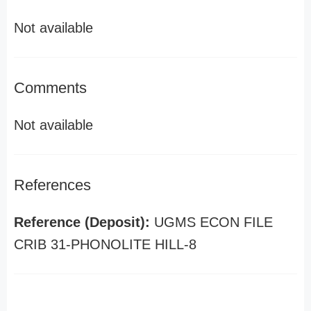
Not available
Comments
Not available
References
Reference (Deposit):
UGMS ECON FILE
CRIB 31-PHONOLITE HILL-8