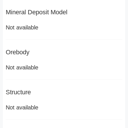
Mineral Deposit Model
Not available
Orebody
Not available
Structure
Not available