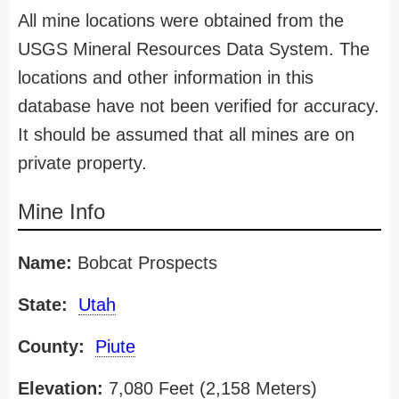
All mine locations were obtained from the
USGS Mineral Resources Data System. The
locations and other information in this
database have not been verified for accuracy.
It should be assumed that all mines are on
private property.
Mine Info
Name:
Bobcat Prospects
State:
Utah
County:
Piute
Elevation:
7,080 Feet (2,158 Meters)