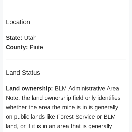
Location
State:
Utah
County:
Piute
Land Status
Land ownership:
BLM Administrative Area
Note: the land ownership field only identifies
whether the area the mine is in is generally
on public lands like Forest Service or BLM
land, or if it is in an area that is generally