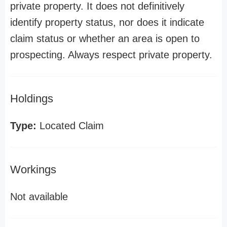
private property. It does not definitively
identify property status, nor does it indicate
claim status or whether an area is open to
prospecting. Always respect private property.
Holdings
Type:
Located Claim
Workings
Not available