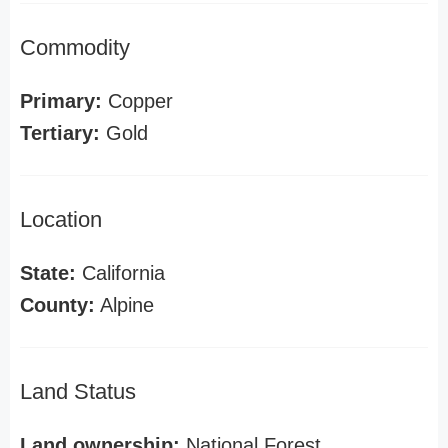
Commodity
Primary:
Copper
Tertiary:
Gold
Location
State:
California
County:
Alpine
Land Status
Land ownership:
National Forest