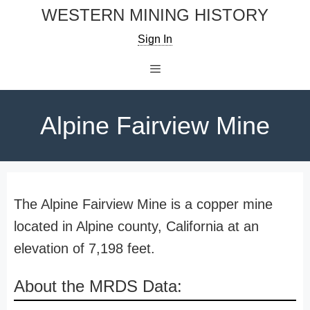
Skip
WESTERN MINING HISTORY
to
Sign In
content
Menu
Alpine Fairview Mine
The Alpine Fairview Mine is a copper mine
located in Alpine county, California at an
elevation of 7,198 feet.
About the MRDS Data: