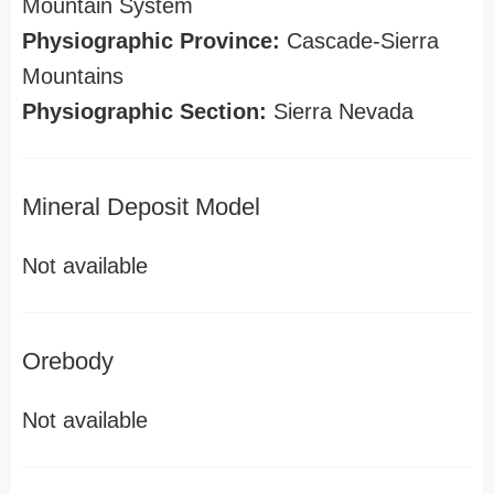
Mountain System
Physiographic Province:
Cascade-Sierra
Mountains
Physiographic Section:
Sierra Nevada
Mineral Deposit Model
Not available
Orebody
Not available