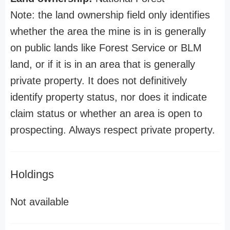
Note: the land ownership field only identifies
whether the area the mine is in is generally
on public lands like Forest Service or BLM
land, or if it is in an area that is generally
private property. It does not definitively
identify property status, nor does it indicate
claim status or whether an area is open to
prospecting. Always respect private property.
Holdings
Not available