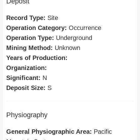
Deposit
Record Type:
Site
Operation Category:
Occurrence
Operation Type:
Underground
Mining Method:
Unknown
Years of Production:
Organization:
Significant:
N
Deposit Size:
S
Physiography
General Physiographic Area:
Pacific