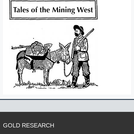
GOLD RESEARCH