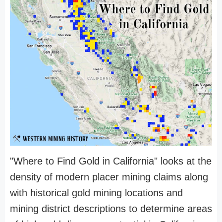
"Where to Find Gold in California" looks at the
density of modern placer mining claims along
with historical gold mining locations and
mining district descriptions to determine areas