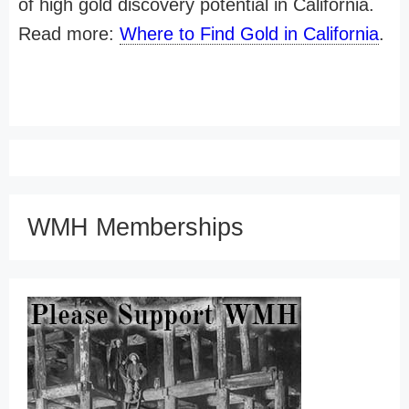
of high gold discovery potential in California.
Read more:
Where to Find Gold in California
.
WMH Memberships