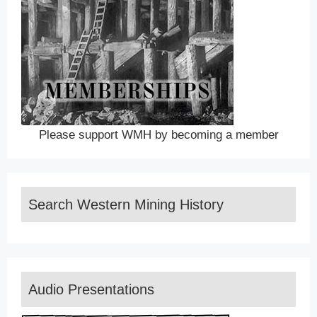
Please support WMH by becoming a member
Search Western Mining History
Audio Presentations