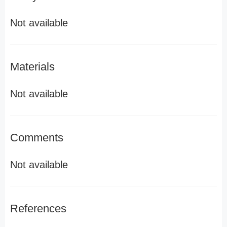
Not available
Materials
Not available
Comments
Not available
References