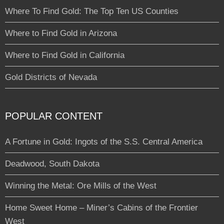
Where To Find Gold: The Top Ten US Counties
Where to Find Gold in Arizona
Where to Find Gold in California
Gold Districts of Nevada
POPULAR CONTENT
A Fortune in Gold: Ingots of the S.S. Central America
Deadwood, South Dakota
Winning the Metal: Ore Mills of the West
Home Sweet Home – Miner’s Cabins of the Frontier
West