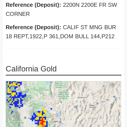
Reference (Deposit):
2200N 2200E FR SW
CORNER
Reference (Deposit):
CALIF ST MNG BUR
18 REPT,1922,P 361,DOM BULL 144,P212
California Gold