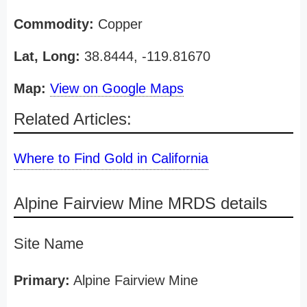
Commodity:
Copper
Lat, Long:
38.8444, -119.81670
Map:
View on Google Maps
Related Articles:
Where to Find Gold in California
Alpine Fairview Mine MRDS details
Site Name
Primary:
Alpine Fairview Mine