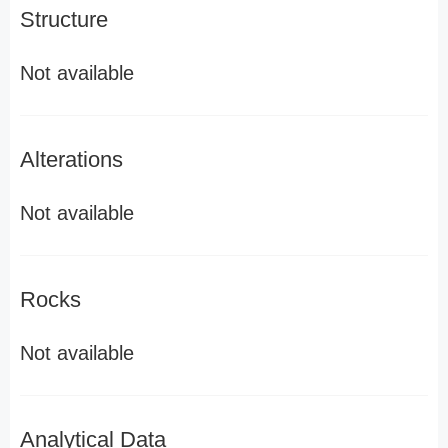
Structure
Not available
Alterations
Not available
Rocks
Not available
Analytical Data