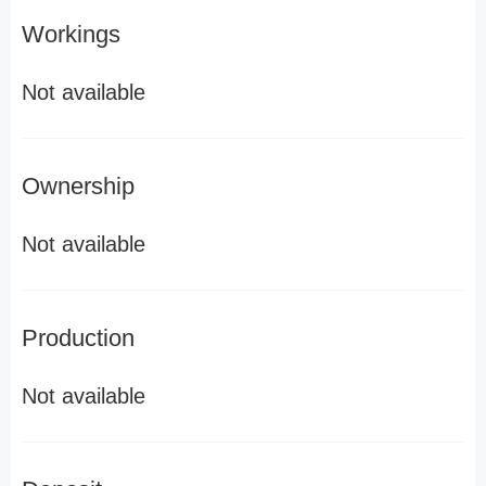
Workings
Not available
Ownership
Not available
Production
Not available