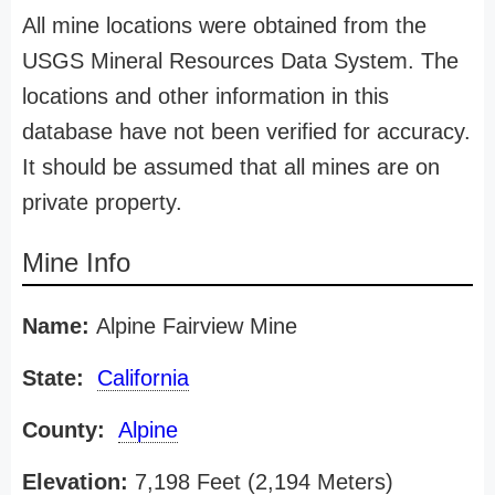
All mine locations were obtained from the
USGS Mineral Resources Data System. The
locations and other information in this
database have not been verified for accuracy.
It should be assumed that all mines are on
private property.
Mine Info
Name:
Alpine Fairview Mine
State:
California
County:
Alpine
Elevation:
7,198 Feet (2,194 Meters)