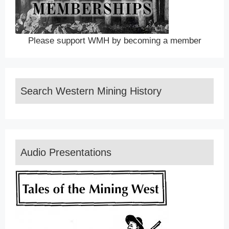
Please support WMH by becoming a member
Search Western Mining History
Audio Presentations