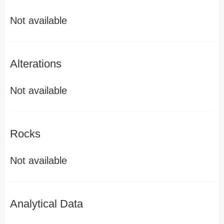
Not available
Alterations
Not available
Rocks
Not available
Analytical Data