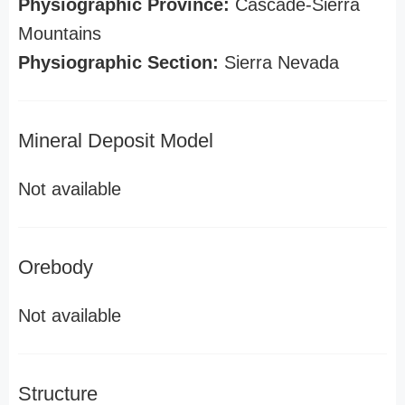
Physiographic Province:
Cascade-Sierra
Mountains
Physiographic Section:
Sierra Nevada
Mineral Deposit Model
Not available
Orebody
Not available
Structure