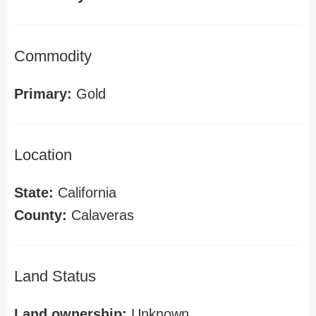
Commodity
Primary:
Gold
Location
State:
California
County:
Calaveras
Land Status
Land ownership:
Unknown