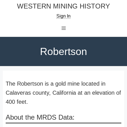
Skip
WESTERN MINING HISTORY
to
Sign In
content
Menu
Robertson
The Robertson is a gold mine located in
Calaveras county, California at an elevation of
400 feet.
About the MRDS Data: