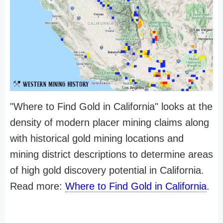
"Where to Find Gold in California" looks at the
density of modern placer mining claims along
with historical gold mining locations and
mining district descriptions to determine areas
of high gold discovery potential in California.
Read more:
Where to Find Gold in California
.