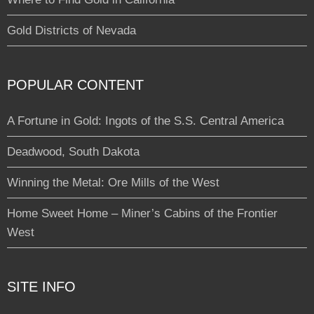
Gold Districts of Nevada
POPULAR CONTENT
A Fortune in Gold: Ingots of the S.S. Central America
Deadwood, South Dakota
Winning the Metal: Ore Mills of the West
Home Sweet Home – Miner’s Cabins of the Frontier
West
SITE INFO