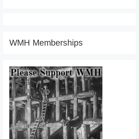
WMH Memberships