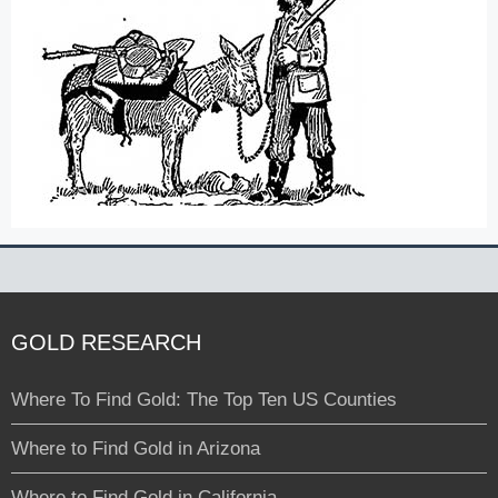
GOLD RESEARCH
Where To Find Gold: The Top Ten US Counties
Where to Find Gold in Arizona
Where to Find Gold in California