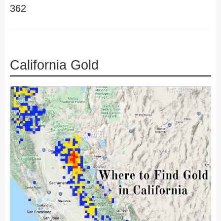
362
California Gold