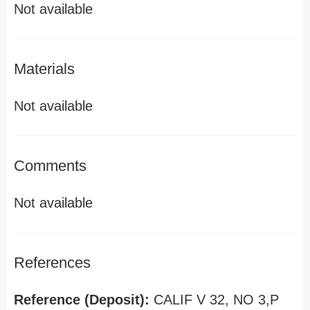
Not available
Materials
Not available
Comments
Not available
References
Reference (Deposit):
CALIF V 32, NO 3,P