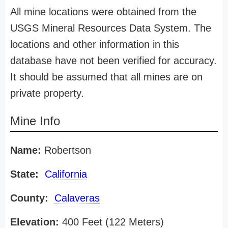
All mine locations were obtained from the
USGS Mineral Resources Data System. The
locations and other information in this
database have not been verified for accuracy.
It should be assumed that all mines are on
private property.
Mine Info
Name:
Robertson
State:
California
County:
Calaveras
Elevation:
400 Feet (122 Meters)