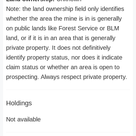
Note: the land ownership field only identifies
whether the area the mine is in is generally
on public lands like Forest Service or BLM
land, or if it is in an area that is generally
private property. It does not definitively
identify property status, nor does it indicate
claim status or whether an area is open to
prospecting. Always respect private property.
Holdings
Not available