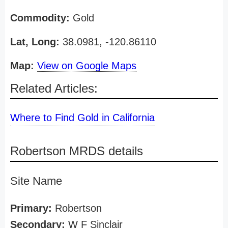
Commodity:
Gold
Lat, Long:
38.0981, -120.86110
Map:
View on Google Maps
Related Articles:
Where to Find Gold in California
Robertson MRDS details
Site Name
Primary:
Robertson
Secondary:
W F Sinclair