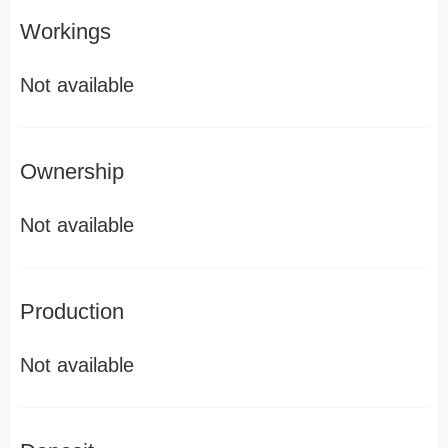
Workings
Not available
Ownership
Not available
Production
Not available