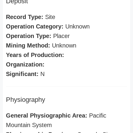
Deposit
Record Type:
Site
Operation Category:
Unknown
Operation Type:
Placer
Mining Method:
Unknown
Years of Production:
Organization:
Significant:
N
Physiography
General Physiographic Area:
Pacific
Mountain System