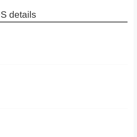
 details