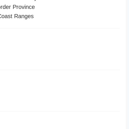
order Province
 Coast Ranges