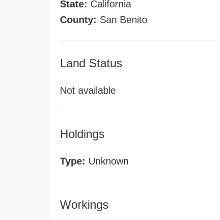
State:
California
County:
San Benito
Land Status
Not available
Holdings
Type:
Unknown
Workings