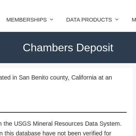
MEMBERSHIPS
DATA PRODUCTS
M
Chambers Deposit
ed in San Benito county, California at an
rom the USGS Mineral Resources Data System.
n this database have not been verified for