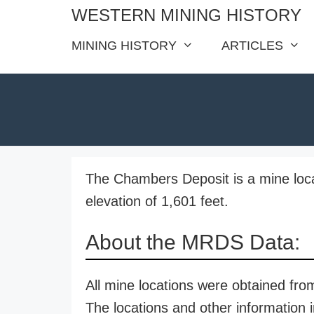
Skip
WESTERN MINING HISTORY
to
MINING HISTORY
ARTICLES
content
The Chambers Deposit is a mine locat
elevation of 1,601 feet.
About the MRDS Data:
All mine locations were obtained f
The locations and other information i