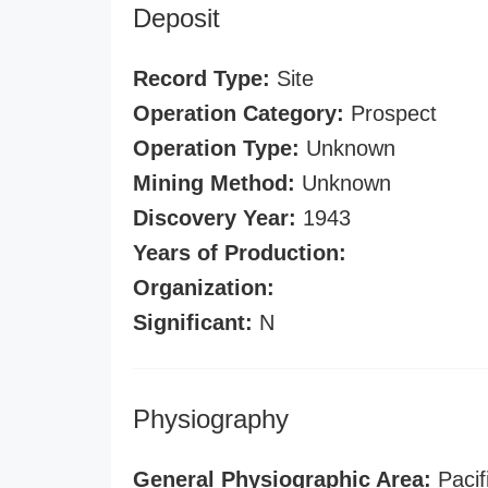
Deposit
Record Type:
Site
Operation Category:
Prospect
Operation Type:
Unknown
Mining Method:
Unknown
Discovery Year:
1943
Years of Production:
Organization:
Significant:
N
Physiography
General Physiographic Area:
Pacif