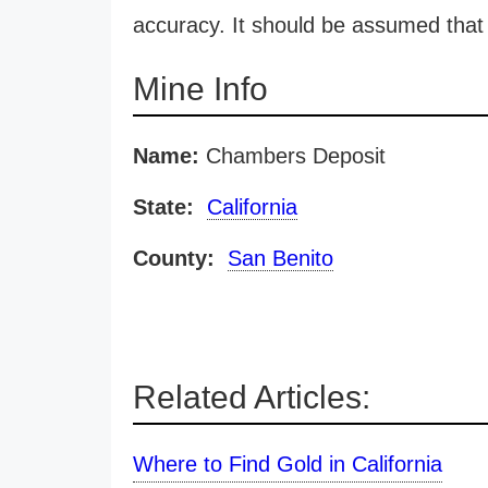
accuracy. It should be assumed that 
Mine Info
Name:
Chambers Deposit
State:
California
County:
San Benito
Related Articles:
Where to Find Gold in California