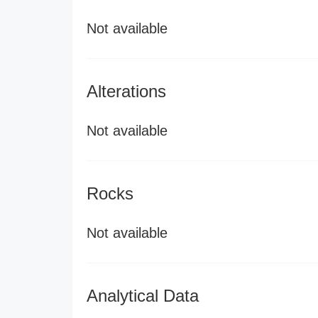
Not available
Alterations
Not available
Rocks
Not available
Analytical Data