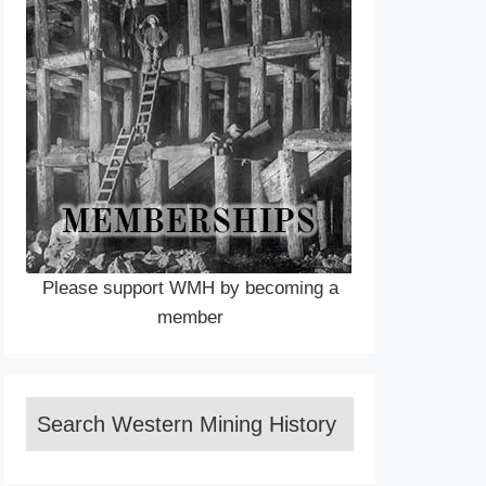
Please support WMH by becoming a
member
Search Western Mining History