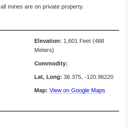
all mines are on private property.
Elevation:
1,601 Feet (488
Meters)
Commodity:
Lat, Long:
36.375, -120.96220
Map:
View on Google Maps