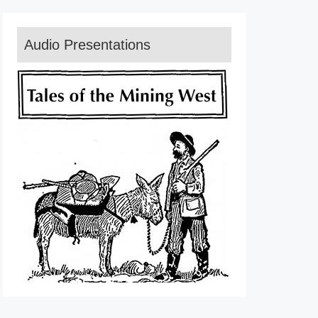
Audio Presentations