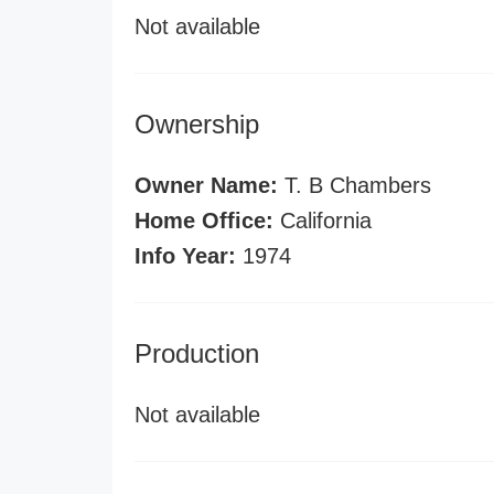
Not available
Ownership
Owner Name:
T. B Chambers
Home Office:
California
Info Year:
1974
Production
Not available