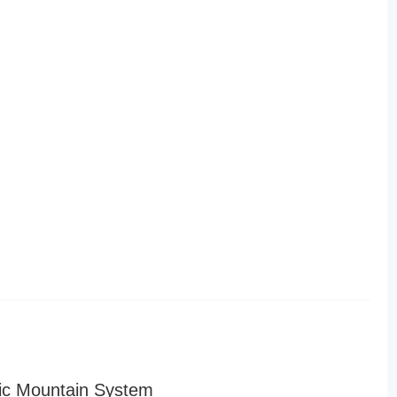
ic Mountain System