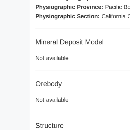
Physiographic Province:
Pacific B
Physiographic Section:
California
Mineral Deposit Model
Not available
Orebody
Not available
Structure