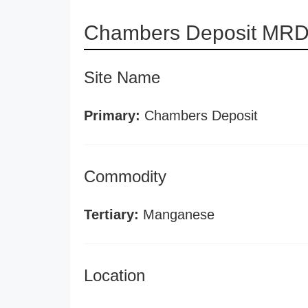
Chambers Deposit MRDS
Site Name
Primary:
Chambers Deposit
Commodity
Tertiary:
Manganese
Location