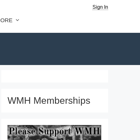
Sign In
ORE
WMH Memberships