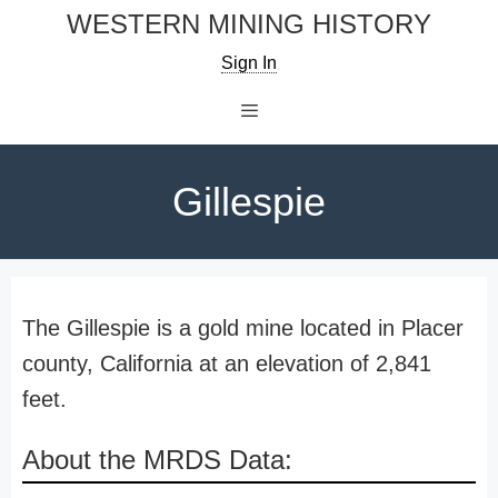
Skip
WESTERN MINING HISTORY
to
Sign In
content
Menu
Gillespie
The Gillespie is a gold mine located in Placer
county, California at an elevation of 2,841
feet.
About the MRDS Data: