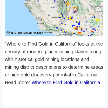
"Where to Find Gold in California" looks at the
density of modern placer mining claims along
with historical gold mining locations and
mining district descriptions to determine areas
of high gold discovery potential in California.
Read more:
Where to Find Gold in California
.