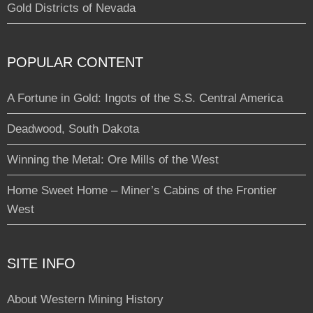
Gold Districts of Nevada
POPULAR CONTENT
A Fortune in Gold: Ingots of the S.S. Central America
Deadwood, South Dakota
Winning the Metal: Ore Mills of the West
Home Sweet Home – Miner’s Cabins of the Frontier
West
SITE INFO
About Western Mining History