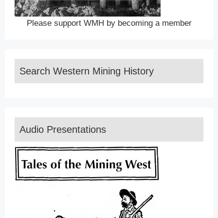
Please support WMH by becoming a member
Search Western Mining History
Audio Presentations