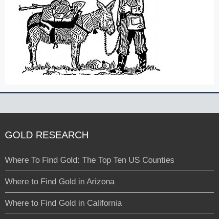
GOLD RESEARCH
Where To Find Gold: The Top Ten US Counties
Where to Find Gold in Arizona
Where to Find Gold in California