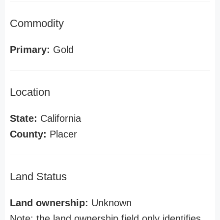
Commodity
Primary:
Gold
Location
State:
California
County:
Placer
Land Status
Land ownership:
Unknown
Note: the land ownership field only identifies