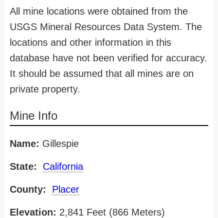
All mine locations were obtained from the
USGS Mineral Resources Data System. The
locations and other information in this
database have not been verified for accuracy.
It should be assumed that all mines are on
private property.
Mine Info
Name:
Gillespie
State:
California
County:
Placer
Elevation:
2,841 Feet (866 Meters)