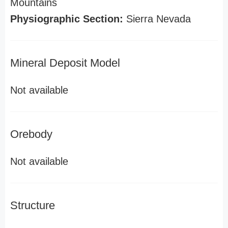
Mountains
Physiographic Section:
Sierra Nevada
Mineral Deposit Model
Not available
Orebody
Not available
Structure