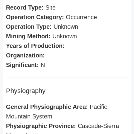
Record Type:
Site
Operation Category:
Occurrence
Operation Type:
Unknown
Mining Method:
Unknown
Years of Production:
Organization:
Significant:
N
Physiography
General Physiographic Area:
Pacific
Mountain System
Physiographic Province:
Cascade-Sierra