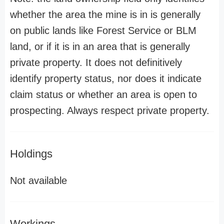
whether the area the mine is in is generally
on public lands like Forest Service or BLM
land, or if it is in an area that is generally
private property. It does not definitively
identify property status, nor does it indicate
claim status or whether an area is open to
prospecting. Always respect private property.
Holdings
Not available
Workings