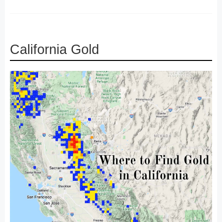
California Gold