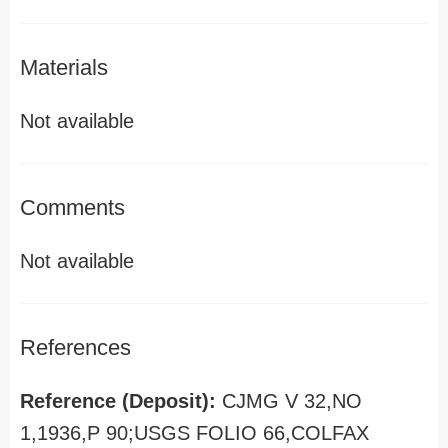
Materials
Not available
Comments
Not available
References
Reference (Deposit):
CJMG V 32,NO
1,1936,P 90;USGS FOLIO 66,COLFAX