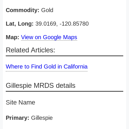
Commodity:
Gold
Lat, Long:
39.0169, -120.85780
Map:
View on Google Maps
Related Articles:
Where to Find Gold in California
Gillespie MRDS details
Site Name
Primary:
Gillespie