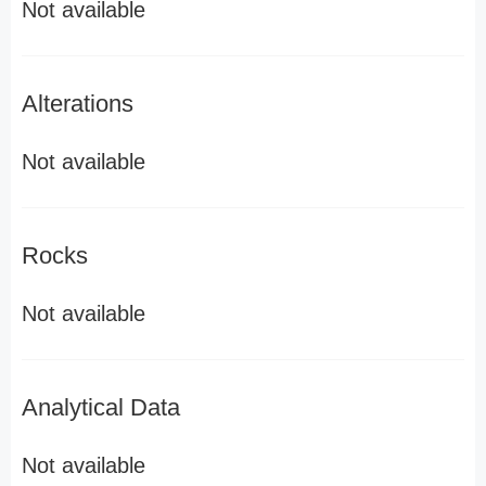
Not available
Alterations
Not available
Rocks
Not available
Analytical Data
Not available