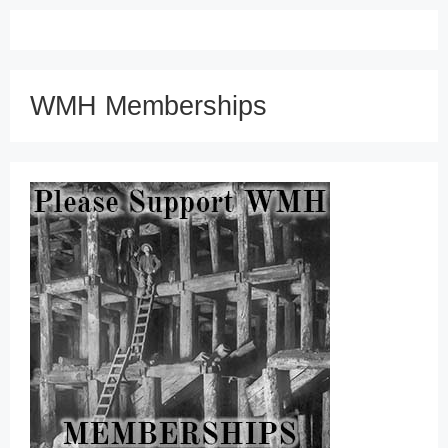
WMH Memberships