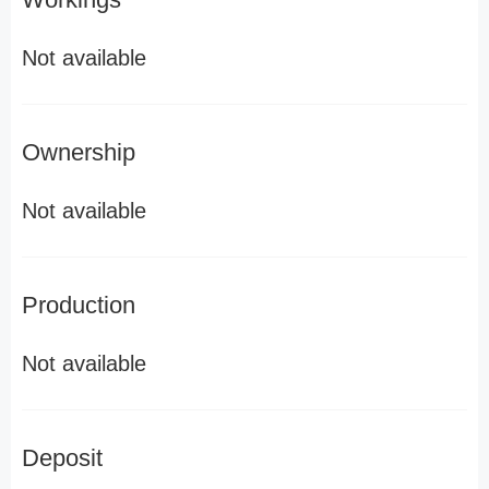
Not available
Ownership
Not available
Production
Not available
Deposit