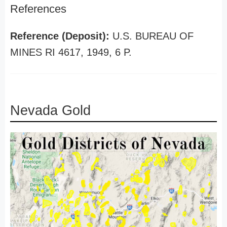
References
Reference (Deposit):
U.S. BUREAU OF
MINES RI 4617, 1949, 6 P.
Nevada Gold