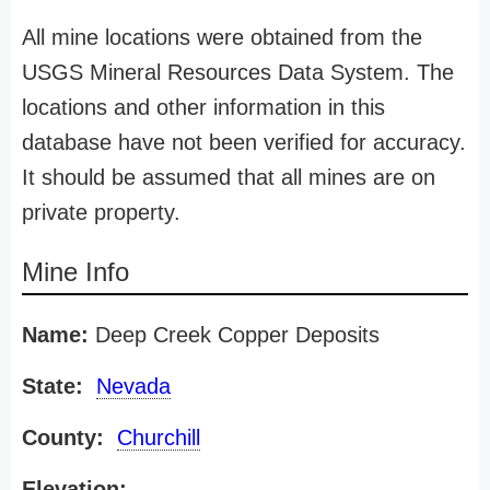
All mine locations were obtained from the
USGS Mineral Resources Data System. The
locations and other information in this
database have not been verified for accuracy.
It should be assumed that all mines are on
private property.
Mine Info
Name:
Deep Creek Copper Deposits
State:
Nevada
County:
Churchill
Elevation: