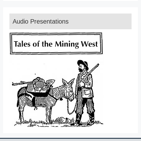
Audio Presentations