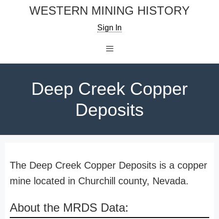
Skip
WESTERN MINING HISTORY
to
Sign In
content
Menu
Deep Creek Copper
Deposits
The Deep Creek Copper Deposits is a copper
mine located in Churchill county, Nevada.
About the MRDS Data: