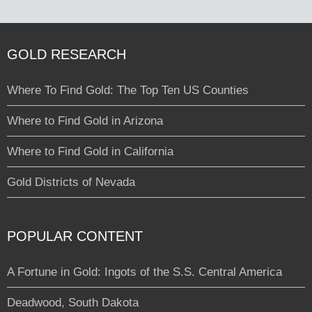
GOLD RESEARCH
Where To Find Gold: The Top Ten US Counties
Where to Find Gold in Arizona
Where to Find Gold in California
Gold Districts of Nevada
POPULAR CONTENT
A Fortune in Gold: Ingots of the S.S. Central America
Deadwood, South Dakota