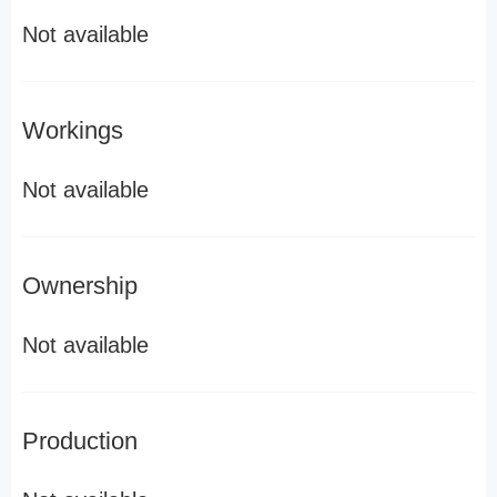
Not available
Workings
Not available
Ownership
Not available
Production