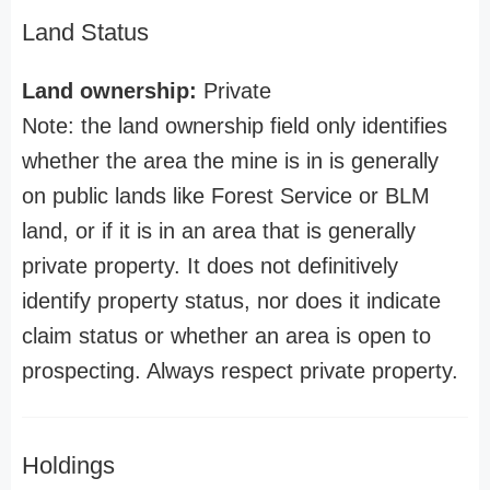
Land Status
Land ownership:
Private
Note: the land ownership field only identifies
whether the area the mine is in is generally
on public lands like Forest Service or BLM
land, or if it is in an area that is generally
private property. It does not definitively
identify property status, nor does it indicate
claim status or whether an area is open to
prospecting. Always respect private property.
Holdings