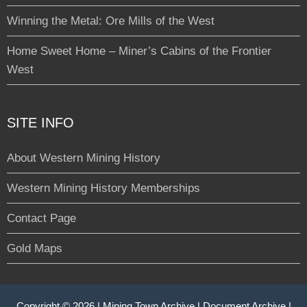
Winning the Metal: Ore Mills of the West
Home Sweet Home – Miner’s Cabins of the Frontier
West
SITE INFO
About Western Mining History
Western Mining History Memberships
Contact Page
Gold Maps
Copyright © 2026 |
Mining Town Archive
|
Document Archive
|