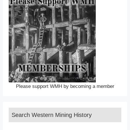
Please support WMH by becoming a member
Search Western Mining History