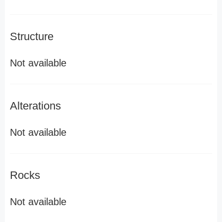
Structure
Not available
Alterations
Not available
Rocks
Not available