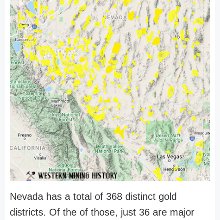
Nevada has a total of 368 distinct gold
districts. Of the of those, just 36 are major