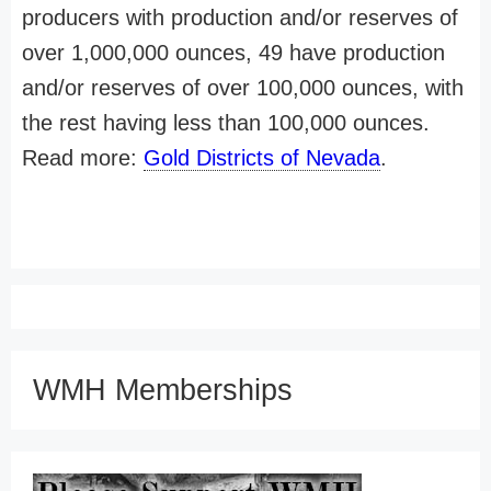
producers with production and/or reserves of
over 1,000,000 ounces, 49 have production
and/or reserves of over 100,000 ounces, with
the rest having less than 100,000 ounces.
Read more:
Gold Districts of Nevada
.
WMH Memberships