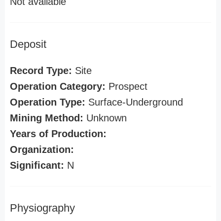
Not available
Deposit
Record Type:
Site
Operation Category:
Prospect
Operation Type:
Surface-Underground
Mining Method:
Unknown
Years of Production:
Organization:
Significant:
N
Physiography