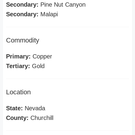
Secondary:
Pine Nut Canyon
Secondary:
Malapi
Commodity
Primary:
Copper
Tertiary:
Gold
Location
State:
Nevada
County:
Churchill