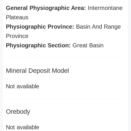
General Physiographic Area:
Intermontane
Plateaus
Physiographic Province:
Basin And Range
Province
Physiographic Section:
Great Basin
Mineral Deposit Model
Not available
Orebody
Not available