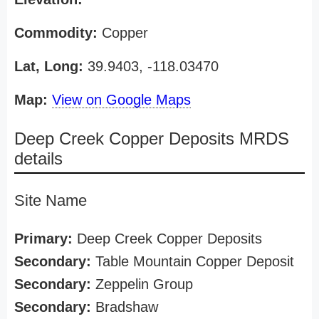
Commodity:
Copper
Lat, Long:
39.9403, -118.03470
Map:
View on Google Maps
Deep Creek Copper Deposits MRDS
details
Site Name
Primary:
Deep Creek Copper Deposits
Secondary:
Table Mountain Copper Deposit
Secondary:
Zeppelin Group
Secondary:
Bradshaw