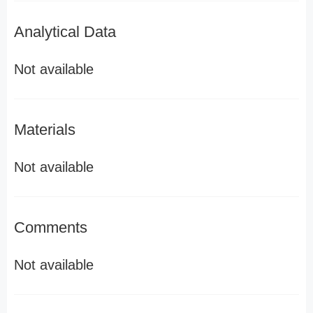
Analytical Data
Not available
Materials
Not available
Comments
Not available