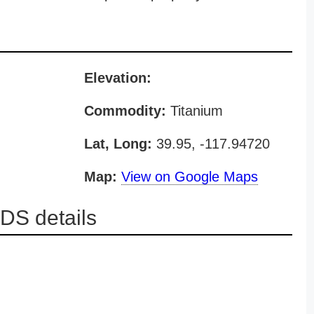
Elevation:
Commodity:
Titanium
Lat, Long:
39.95, -117.94720
Map:
View on Google Maps
DS details