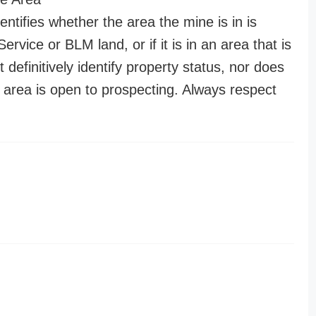
entifies whether the area the mine is in is
ervice or BLM land, or if it is in an area that is
t definitively identify property status, nor does
n area is open to prospecting. Always respect