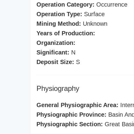
Operation Category:
Occurrence
Operation Type:
Surface
Mining Method:
Unknown
Years of Production:
Organization:
Significant:
N
Deposit Size:
S
Physiography
General Physiographic Area:
Inter
Physiographic Province:
Basin And
Physiographic Section:
Great Basi