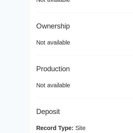
Ownership
Not available
Production
Not available
Deposit
Record Type:
Site