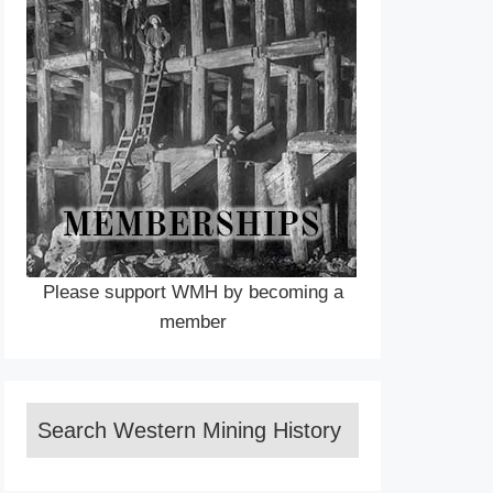
Please support WMH by becoming a
member
Search Western Mining History