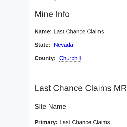
Mine Info
Name:
Last Chance Claims
State:
Nevada
County:
Churchill
Last Chance Claims MR
Site Name
Primary:
Last Chance Claims