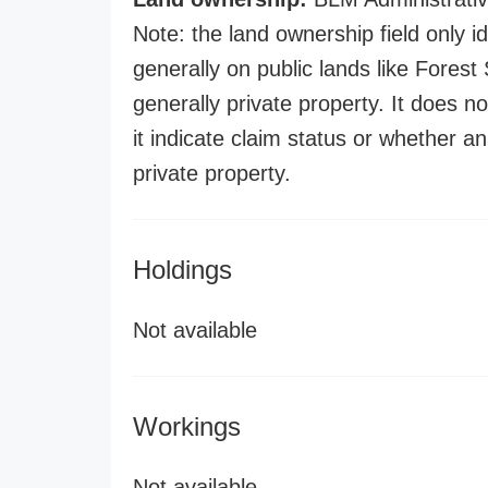
Note: the land ownership field only id
generally on public lands like Forest S
generally private property. It does no
it indicate claim status or whether a
private property.
Holdings
Not available
Workings
Not available