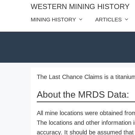
Skip
WESTERN MINING HISTORY
to
MINING HISTORY
ARTICLES
content
The Last Chance Claims is a titanium
About the MRDS Data:
All mine locations were obtained f
The locations and other information i
accuracy. It should be assumed that 