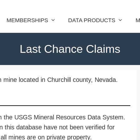
MEMBERSHIPS
DATA PRODUCTS
M
Last Chance Claims
 mine located in Churchill county, Nevada.
rom the USGS Mineral Resources Data System.
n this database have not been verified for
all mines are on private property.