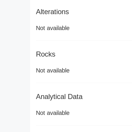
Alterations
Not available
Rocks
Not available
Analytical Data
Not available