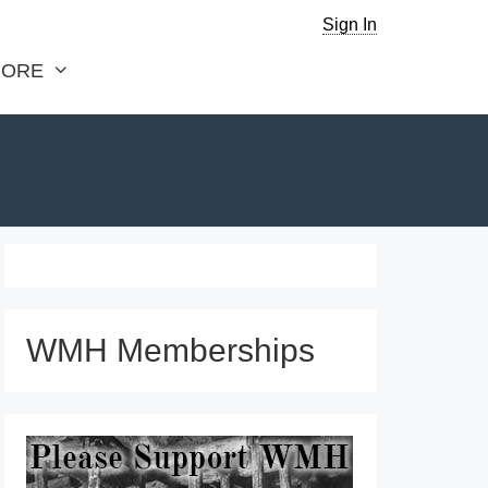
Sign In
ORE
WMH Memberships