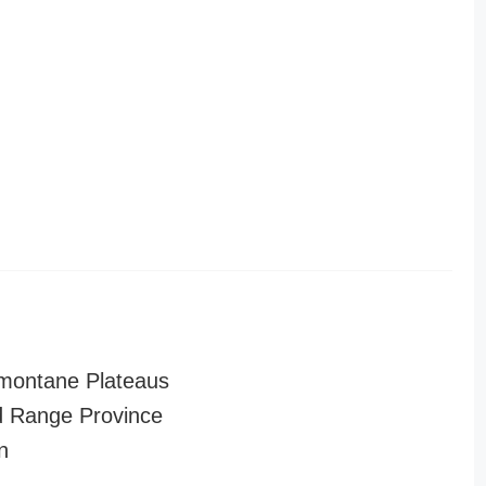
montane Plateaus
 Range Province
n