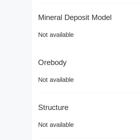
Mineral Deposit Model
Not available
Orebody
Not available
Structure
Not available