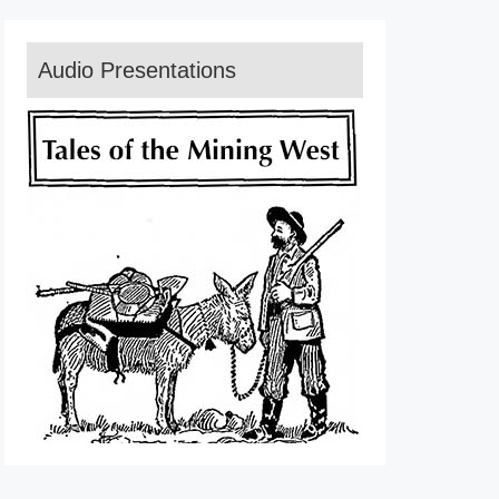
Audio Presentations