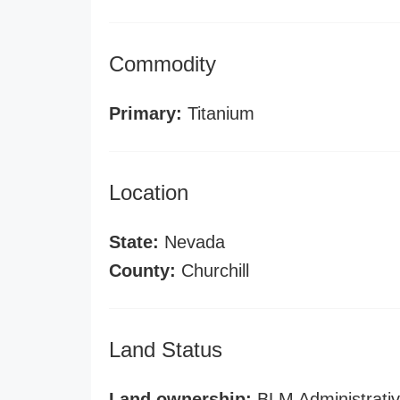
Commodity
Primary:
Titanium
Location
State:
Nevada
County:
Churchill
Land Status
Land ownership:
BLM Administrativ