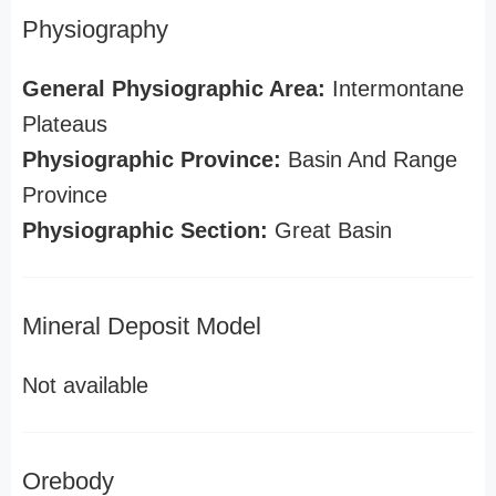
Physiography
General Physiographic Area:
Intermontane
Plateaus
Physiographic Province:
Basin And Range
Province
Physiographic Section:
Great Basin
Mineral Deposit Model
Not available
Orebody