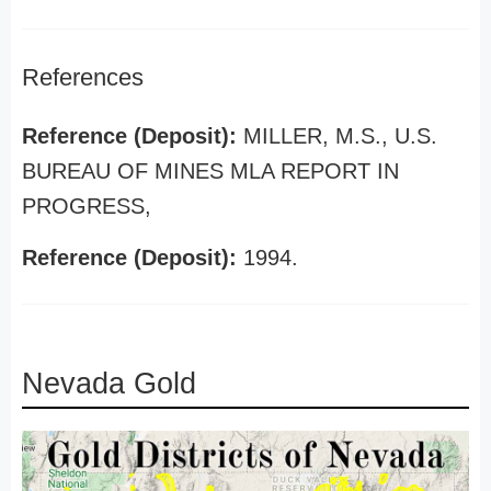
References
Reference (Deposit):
MILLER, M.S., U.S.
BUREAU OF MINES MLA REPORT IN
PROGRESS,
Reference (Deposit):
1994.
Nevada Gold