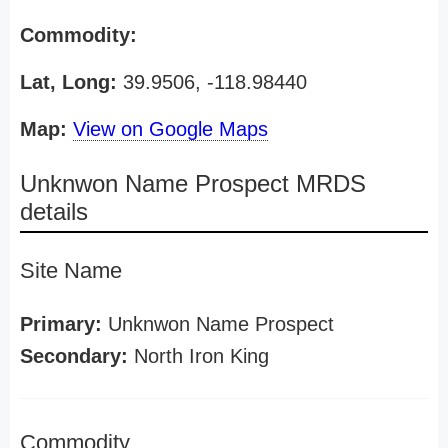
Commodity:
Lat, Long:
39.9506, -118.98440
Map:
View on Google Maps
Unknwon Name Prospect MRDS
details
Site Name
Primary:
Unknwon Name Prospect
Secondary:
North Iron King
Commodity