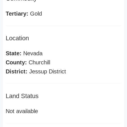
Tertiary:
Gold
Location
State:
Nevada
County:
Churchill
District:
Jessup District
Land Status
Not available