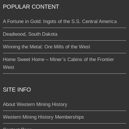
POPULAR CONTENT
A Fortune in Gold: Ingots of the S.S. Central America
Deadwood, South Dakota
Winning the Metal: Ore Mills of the West
Home Sweet Home – Miner’s Cabins of the Frontier
West
SITE INFO
About Western Mining History
Western Mining History Memberships