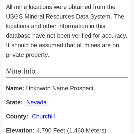
All mine locations were obtained from the
USGS Mineral Resources Data System. The
locations and other information in this
database have not been verified for accuracy.
It should be assumed that all mines are on
private property.
Mine Info
Name:
Unknwon Name Prospect
State:
Nevada
County:
Churchill
Elevation:
4,790 Feet (1,460 Meters)