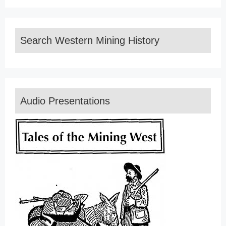
Search Western Mining History
Audio Presentations