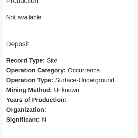
Production
Not available
Deposit
Record Type:
Site
Operation Category:
Occurrence
Operation Type:
Surface-Underground
Mining Method:
Unknown
Years of Production:
Organization:
Significant:
N