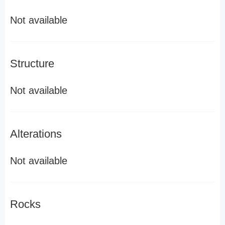
Not available
Structure
Not available
Alterations
Not available
Rocks