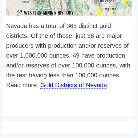
Nevada has a total of 368 distinct gold
districts. Of the of those, just 36 are major
producers with production and/or reserves of
over 1,000,000 ounces, 49 have production
and/or reserves of over 100,000 ounces, with
the rest having less than 100,000 ounces.
Read more:
Gold Districts of Nevada
.