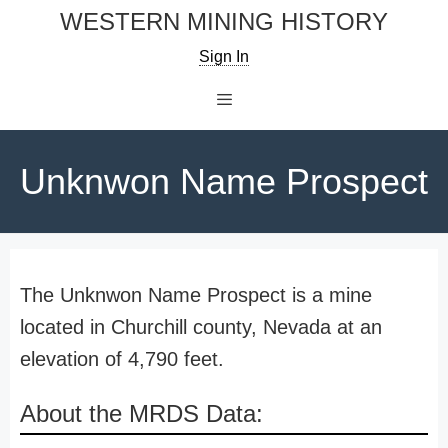
Skip
WESTERN MINING HISTORY
to
Sign In
content
Menu
Unknwon Name Prospect
The Unknwon Name Prospect is a mine
located in Churchill county, Nevada at an
elevation of 4,790 feet.
About the MRDS Data: