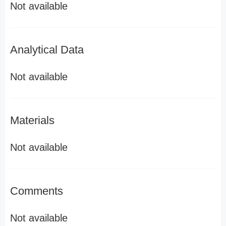
Not available
Analytical Data
Not available
Materials
Not available
Comments
Not available