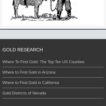
GOLD RESEARCH
Where To Find Gold: The Top Ten US Counties
Where to Find Gold in Arizona
Where to Find Gold in California
Gold Districts of Nevada