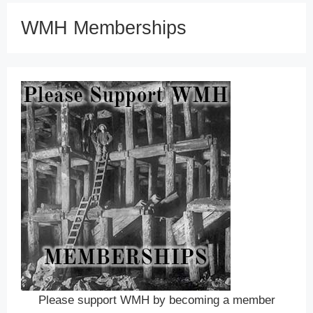
WMH Memberships
Please support WMH by becoming a member