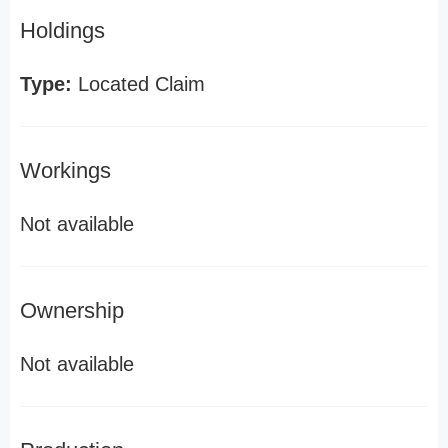
Holdings
Type:
Located Claim
Workings
Not available
Ownership
Not available