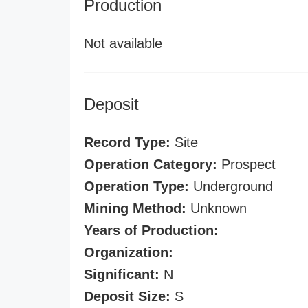
Production
Not available
Deposit
Record Type:
Site
Operation Category:
Prospect
Operation Type:
Underground
Mining Method:
Unknown
Years of Production:
Organization:
Significant:
N
Deposit Size:
S