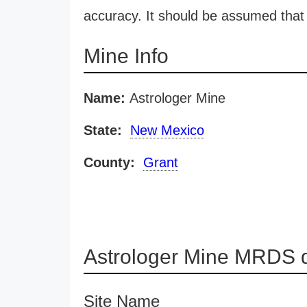
accuracy. It should be assumed that 
Mine Info
Name:
Astrologer Mine
State:
New Mexico
County:
Grant
Astrologer Mine MRDS d
Site Name