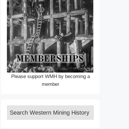
Please support WMH by becoming a
member
Search Western Mining History