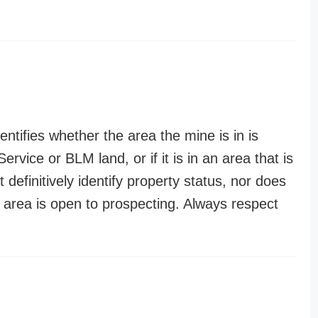
entifies whether the area the mine is in is
ervice or BLM land, or if it is in an area that is
t definitively identify property status, nor does
n area is open to prospecting. Always respect