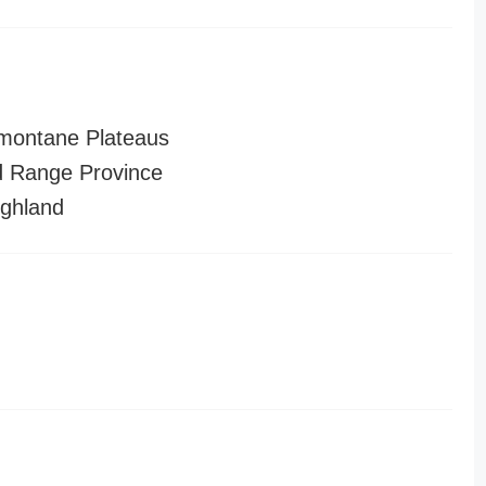
montane Plateaus
 Range Province
ghland