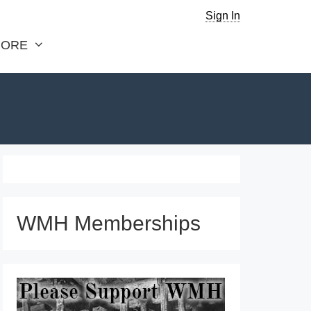
Sign In
ORE
WMH Memberships