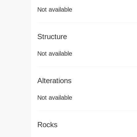
Not available
Structure
Not available
Alterations
Not available
Rocks