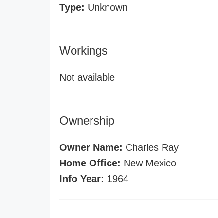
Type:
Unknown
Workings
Not available
Ownership
Owner Name:
Charles Ray
Home Office:
New Mexico
Info Year:
1964