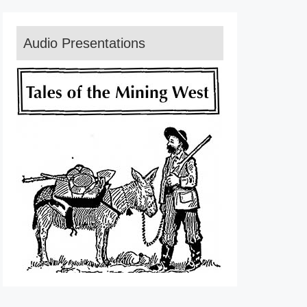
Audio Presentations