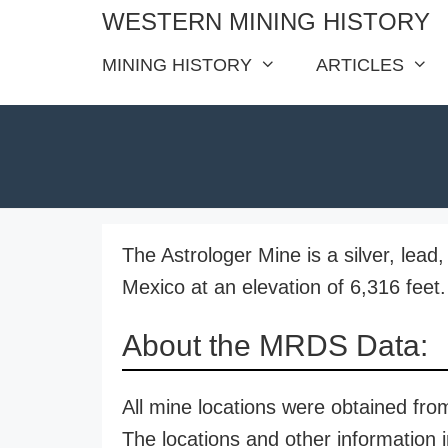
Skip
WESTERN MINING HISTORY
to
MINING HISTORY
ARTICLES
content
The Astrologer Mine is a silver, lea
Mexico at an elevation of 6,316 feet.
About the MRDS Data:
All mine locations were obtained f
The locations and other information i