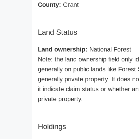
County:
Grant
Land Status
Land ownership:
National Forest
Note: the land ownership field only id
generally on public lands like Forest S
generally private property. It does no
it indicate claim status or whether a
private property.
Holdings