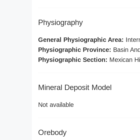
Physiography
General Physiographic Area:
Inter
Physiographic Province:
Basin And
Physiographic Section:
Mexican Hi
Mineral Deposit Model
Not available
Orebody