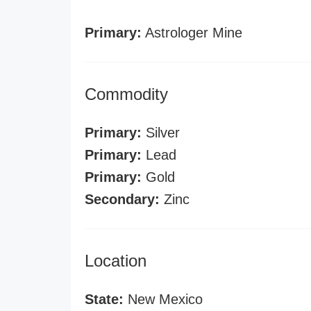
Primary:
Astrologer Mine
Commodity
Primary:
Silver
Primary:
Lead
Primary:
Gold
Secondary:
Zinc
Location
State:
New Mexico