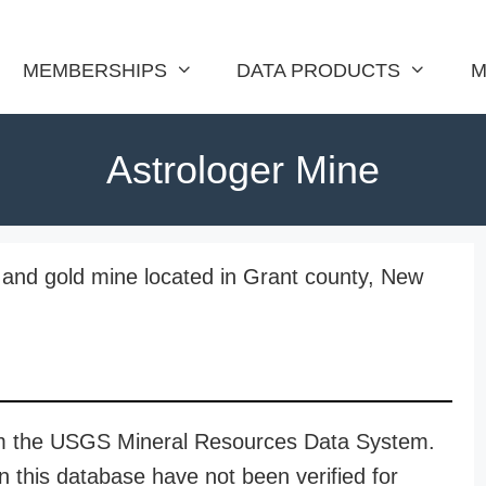
MEMBERSHIPS
DATA PRODUCTS
M
Astrologer Mine
d, and gold mine located in Grant county, New
rom the USGS Mineral Resources Data System.
n this database have not been verified for