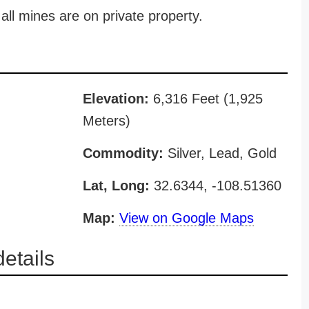
all mines are on private property.
Elevation:
6,316 Feet (1,925
Meters)
Commodity:
Silver, Lead, Gold
Lat, Long:
32.6344, -108.51360
Map:
View on Google Maps
etails