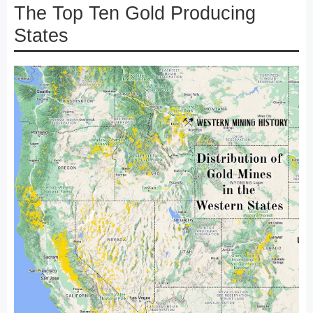
The Top Ten Gold Producing
States