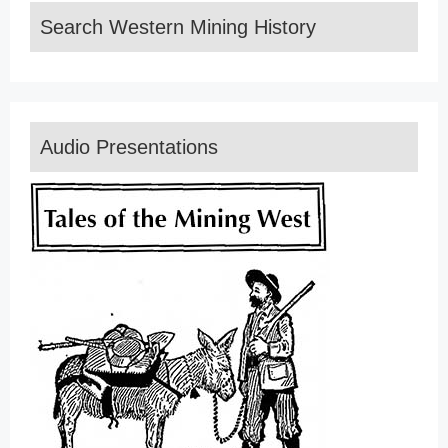
Search Western Mining History
Audio Presentations