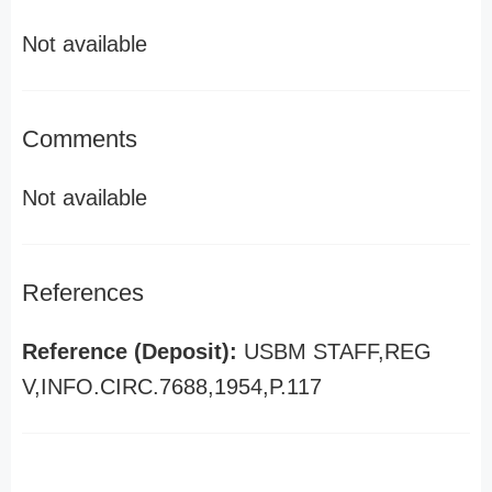
Not available
Comments
Not available
References
Reference (Deposit):
USBM STAFF,REG
V,INFO.CIRC.7688,1954,P.117