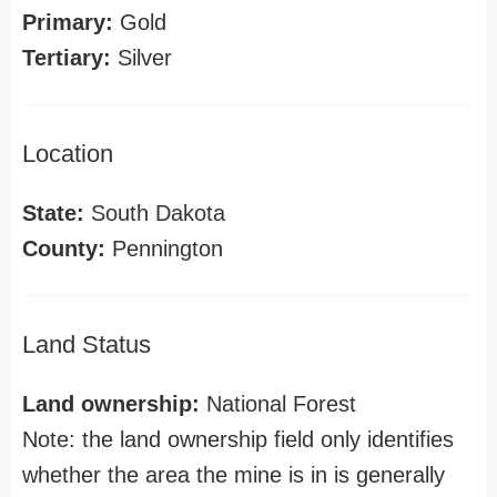
Primary:
Gold
Tertiary:
Silver
Location
State:
South Dakota
County:
Pennington
Land Status
Land ownership:
National Forest
Note: the land ownership field only identifies
whether the area the mine is in is generally