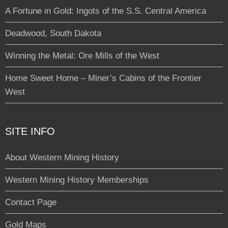
A Fortune in Gold: Ingots of the S.S. Central America
Deadwood, South Dakota
Winning the Metal: Ore Mills of the West
Home Sweet Home – Miner’s Cabins of the Frontier
West
SITE INFO
About Western Mining History
Western Mining History Memberships
Contact Page
Gold Maps