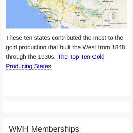
These ten states contributed the most to the
gold production that built the West from 1848
through the 1930s.
The Top Ten Gold
Producing States
.
WMH Memberships