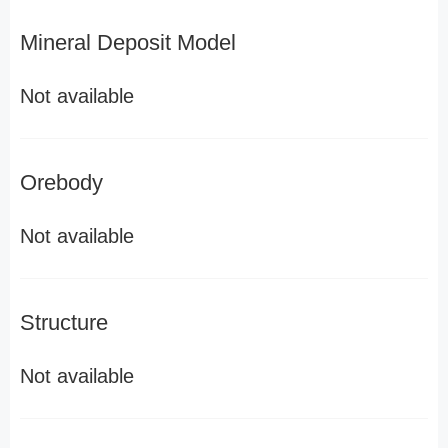
Mineral Deposit Model
Not available
Orebody
Not available
Structure
Not available