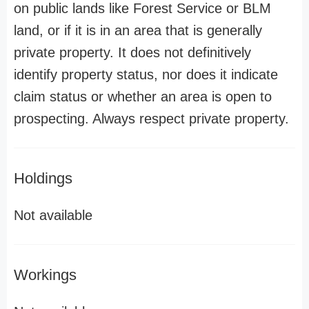
on public lands like Forest Service or BLM
land, or if it is in an area that is generally
private property. It does not definitively
identify property status, nor does it indicate
claim status or whether an area is open to
prospecting. Always respect private property.
Holdings
Not available
Workings