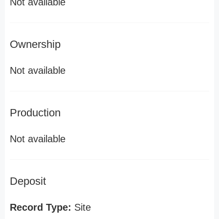
Not available
Ownership
Not available
Production
Not available
Deposit
Record Type:
Site