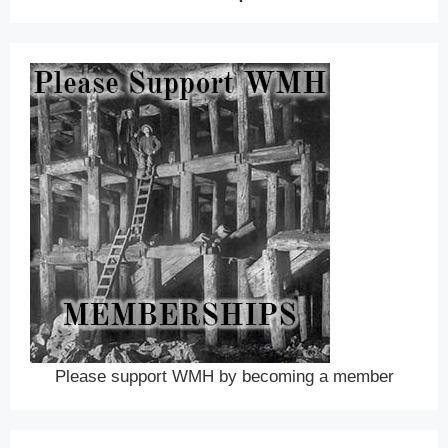
Please support WMH by becoming a member