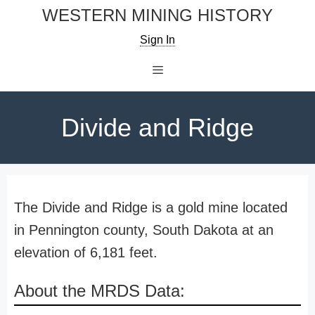
Skip
WESTERN MINING HISTORY
to
Sign In
content
Menu
Divide and Ridge
The Divide and Ridge is a gold mine located
in Pennington county, South Dakota at an
elevation of 6,181 feet.
About the MRDS Data: