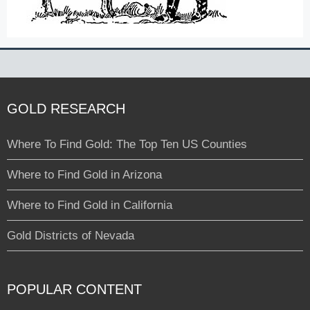
GOLD RESEARCH
Where To Find Gold: The Top Ten US Counties
Where to Find Gold in Arizona
Where to Find Gold in California
Gold Districts of Nevada
POPULAR CONTENT