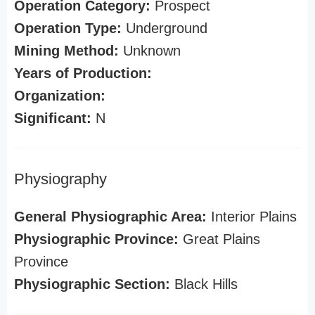
Operation Category:
Prospect
Operation Type:
Underground
Mining Method:
Unknown
Years of Production:
Organization:
Significant:
N
Physiography
General Physiographic Area:
Interior Plains
Physiographic Province:
Great Plains
Province
Physiographic Section:
Black Hills