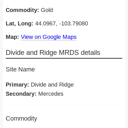
Commodity:
Gold
Lat, Long:
44.0967, -103.79080
Map:
View on Google Maps
Divide and Ridge MRDS details
Site Name
Primary:
Divide and Ridge
Secondary:
Mercedes
Commodity