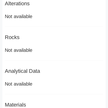
Alterations
Not available
Rocks
Not available
Analytical Data
Not available
Materials