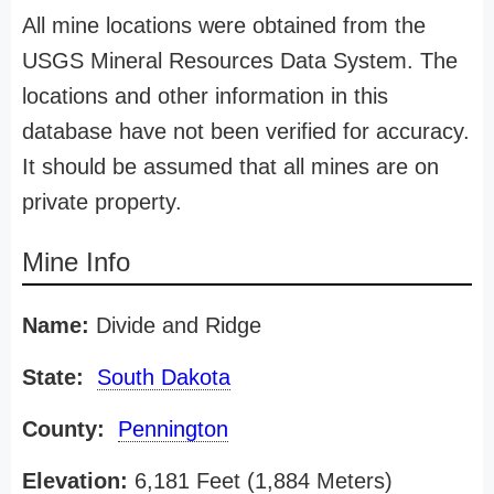
All mine locations were obtained from the
USGS Mineral Resources Data System. The
locations and other information in this
database have not been verified for accuracy.
It should be assumed that all mines are on
private property.
Mine Info
Name:
Divide and Ridge
State:
South Dakota
County:
Pennington
Elevation:
6,181 Feet (1,884 Meters)