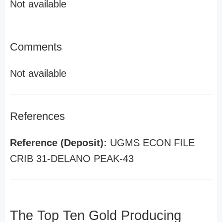
Not available
Comments
Not available
References
Reference (Deposit):
UGMS ECON FILE
CRIB 31-DELANO PEAK-43
The Top Ten Gold Producing