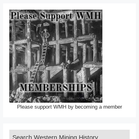
Please support WMH by becoming a member
Search Western Mining History