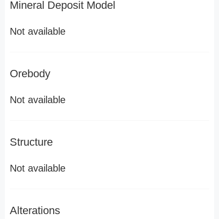
Mineral Deposit Model
Not available
Orebody
Not available
Structure
Not available
Alterations