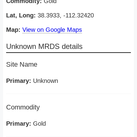
Commodity:
Gold
Lat, Long:
38.3933, -112.32420
Map:
View on Google Maps
Unknown MRDS details
Site Name
Primary:
Unknown
Commodity
Primary:
Gold