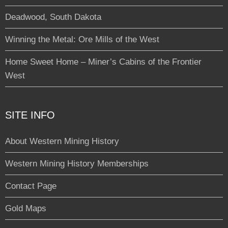
Deadwood, South Dakota
Winning the Metal: Ore Mills of the West
Home Sweet Home – Miner’s Cabins of the Frontier
West
SITE INFO
About Western Mining History
Western Mining History Memberships
Contact Page
Gold Maps