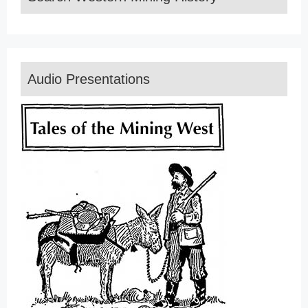
Audio Presentations