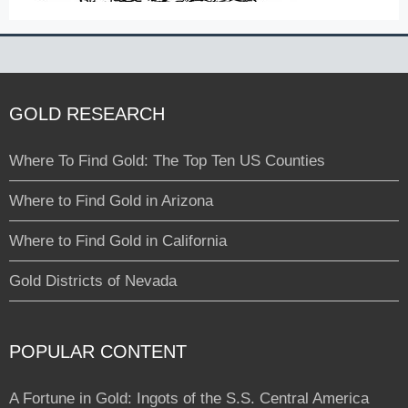
GOLD RESEARCH
Where To Find Gold: The Top Ten US Counties
Where to Find Gold in Arizona
Where to Find Gold in California
Gold Districts of Nevada
POPULAR CONTENT
A Fortune in Gold: Ingots of the S.S. Central America