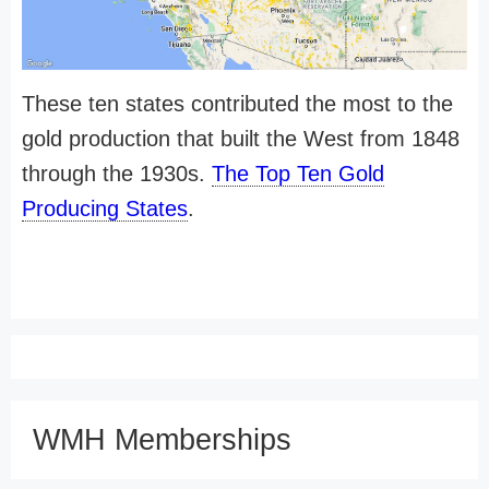
These ten states contributed the most to the
gold production that built the West from 1848
through the 1930s.
The Top Ten Gold
Producing States
.
WMH Memberships