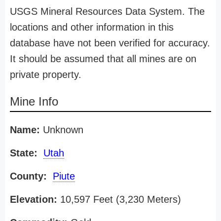
USGS Mineral Resources Data System. The
locations and other information in this
database have not been verified for accuracy.
It should be assumed that all mines are on
private property.
Mine Info
Name:
Unknown
State:
Utah
County:
Piute
Elevation:
10,597 Feet (3,230 Meters)