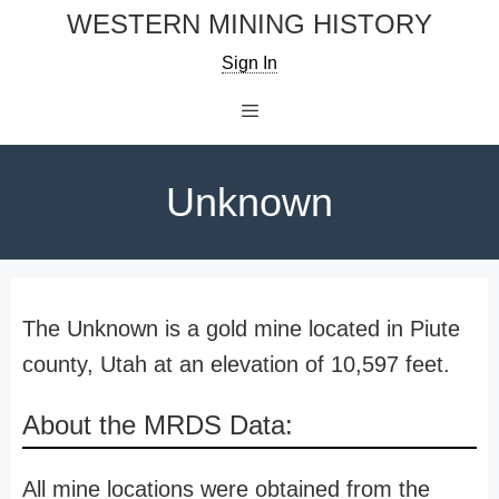
Skip
WESTERN MINING HISTORY
to
Sign In
content
Menu
Unknown
The Unknown is a gold mine located in Piute
county, Utah at an elevation of 10,597 feet.
About the MRDS Data:
All mine locations were obtained from the