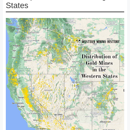
States