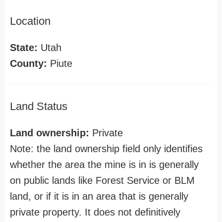
Location
State:
Utah
County:
Piute
Land Status
Land ownership:
Private
Note: the land ownership field only identifies
whether the area the mine is in is generally
on public lands like Forest Service or BLM
land, or if it is in an area that is generally
private property. It does not definitively