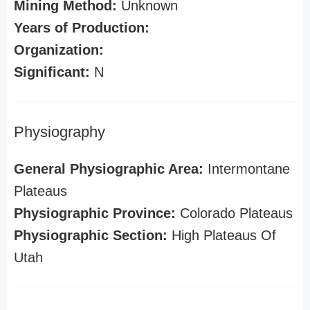
Mining Method:
Unknown
Years of Production:
Organization:
Significant:
N
Physiography
General Physiographic Area:
Intermontane
Plateaus
Physiographic Province:
Colorado Plateaus
Physiographic Section:
High Plateaus Of
Utah