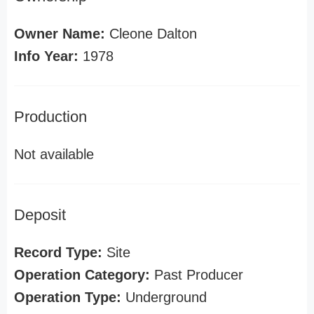
Owner Name:
Cleone Dalton
Info Year:
1978
Production
Not available
Deposit
Record Type:
Site
Operation Category:
Past Producer
Operation Type:
Underground