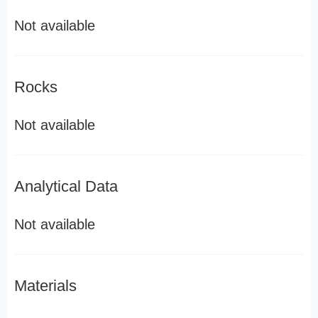
Not available
Rocks
Not available
Analytical Data
Not available
Materials