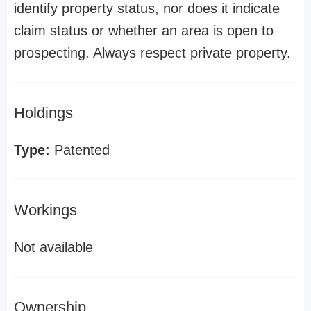
identify property status, nor does it indicate
claim status or whether an area is open to
prospecting. Always respect private property.
Holdings
Type:
Patented
Workings
Not available
Ownership