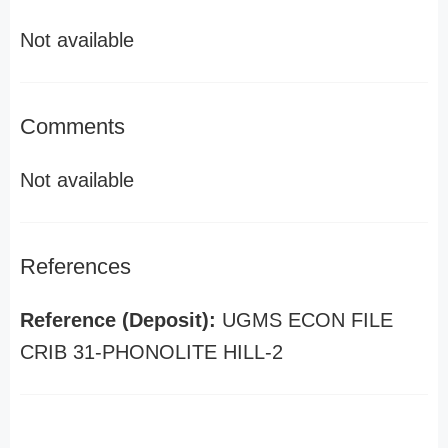
Not available
Comments
Not available
References
Reference (Deposit):
UGMS ECON FILE
CRIB 31-PHONOLITE HILL-2