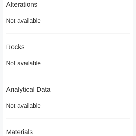
Alterations
Not available
Rocks
Not available
Analytical Data
Not available
Materials