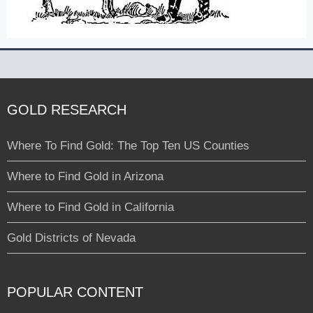
GOLD RESEARCH
Where To Find Gold: The Top Ten US Counties
Where to Find Gold in Arizona
Where to Find Gold in California
Gold Districts of Nevada
POPULAR CONTENT