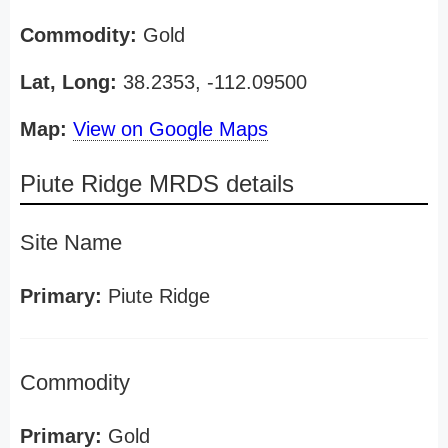
Commodity:
Gold
Lat, Long:
38.2353, -112.09500
Map:
View on Google Maps
Piute Ridge MRDS details
Site Name
Primary:
Piute Ridge
Commodity
Primary:
Gold