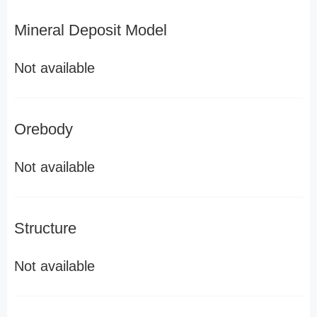
Mineral Deposit Model
Not available
Orebody
Not available
Structure
Not available