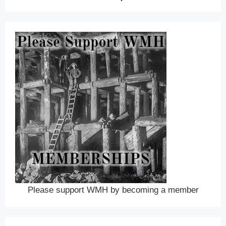
Please support WMH by becoming a member