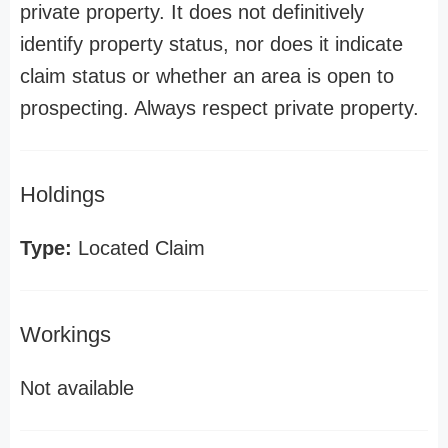
private property. It does not definitively
identify property status, nor does it indicate
claim status or whether an area is open to
prospecting. Always respect private property.
Holdings
Type:
Located Claim
Workings
Not available