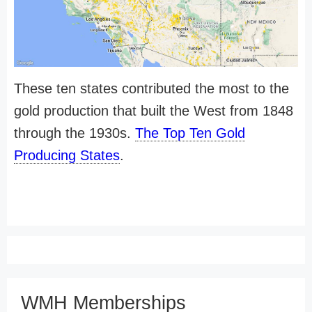
These ten states contributed the most to the
gold production that built the West from 1848
through the 1930s.
The Top Ten Gold
Producing States
.
WMH Memberships