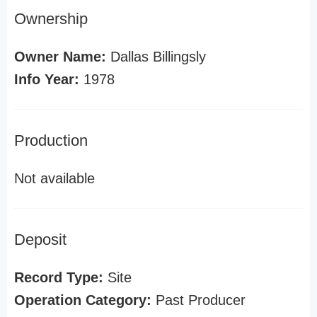
Ownership
Owner Name:
Dallas Billingsly
Info Year:
1978
Production
Not available
Deposit
Record Type:
Site
Operation Category:
Past Producer