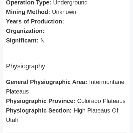
Operation Type:
Underground
Mining Method:
Unknown
Years of Production:
Organization:
Significant:
N
Physiography
General Physiographic Area:
Intermontane
Plateaus
Physiographic Province:
Colorado Plateaus
Physiographic Section:
High Plateaus Of
Utah