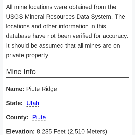
All mine locations were obtained from the
USGS Mineral Resources Data System. The
locations and other information in this
database have not been verified for accuracy.
It should be assumed that all mines are on
private property.
Mine Info
Name:
Piute Ridge
State:
Utah
County:
Piute
Elevation:
8,235 Feet (2,510 Meters)