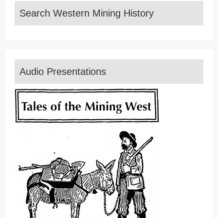
Search Western Mining History
Audio Presentations