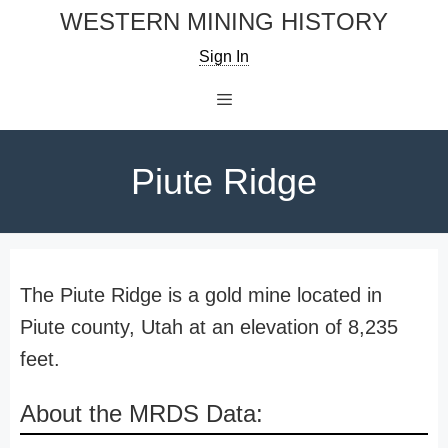
Skip
WESTERN MINING HISTORY
to
Sign In
content
Menu
Piute Ridge
The Piute Ridge is a gold mine located in
Piute county, Utah at an elevation of 8,235
feet.
About the MRDS Data: