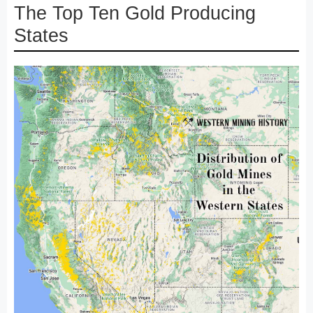
The Top Ten Gold Producing
States