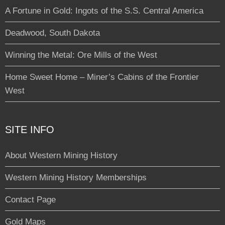
A Fortune in Gold: Ingots of the S.S. Central America
Deadwood, South Dakota
Winning the Metal: Ore Mills of the West
Home Sweet Home – Miner’s Cabins of the Frontier
West
SITE INFO
About Western Mining History
Western Mining History Memberships
Contact Page
Gold Maps