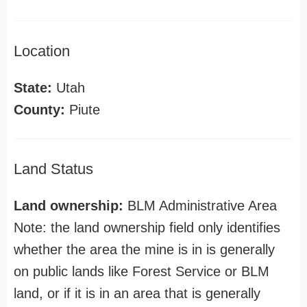
Location
State:
Utah
County:
Piute
Land Status
Land ownership:
BLM Administrative Area
Note: the land ownership field only identifies
whether the area the mine is in is generally
on public lands like Forest Service or BLM
land, or if it is in an area that is generally