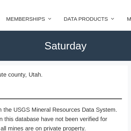
MEMBERSHIPS
DATA PRODUCTS
M
Saturday
ute county, Utah.
rom the USGS Mineral Resources Data System.
n this database have not been verified for
all mines are on private property.