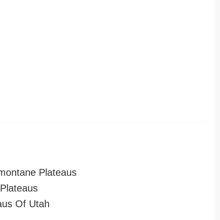
montane Plateaus
Plateaus
aus Of Utah