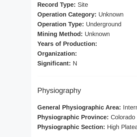
Record Type:
Site
Operation Category:
Unknown
Operation Type:
Underground
Mining Method:
Unknown
Years of Production:
Organization:
Significant:
N
Physiography
General Physiographic Area:
Inter
Physiographic Province:
Colorado 
Physiographic Section:
High Plate