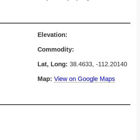
Elevation:
Commodity:
Lat, Long:
38.4633, -112.20140
Map:
View on Google Maps