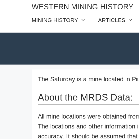
Skip
WESTERN MINING HISTORY
to
MINING HISTORY
ARTICLES
content
The Saturday is a mine located in Pi
About the MRDS Data:
All mine locations were obtained f
The locations and other information i
accuracy. It should be assumed that 