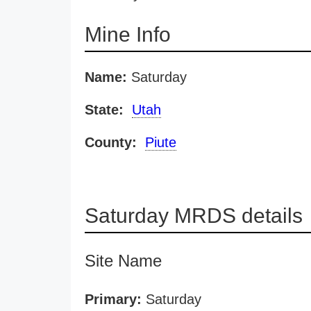
Mine Info
Name:
Saturday
State:
Utah
County:
Piute
Saturday MRDS details
Site Name
Primary:
Saturday