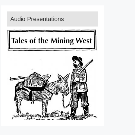
Audio Presentations