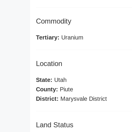
Commodity
Tertiary:
Uranium
Location
State:
Utah
County:
Piute
District:
Marysvale District
Land Status