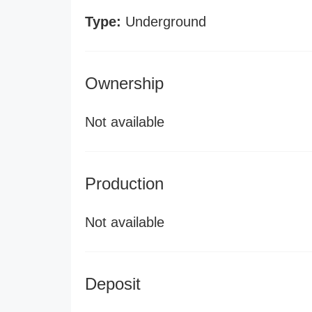
Type:
Underground
Ownership
Not available
Production
Not available
Deposit