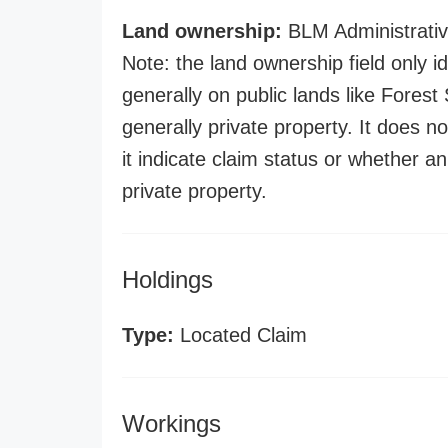
Land ownership:
BLM Administrativ
Note: the land ownership field only id
generally on public lands like Forest S
generally private property. It does no
it indicate claim status or whether a
private property.
Holdings
Type:
Located Claim
Workings