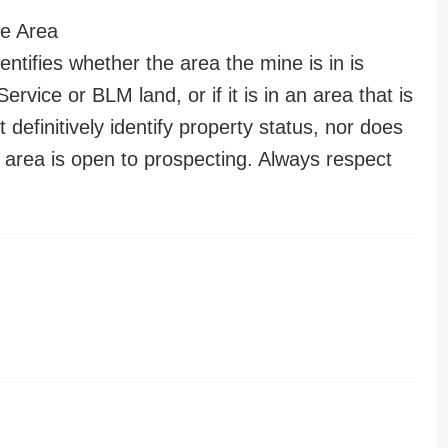
e Area
entifies whether the area the mine is in is
ervice or BLM land, or if it is in an area that is
t definitively identify property status, nor does
n area is open to prospecting. Always respect