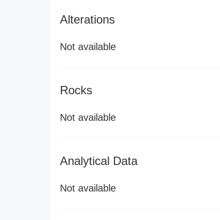
Alterations
Not available
Rocks
Not available
Analytical Data
Not available