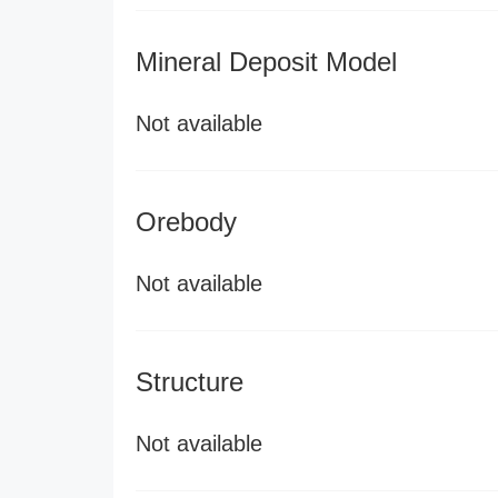
Mineral Deposit Model
Not available
Orebody
Not available
Structure
Not available