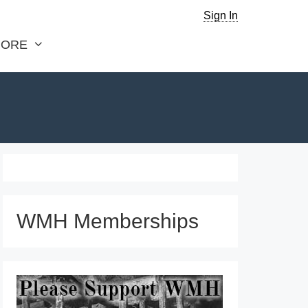
Sign In
ORE
WMH Memberships