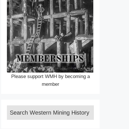
Please support WMH by becoming a
member
Search Western Mining History