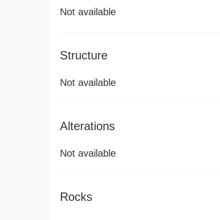
Not available
Structure
Not available
Alterations
Not available
Rocks