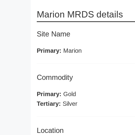
Marion MRDS details
Site Name
Primary:
Marion
Commodity
Primary:
Gold
Tertiary:
Silver
Location