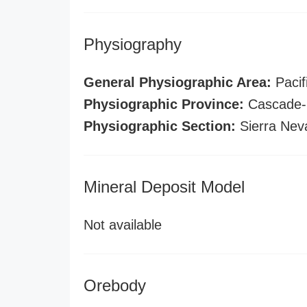
Physiography
General Physiographic Area:
Pacif
Physiographic Province:
Cascade-S
Physiographic Section:
Sierra Nev
Mineral Deposit Model
Not available
Orebody