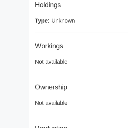
Holdings
Type:
Unknown
Workings
Not available
Ownership
Not available