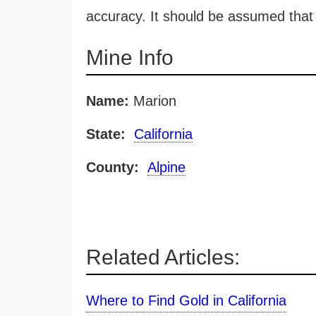
accuracy. It should be assumed that 
Mine Info
Name:
Marion
State:
California
County:
Alpine
Related Articles:
Where to Find Gold in California