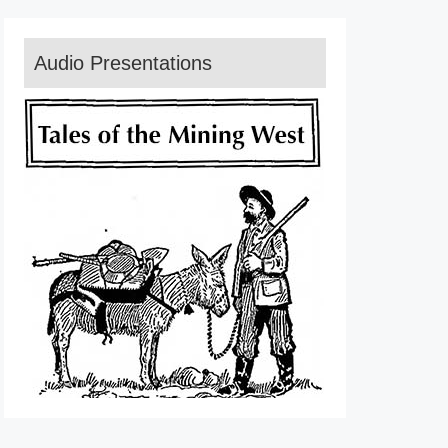
Audio Presentations