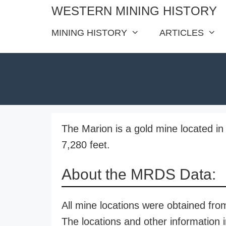
Skip
WESTERN MINING HISTORY
to
MINING HISTORY
ARTICLES
content
The Marion is a gold mine located in 
7,280 feet.
About the MRDS Data:
All mine locations were obtained f
The locations and other information i