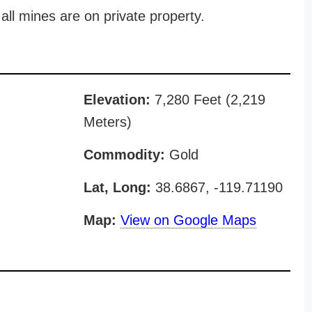
all mines are on private property.
Elevation:
7,280 Feet (2,219
Meters)
Commodity:
Gold
Lat, Long:
38.6867, -119.71190
Map:
View on Google Maps