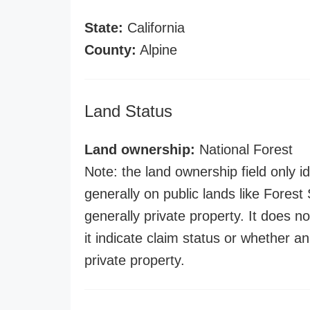
State:
California
County:
Alpine
Land Status
Land ownership:
National Forest
Note: the land ownership field only id
generally on public lands like Forest S
generally private property. It does no
it indicate claim status or whether a
private property.