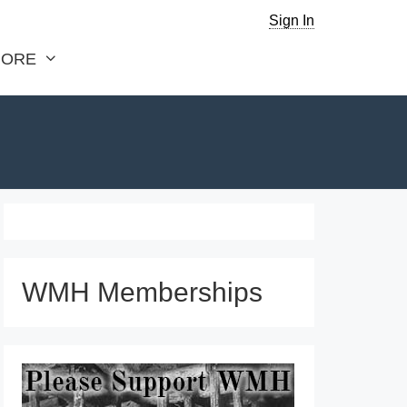
Sign In
ORE
WMH Memberships