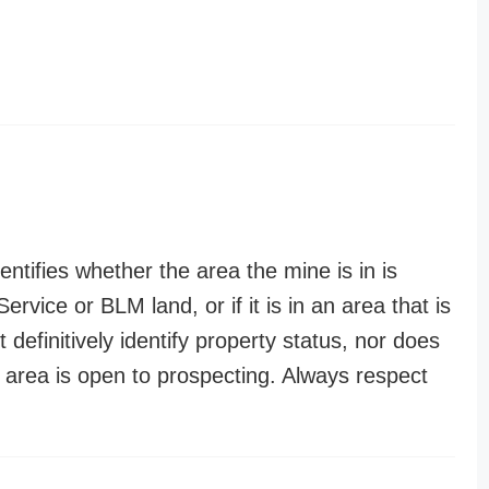
entifies whether the area the mine is in is
ervice or BLM land, or if it is in an area that is
t definitively identify property status, nor does
n area is open to prospecting. Always respect