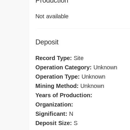
Production
Not available
Deposit
Record Type:
Site
Operation Category:
Unknown
Operation Type:
Unknown
Mining Method:
Unknown
Years of Production:
Organization:
Significant:
N
Deposit Size:
S