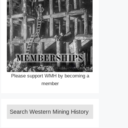
Please support WMH by becoming a
member
Search Western Mining History