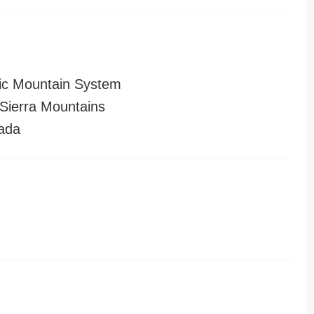
ic Mountain System
ierra Mountains
ada