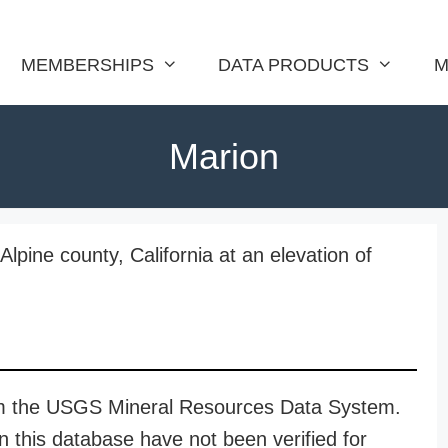
MEMBERSHIPS
DATA PRODUCTS
M
Marion
Alpine county, California at an elevation of
rom the USGS Mineral Resources Data System.
n this database have not been verified for