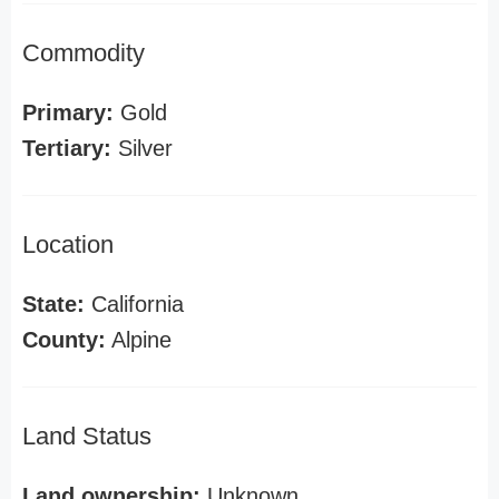
Commodity
Primary:
Gold
Tertiary:
Silver
Location
State:
California
County:
Alpine
Land Status
Land ownership:
Unknown