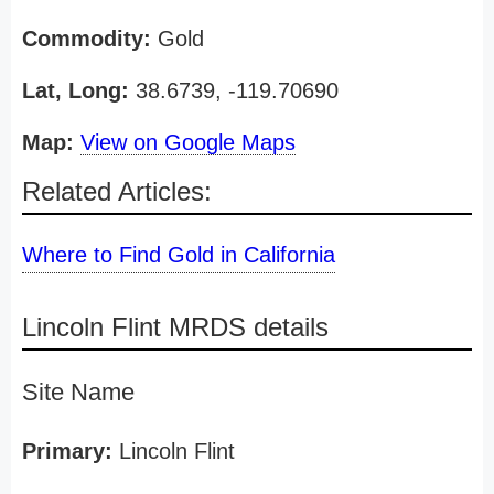
Commodity:
Gold
Lat, Long:
38.6739, -119.70690
Map:
View on Google Maps
Related Articles:
Where to Find Gold in California
Lincoln Flint MRDS details
Site Name
Primary:
Lincoln Flint