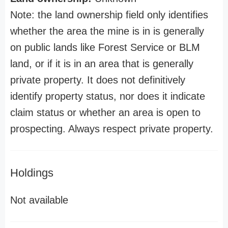
Note: the land ownership field only identifies
whether the area the mine is in is generally
on public lands like Forest Service or BLM
land, or if it is in an area that is generally
private property. It does not definitively
identify property status, nor does it indicate
claim status or whether an area is open to
prospecting. Always respect private property.
Holdings
Not available