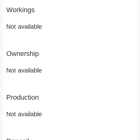
Workings
Not available
Ownership
Not available
Production
Not available