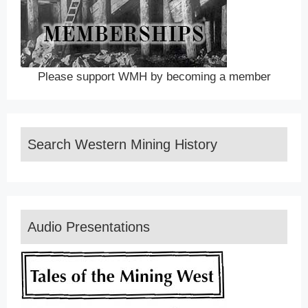
Please support WMH by becoming a member
Search Western Mining History
Audio Presentations