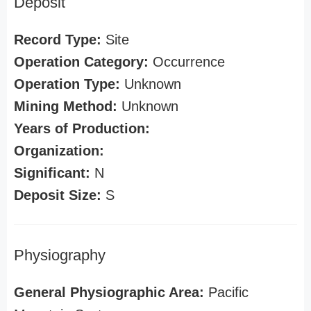
Deposit
Record Type:
Site
Operation Category:
Occurrence
Operation Type:
Unknown
Mining Method:
Unknown
Years of Production:
Organization:
Significant:
N
Deposit Size:
S
Physiography
General Physiographic Area:
Pacific