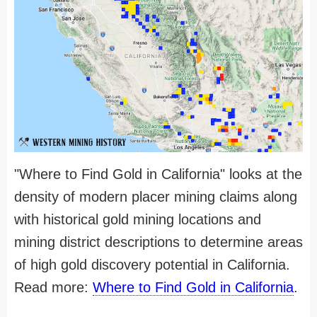
"Where to Find Gold in California" looks at the
density of modern placer mining claims along
with historical gold mining locations and
mining district descriptions to determine areas
of high gold discovery potential in California.
Read more:
Where to Find Gold in California
.