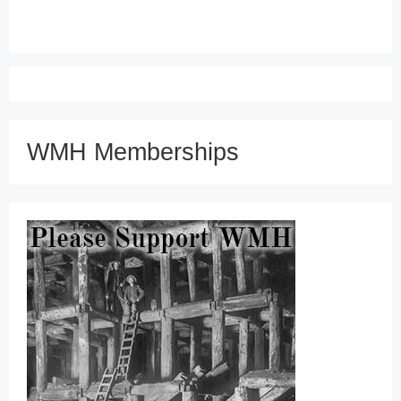
WMH Memberships