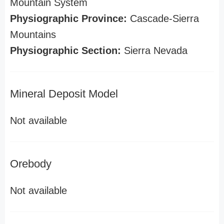
Mountain System
Physiographic Province:
Cascade-Sierra
Mountains
Physiographic Section:
Sierra Nevada
Mineral Deposit Model
Not available
Orebody
Not available