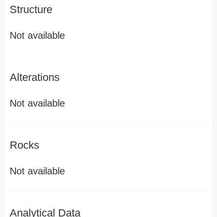
Structure
Not available
Alterations
Not available
Rocks
Not available
Analytical Data