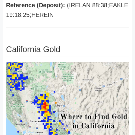
Reference (Deposit):
(IRELAN 88:38;EAKLE
19:18,25;HEREIN
California Gold