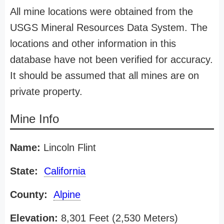
All mine locations were obtained from the
USGS Mineral Resources Data System. The
locations and other information in this
database have not been verified for accuracy.
It should be assumed that all mines are on
private property.
Mine Info
Name:
Lincoln Flint
State:
California
County:
Alpine
Elevation:
8,301 Feet (2,530 Meters)