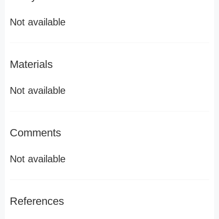
Not available
Materials
Not available
Comments
Not available
References