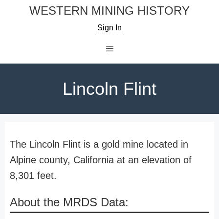
Skip
WESTERN MINING HISTORY
to
Sign In
content
Menu
Lincoln Flint
The Lincoln Flint is a gold mine located in
Alpine county, California at an elevation of
8,301 feet.
About the MRDS Data: