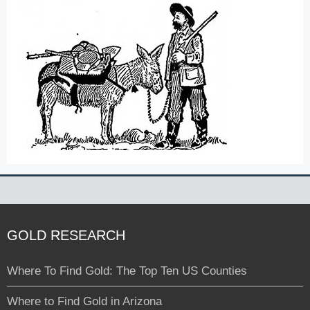
GOLD RESEARCH
Where To Find Gold: The Top Ten US Counties
Where to Find Gold in Arizona