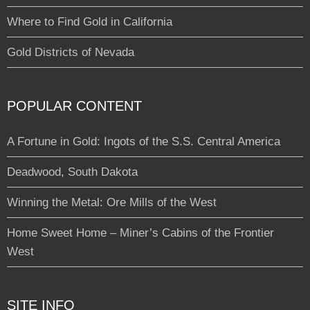
Where to Find Gold in California
Gold Districts of Nevada
POPULAR CONTENT
A Fortune in Gold: Ingots of the S.S. Central America
Deadwood, South Dakota
Winning the Metal: Ore Mills of the West
Home Sweet Home – Miner’s Cabins of the Frontier
West
SITE INFO