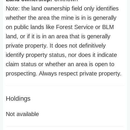
Note: the land ownership field only identifies
whether the area the mine is in is generally
on public lands like Forest Service or BLM
land, or if it is in an area that is generally
private property. It does not definitively
identify property status, nor does it indicate
claim status or whether an area is open to
prospecting. Always respect private property.
Holdings
Not available