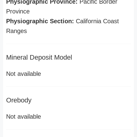
Physiographic Province:
Pacific Border
Province
Physiographic Section:
California Coast
Ranges
Mineral Deposit Model
Not available
Orebody
Not available