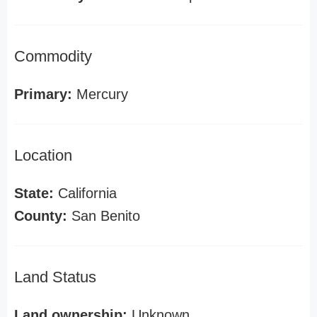
Commodity
Primary:
Mercury
Location
State:
California
County:
San Benito
Land Status
Land ownership:
Unknown