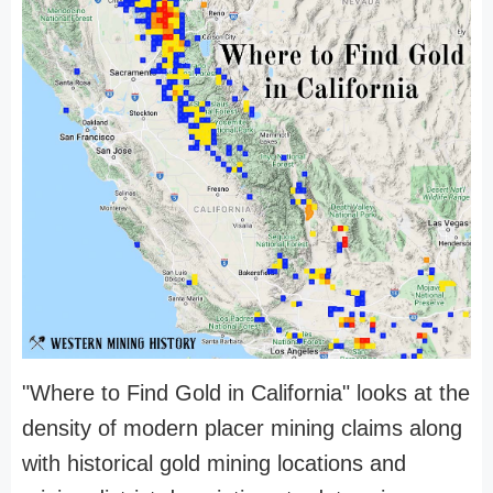
"Where to Find Gold in California" looks at the
density of modern placer mining claims along
with historical gold mining locations and