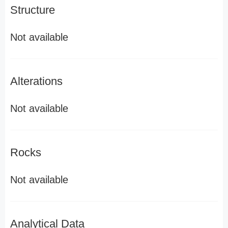
Structure
Not available
Alterations
Not available
Rocks
Not available
Analytical Data