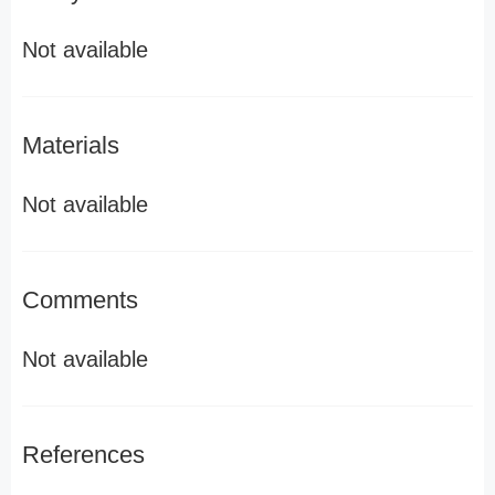
Not available
Materials
Not available
Comments
Not available
References