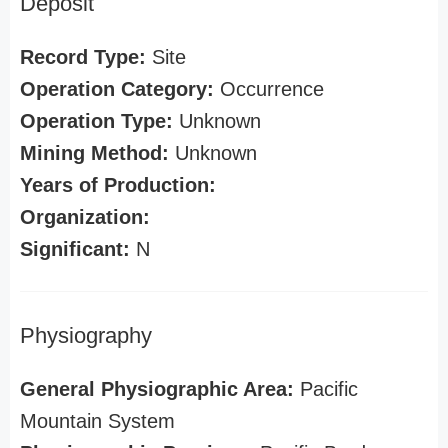
Deposit
Record Type:
Site
Operation Category:
Occurrence
Operation Type:
Unknown
Mining Method:
Unknown
Years of Production:
Organization:
Significant:
N
Physiography
General Physiographic Area:
Pacific
Mountain System