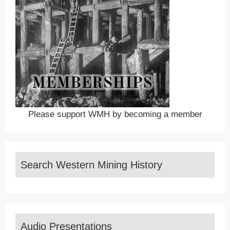
Please support WMH by becoming a member
Search Western Mining History
Audio Presentations