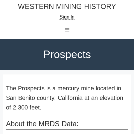
Skip
WESTERN MINING HISTORY
to
Sign In
content
Menu
Prospects
The Prospects is a mercury mine located in
San Benito county, California at an elevation
of 2,300 feet.
About the MRDS Data: