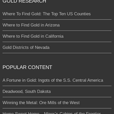
GOLD RESEARCH
Where To Find Gold: The Top Ten US Counties
Where to Find Gold in Arizona
Where to Find Gold in California
Gold Districts of Nevada
POPULAR CONTENT
A Fortune in Gold: Ingots of the S.S. Central America
Deadwood, South Dakota
Winning the Metal: Ore Mills of the West
Home Sweet Home – Miner’s Cabins of the Frontier