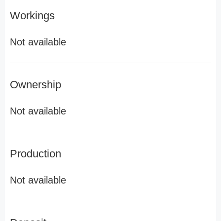
Workings
Not available
Ownership
Not available
Production
Not available