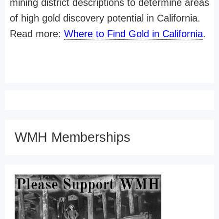
mining district descriptions to determine areas
of high gold discovery potential in California.
Read more:
Where to Find Gold in California
.
WMH Memberships