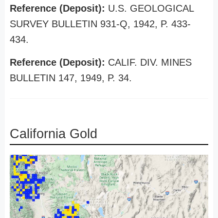
Reference (Deposit):
U.S. GEOLOGICAL
SURVEY BULLETIN 931-Q, 1942, P. 433-
434.
Reference (Deposit):
CALIF. DIV. MINES
BULLETIN 147, 1949, P. 34.
California Gold