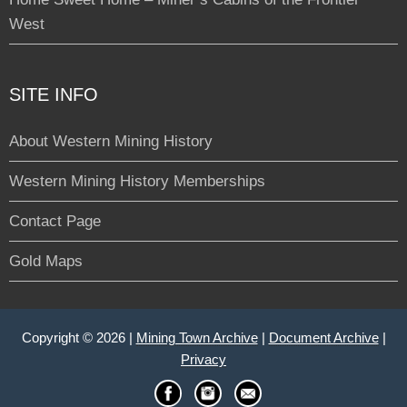
West
SITE INFO
About Western Mining History
Western Mining History Memberships
Contact Page
Gold Maps
Copyright © 2026 |
Mining Town Archive
|
Document Archive
|
Privacy