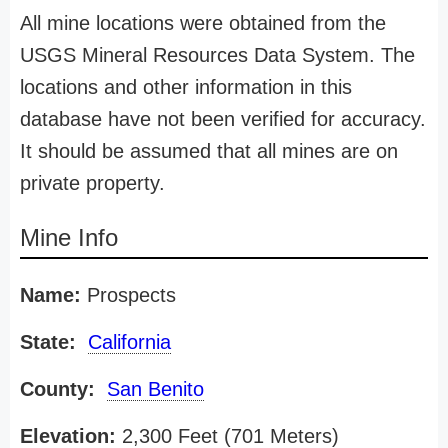
All mine locations were obtained from the
USGS Mineral Resources Data System. The
locations and other information in this
database have not been verified for accuracy.
It should be assumed that all mines are on
private property.
Mine Info
Name:
Prospects
State:
California
County:
San Benito
Elevation:
2,300 Feet (701 Meters)