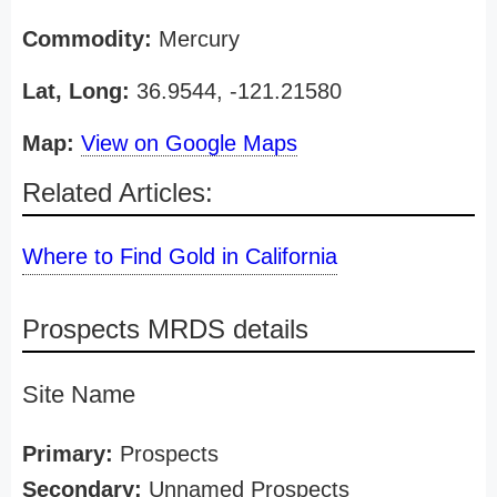
Commodity:
Mercury
Lat, Long:
36.9544, -121.21580
Map:
View on Google Maps
Related Articles:
Where to Find Gold in California
Prospects MRDS details
Site Name
Primary:
Prospects
Secondary:
Unnamed Prospects