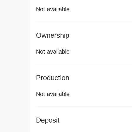
Not available
Ownership
Not available
Production
Not available
Deposit