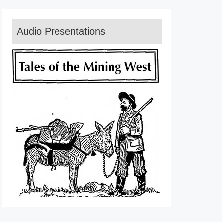
Audio Presentations