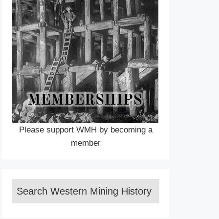
Please support WMH by becoming a
member
Search Western Mining History