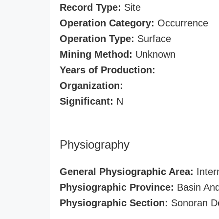
Record Type:
Site
Operation Category:
Occurrence
Operation Type:
Surface
Mining Method:
Unknown
Years of Production:
Organization:
Significant:
N
Physiography
General Physiographic Area:
Inter
Physiographic Province:
Basin And
Physiographic Section:
Sonoran D