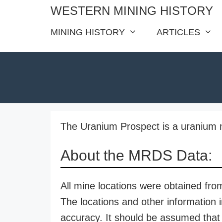
Skip
WESTERN MINING HISTORY
to
MINING HISTORY
ARTICLES
content
The Uranium Prospect is a uranium m
About the MRDS Data:
All mine locations were obtained f
The locations and other information i
accuracy. It should be assumed that 