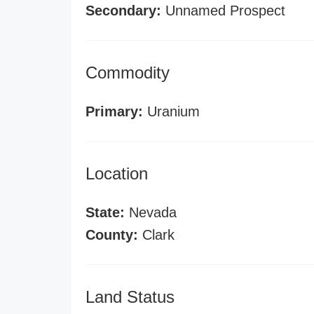
Secondary:
Unnamed Prospect
Commodity
Primary:
Uranium
Location
State:
Nevada
County:
Clark
Land Status