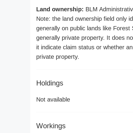
Land ownership:
BLM Administrativ
Note: the land ownership field only id
generally on public lands like Forest S
generally private property. It does no
it indicate claim status or whether a
private property.
Holdings
Not available
Workings