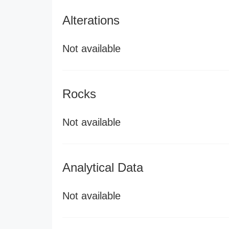
Alterations
Not available
Rocks
Not available
Analytical Data
Not available