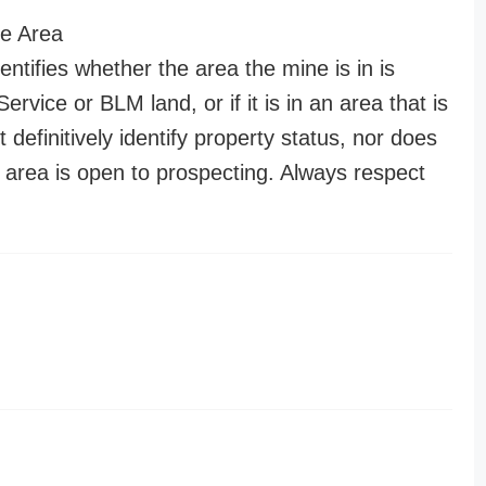
e Area
entifies whether the area the mine is in is
ervice or BLM land, or if it is in an area that is
t definitively identify property status, nor does
n area is open to prospecting. Always respect