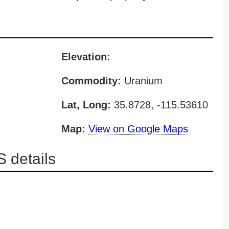
Elevation:
Commodity:
Uranium
Lat, Long:
35.8728, -115.53610
Map:
View on Google Maps
 details