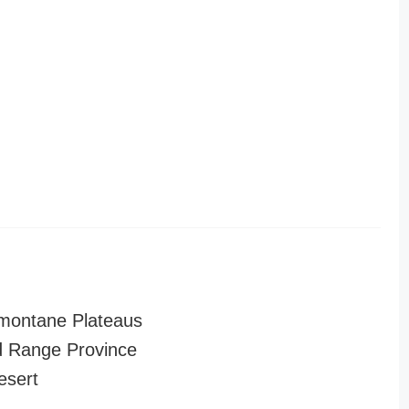
montane Plateaus
 Range Province
esert