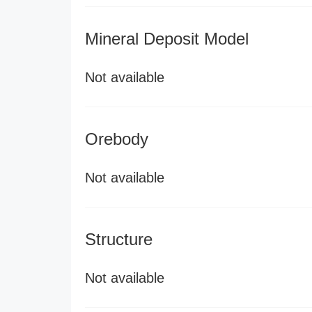
Mineral Deposit Model
Not available
Orebody
Not available
Structure
Not available