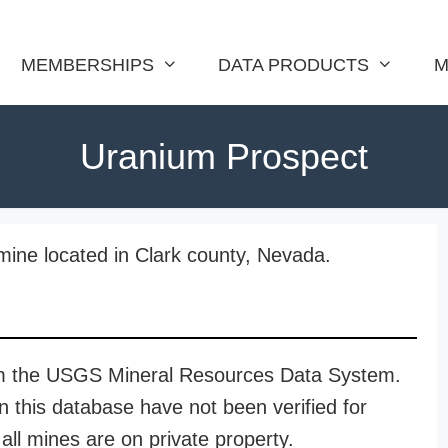
MEMBERSHIPS
DATA PRODUCTS
M
Uranium Prospect
ine located in Clark county, Nevada.
rom the USGS Mineral Resources Data System.
n this database have not been verified for
all mines are on private property.