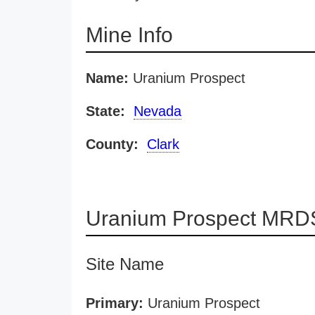
Mine Info
Name:
Uranium Prospect
State:
Nevada
County:
Clark
Uranium Prospect MRDS
Site Name
Primary:
Uranium Prospect