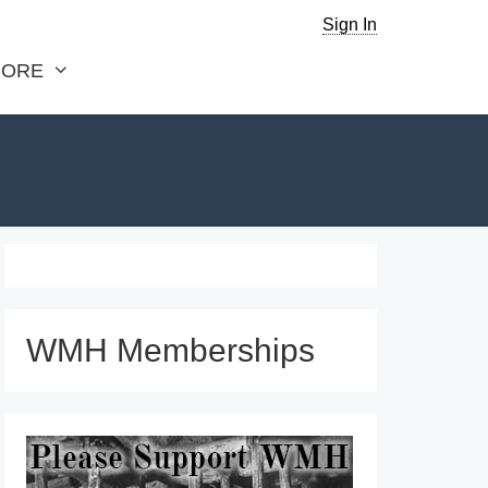
Sign In
ORE
WMH Memberships