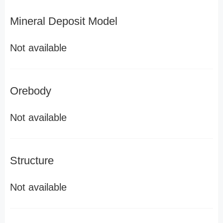
Mineral Deposit Model
Not available
Orebody
Not available
Structure
Not available