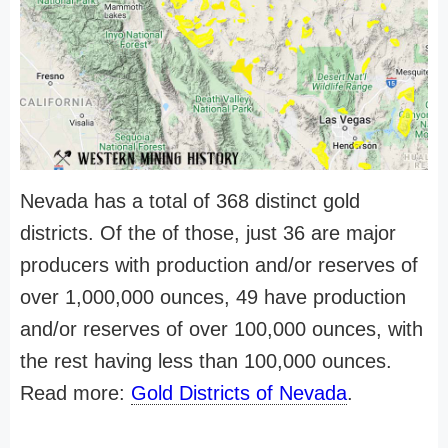
Nevada has a total of 368 distinct gold
districts. Of the of those, just 36 are major
producers with production and/or reserves of
over 1,000,000 ounces, 49 have production
and/or reserves of over 100,000 ounces, with
the rest having less than 100,000 ounces.
Read more:
Gold Districts of Nevada
.