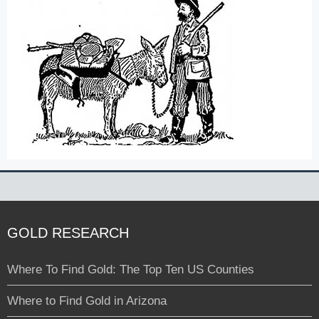
GOLD RESEARCH
Where To Find Gold: The Top Ten US Counties
Where to Find Gold in Arizona