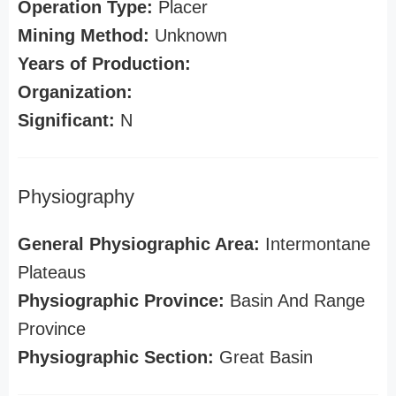
Operation Type:
Placer
Mining Method:
Unknown
Years of Production:
Organization:
Significant:
N
Physiography
General Physiographic Area:
Intermontane
Plateaus
Physiographic Province:
Basin And Range
Province
Physiographic Section:
Great Basin