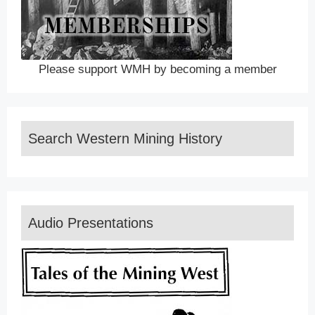
Please support WMH by becoming a member
Search Western Mining History
Audio Presentations