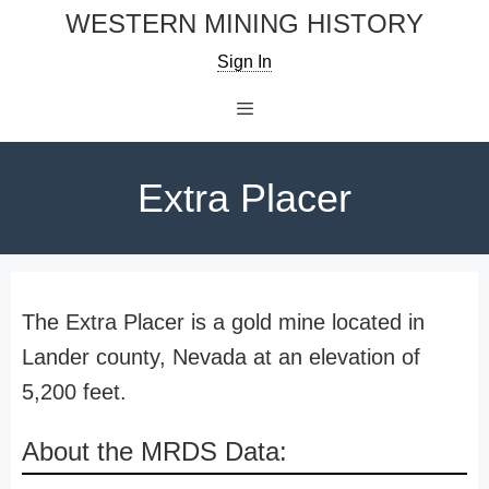
Skip
WESTERN MINING HISTORY
to
Sign In
content
Menu
Extra Placer
The Extra Placer is a gold mine located in
Lander county, Nevada at an elevation of
5,200 feet.
About the MRDS Data: