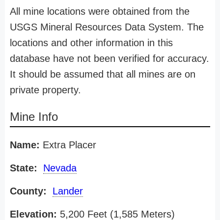
All mine locations were obtained from the
USGS Mineral Resources Data System. The
locations and other information in this
database have not been verified for accuracy.
It should be assumed that all mines are on
private property.
Mine Info
Name:
Extra Placer
State:
Nevada
County:
Lander
Elevation:
5,200 Feet (1,585 Meters)