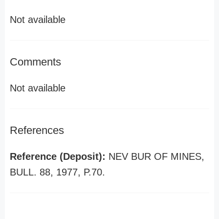
Not available
Comments
Not available
References
Reference (Deposit):
NEV BUR OF MINES,
BULL. 88, 1977, P.70.