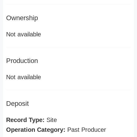
Ownership
Not available
Production
Not available
Deposit
Record Type:
Site
Operation Category:
Past Producer