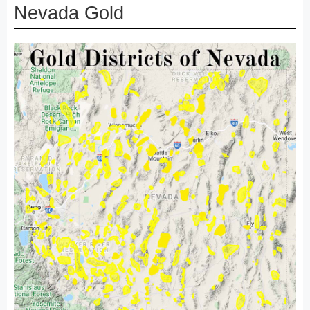
Nevada Gold