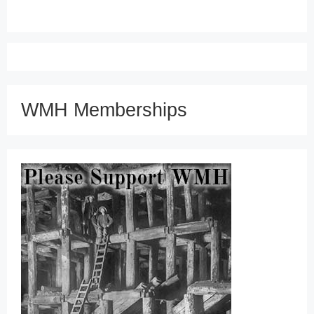
WMH Memberships