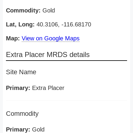
Commodity:
Gold
Lat, Long:
40.3106, -116.68170
Map:
View on Google Maps
Extra Placer MRDS details
Site Name
Primary:
Extra Placer
Commodity
Primary:
Gold