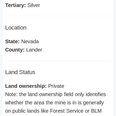
Tertiary:
Silver
Location
State:
Nevada
County:
Lander
Land Status
Land ownership:
Private
Note: the land ownership field only identifies
whether the area the mine is in is generally
on public lands like Forest Service or BLM