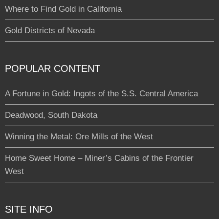
Where to Find Gold in California
Gold Districts of Nevada
POPULAR CONTENT
A Fortune in Gold: Ingots of the S.S. Central America
Deadwood, South Dakota
Winning the Metal: Ore Mills of the West
Home Sweet Home – Miner’s Cabins of the Frontier
West
SITE INFO