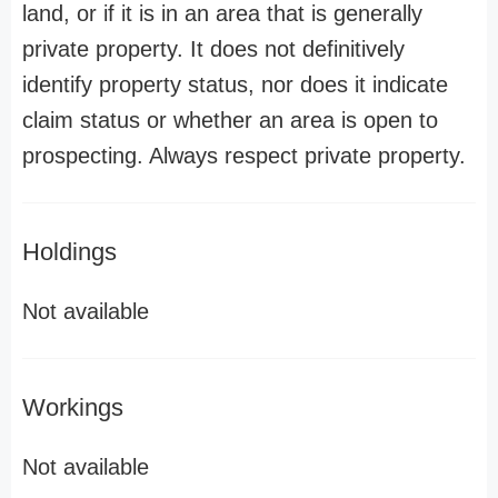
land, or if it is in an area that is generally
private property. It does not definitively
identify property status, nor does it indicate
claim status or whether an area is open to
prospecting. Always respect private property.
Holdings
Not available
Workings
Not available