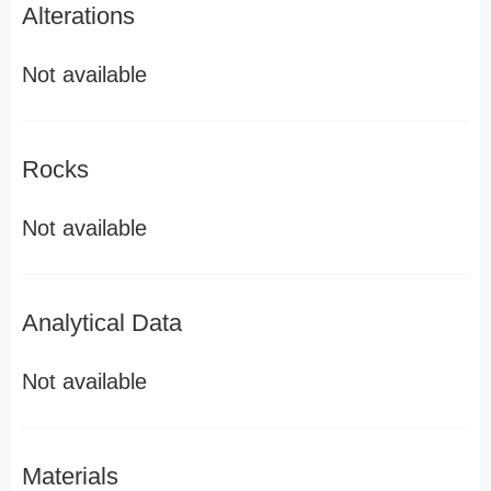
Alterations
Not available
Rocks
Not available
Analytical Data
Not available
Materials