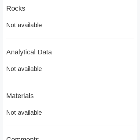
Rocks
Not available
Analytical Data
Not available
Materials
Not available
Comments