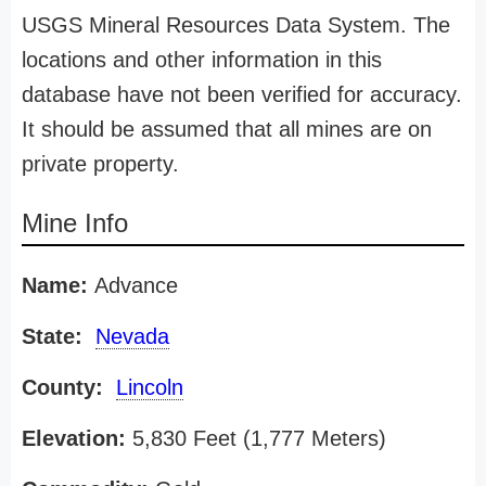
USGS Mineral Resources Data System. The
locations and other information in this
database have not been verified for accuracy.
It should be assumed that all mines are on
private property.
Mine Info
Name:
Advance
State:
Nevada
County:
Lincoln
Elevation:
5,830 Feet (1,777 Meters)