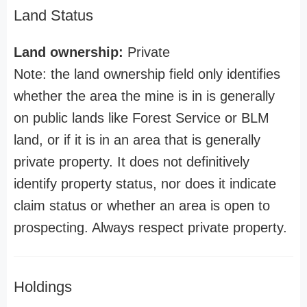
Land Status
Land ownership:
Private
Note: the land ownership field only identifies
whether the area the mine is in is generally
on public lands like Forest Service or BLM
land, or if it is in an area that is generally
private property. It does not definitively
identify property status, nor does it indicate
claim status or whether an area is open to
prospecting. Always respect private property.
Holdings