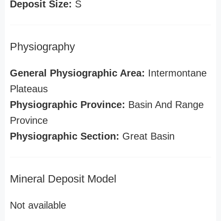
Deposit Size:
S
Physiography
General Physiographic Area:
Intermontane
Plateaus
Physiographic Province:
Basin And Range
Province
Physiographic Section:
Great Basin
Mineral Deposit Model
Not available