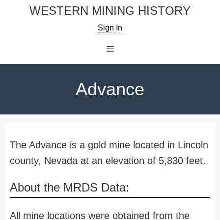
Skip
WESTERN MINING HISTORY
to
Sign In
content
Menu
Advance
The Advance is a gold mine located in Lincoln
county, Nevada at an elevation of 5,830 feet.
About the MRDS Data:
All mine locations were obtained from the