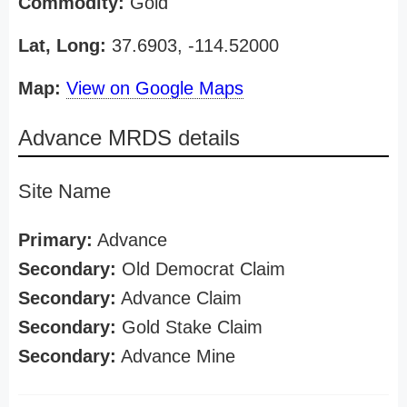
Commodity:
Gold
Lat, Long:
37.6903, -114.52000
Map:
View on Google Maps
Advance MRDS details
Site Name
Primary:
Advance
Secondary:
Old Democrat Claim
Secondary:
Advance Claim
Secondary:
Gold Stake Claim
Secondary:
Advance Mine