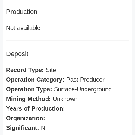
Production
Not available
Deposit
Record Type:
Site
Operation Category:
Past Producer
Operation Type:
Surface-Underground
Mining Method:
Unknown
Years of Production:
Organization:
Significant:
N