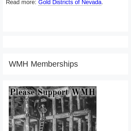
Read more:
Gold Districts of Nevada
.
WMH Memberships