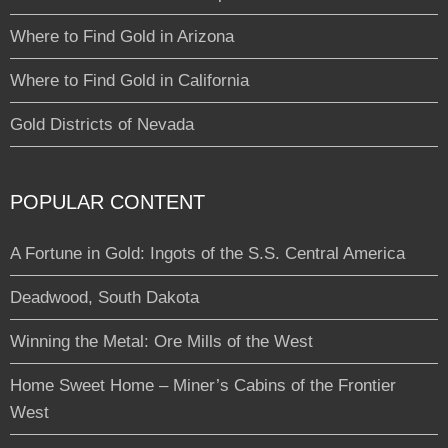
Where to Find Gold in Arizona
Where to Find Gold in California
Gold Districts of Nevada
POPULAR CONTENT
A Fortune in Gold: Ingots of the S.S. Central America
Deadwood, South Dakota
Winning the Metal: Ore Mills of the West
Home Sweet Home – Miner’s Cabins of the Frontier
West