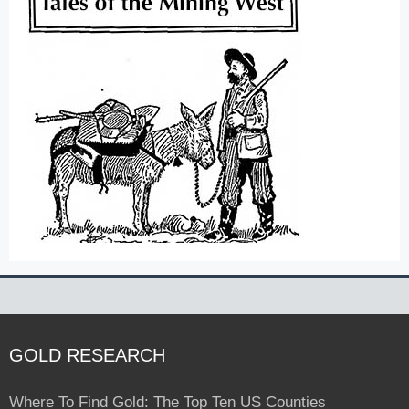
GOLD RESEARCH
Where To Find Gold: The Top Ten US Counties