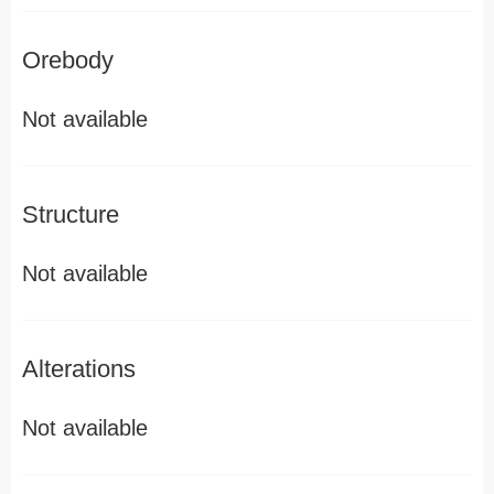
Orebody
Not available
Structure
Not available
Alterations
Not available