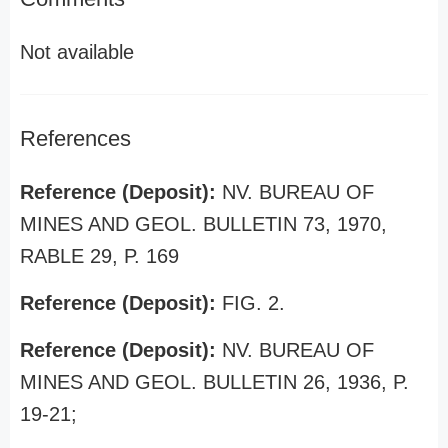
Not available
References
Reference (Deposit):
NV. BUREAU OF
MINES AND GEOL. BULLETIN 73, 1970,
RABLE 29, P. 169
Reference (Deposit):
FIG. 2.
Reference (Deposit):
NV. BUREAU OF
MINES AND GEOL. BULLETIN 26, 1936, P.
19-21;