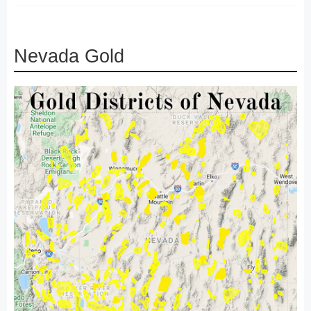
Nevada Gold