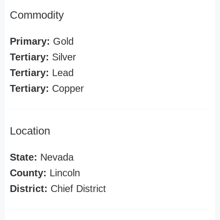
Commodity
Primary:
Gold
Tertiary:
Silver
Tertiary:
Lead
Tertiary:
Copper
Location
State:
Nevada
County:
Lincoln
District:
Chief District