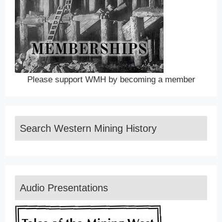
Please support WMH by becoming a member
Search Western Mining History
Audio Presentations