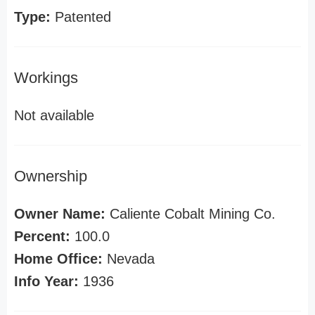
Type:
Patented
Workings
Not available
Ownership
Owner Name:
Caliente Cobalt Mining Co.
Percent:
100.0
Home Office:
Nevada
Info Year:
1936