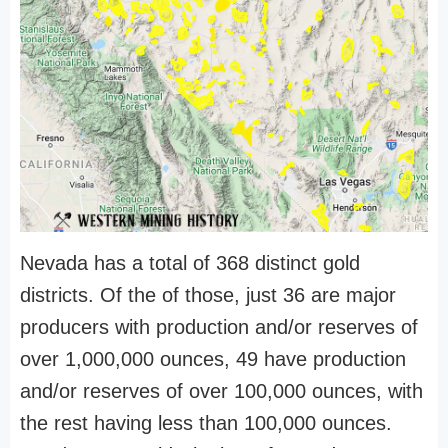
Nevada has a total of 368 distinct gold
districts. Of the of those, just 36 are major
producers with production and/or reserves of
over 1,000,000 ounces, 49 have production
and/or reserves of over 100,000 ounces, with
the rest having less than 100,000 ounces.