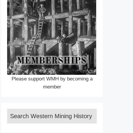
Please support WMH by becoming a
member
Search Western Mining History