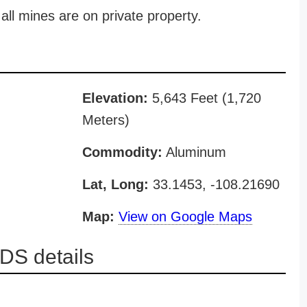
all mines are on private property.
Elevation:
5,643 Feet (1,720
Meters)
Commodity:
Aluminum
Lat, Long:
33.1453, -108.21690
Map:
View on Google Maps
DS details