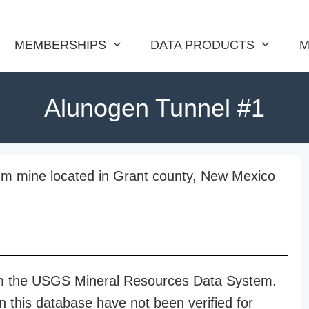
MEMBERSHIPS
DATA PRODUCTS
M
Alunogen Tunnel #1
um mine located in Grant county, New Mexico
rom the USGS Mineral Resources Data System.
n this database have not been verified for