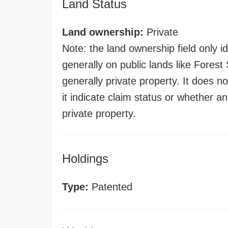
Land Status
Land ownership:
Private
Note: the land ownership field only id
generally on public lands like Forest S
generally private property. It does no
it indicate claim status or whether a
private property.
Holdings
Type:
Patented