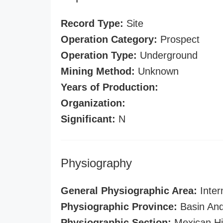
Record Type:
Site
Operation Category:
Prospect
Operation Type:
Underground
Mining Method:
Unknown
Years of Production:
Organization:
Significant:
N
Physiography
General Physiographic Area:
Inter
Physiographic Province:
Basin And
Physiographic Section:
Mexican Hi