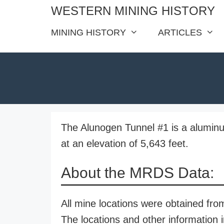
Skip
WESTERN MINING HISTORY
to
MINING HISTORY
ARTICLES
content
The Alunogen Tunnel #1 is a alumin
at an elevation of 5,643 feet.
About the MRDS Data:
All mine locations were obtained f
The locations and other information i