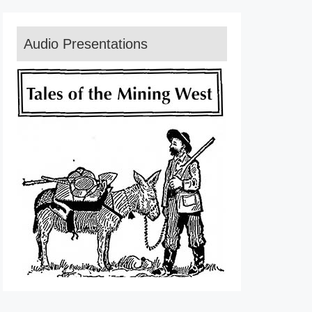
Audio Presentations