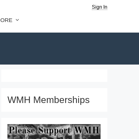
Sign In
ORE
WMH Memberships