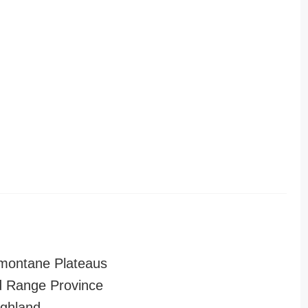
montane Plateaus
 Range Province
ghland