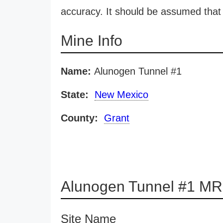
accuracy. It should be assumed that 
Mine Info
Name:
Alunogen Tunnel #1
State:
New Mexico
County:
Grant
Alunogen Tunnel #1 MR
Site Name