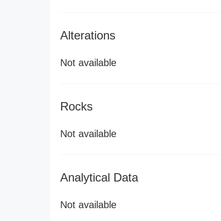
Alterations
Not available
Rocks
Not available
Analytical Data
Not available