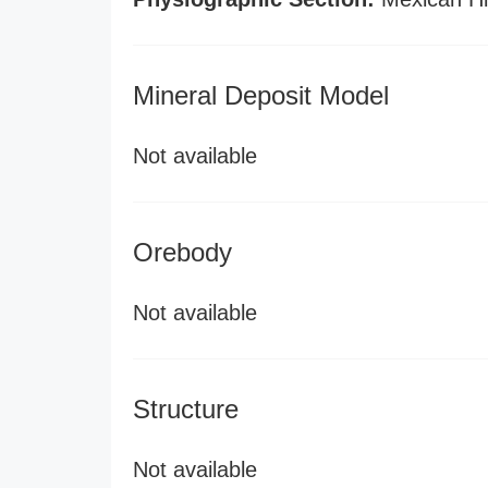
Mineral Deposit Model
Not available
Orebody
Not available
Structure
Not available