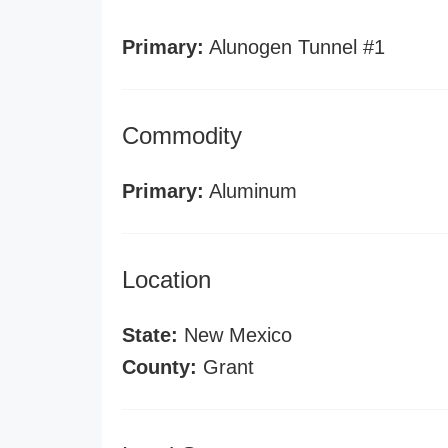
Primary:
Alunogen Tunnel #1
Commodity
Primary:
Aluminum
Location
State:
New Mexico
County:
Grant