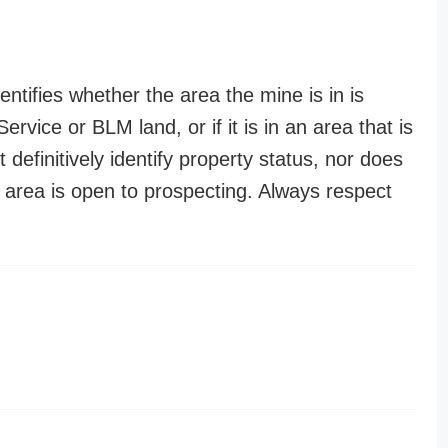
entifies whether the area the mine is in is
ervice or BLM land, or if it is in an area that is
t definitively identify property status, nor does
n area is open to prospecting. Always respect