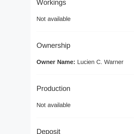
Workings
Not available
Ownership
Owner Name:
Lucien C. Warner
Production
Not available
Deposit