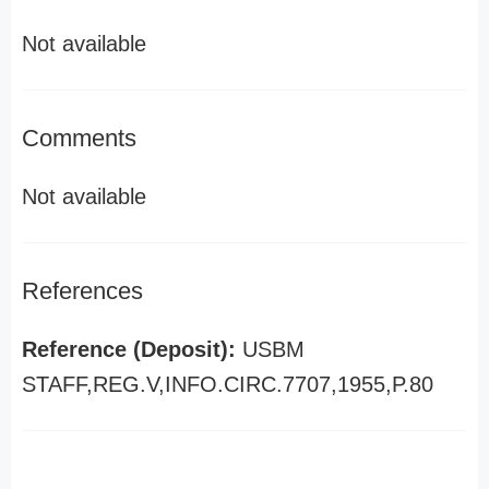
Not available
Comments
Not available
References
Reference (Deposit):
USBM
STAFF,REG.V,INFO.CIRC.7707,1955,P.80