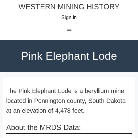
Skip
WESTERN MINING HISTORY
to
Sign In
content
Menu
Pink Elephant Lode
The Pink Elephant Lode is a beryllium mine
located in Pennington county, South Dakota
at an elevation of 4,478 feet.
About the MRDS Data: