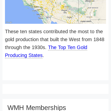
These ten states contributed the most to the
gold production that built the West from 1848
through the 1930s.
The Top Ten Gold
Producing States
.
WMH Memberships