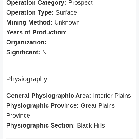
Operation Category:
Prospect
Operation Type:
Surface
Mining Method:
Unknown
Years of Production:
Organization:
Significant:
N
Physiography
General Physiographic Area:
Interior Plains
Physiographic Province:
Great Plains
Province
Physiographic Section:
Black Hills