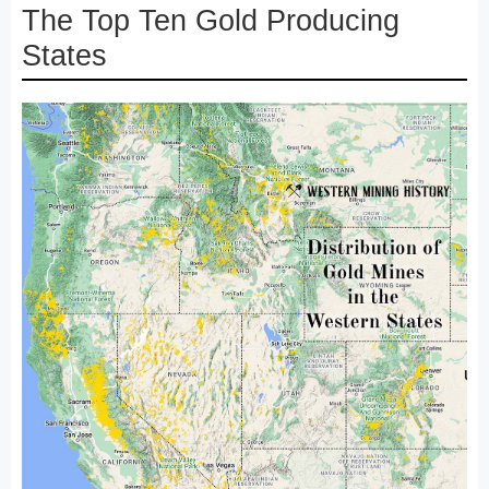
The Top Ten Gold Producing
States