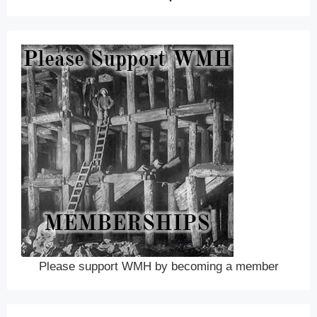
Please support WMH by becoming a member