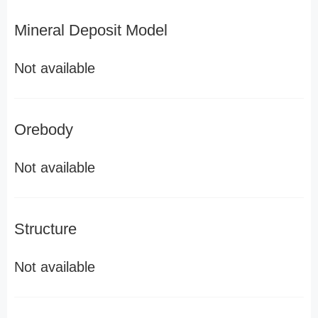
Mineral Deposit Model
Not available
Orebody
Not available
Structure
Not available