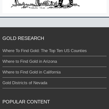
GOLD RESEARCH
Where To Find Gold: The Top Ten US Counties
Where to Find Gold in Arizona
Where to Find Gold in California
Gold Districts of Nevada
POPULAR CONTENT