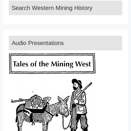
Search Western Mining History
Audio Presentations