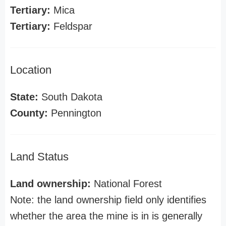
Tertiary:
Mica
Tertiary:
Feldspar
Location
State:
South Dakota
County:
Pennington
Land Status
Land ownership:
National Forest
Note: the land ownership field only identifies
whether the area the mine is in is generally