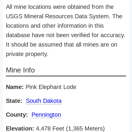
All mine locations were obtained from the
USGS Mineral Resources Data System. The
locations and other information in this
database have not been verified for accuracy.
It should be assumed that all mines are on
private property.
Mine Info
Name:
Pink Elephant Lode
State:
South Dakota
County:
Pennington
Elevation:
4,478 Feet (1,365 Meters)