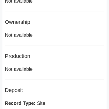
Not available
Ownership
Not available
Production
Not available
Deposit
Record Type:
Site