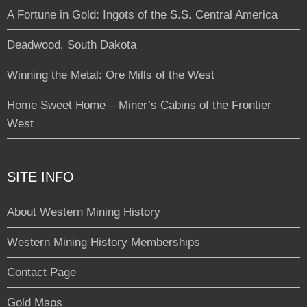
A Fortune in Gold: Ingots of the S.S. Central America
Deadwood, South Dakota
Winning the Metal: Ore Mills of the West
Home Sweet Home – Miner’s Cabins of the Frontier
West
SITE INFO
About Western Mining History
Western Mining History Memberships
Contact Page
Gold Maps