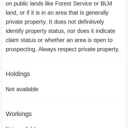
on public lands like Forest Service or BLM
land, or if it is in an area that is generally
private property. It does not definitively
identify property status, nor does it indicate
claim status or whether an area is open to
prospecting. Always respect private property.
Holdings
Not available
Workings