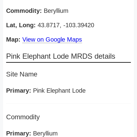
Commodity:
Beryllium
Lat, Long:
43.8717, -103.39420
Map:
View on Google Maps
Pink Elephant Lode MRDS details
Site Name
Primary:
Pink Elephant Lode
Commodity
Primary:
Beryllium