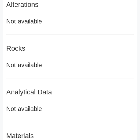
Alterations
Not available
Rocks
Not available
Analytical Data
Not available
Materials