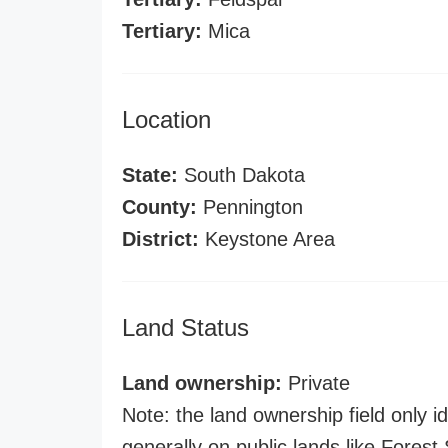
Tertiary:
Mica
Location
State:
South Dakota
County:
Pennington
District:
Keystone Area
Land Status
Land ownership:
Private
Note: the land ownership field only id
generally on public lands like Forest S