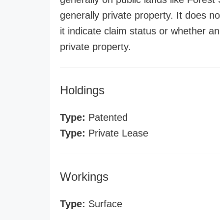
generally private property. It does no
it indicate claim status or whether a
private property.
Holdings
Type:
Patented
Type:
Private Lease
Workings
Type:
Surface