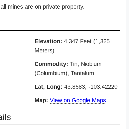
all mines are on private property.
Elevation:
4,347 Feet (1,325
Meters)
Commodity:
Tin, Niobium
(Columbium), Tantalum
Lat, Long:
43.8683, -103.42220
Map:
View on Google Maps
ils