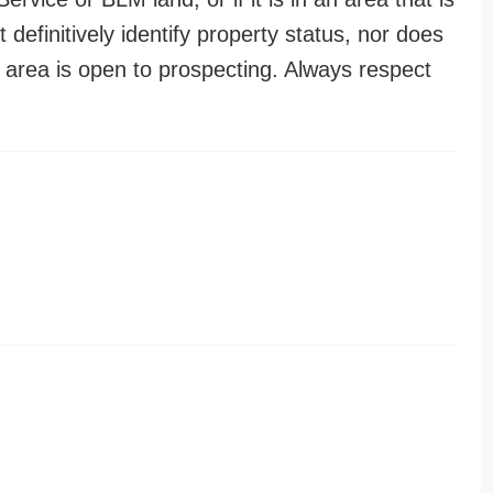
t definitively identify property status, nor does
n area is open to prospecting. Always respect