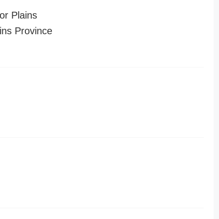
or Plains
ins Province