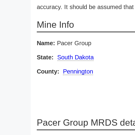
accuracy. It should be assumed that 
Mine Info
Name:
Pacer Group
State:
South Dakota
County:
Pennington
Pacer Group MRDS deta