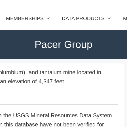
MEMBERSHIPS
DATA PRODUCTS
M
Pacer Group
columbium), and tantalum mine located in
n elevation of 4,347 feet.
rom the USGS Mineral Resources Data System.
n this database have not been verified for