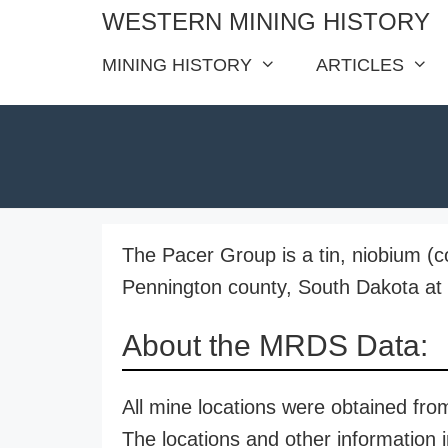
Skip
WESTERN MINING HISTORY
to
MINING HISTORY
ARTICLES
content
The Pacer Group is a tin, niobium (
Pennington county, South Dakota at a
About the MRDS Data:
All mine locations were obtained f
The locations and other information i