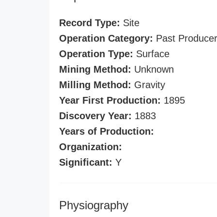
Record Type:
Site
Operation Category:
Past Produce
Operation Type:
Surface
Mining Method:
Unknown
Milling Method:
Gravity
Year First Production:
1895
Discovery Year:
1883
Years of Production:
Organization:
Significant:
Y
Physiography