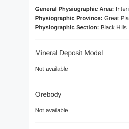
General Physiographic Area:
Interi
Physiographic Province:
Great Pla
Physiographic Section:
Black Hills
Mineral Deposit Model
Not available
Orebody
Not available