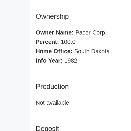
Ownership
Owner Name:
Pacer Corp.
Percent:
100.0
Home Office:
South Dakota
Info Year:
1982
Production
Not available
Deposit