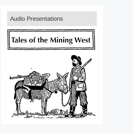
Audio Presentations