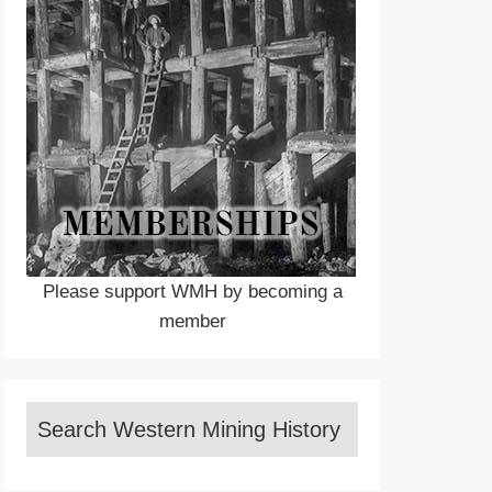
Please support WMH by becoming a
member
Search Western Mining History