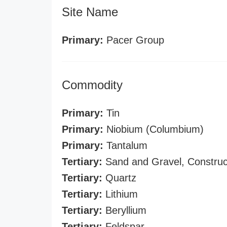
Site Name
Primary:
Pacer Group
Commodity
Primary:
Tin
Primary:
Niobium (Columbium)
Primary:
Tantalum
Tertiary:
Sand and Gravel, Construc
Tertiary:
Quartz
Tertiary:
Lithium
Tertiary:
Beryllium
Tertiary:
Feldspar