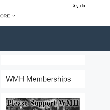
Sign In
ORE
WMH Memberships