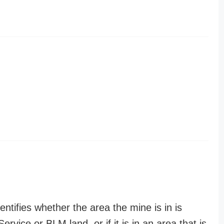
entifies whether the area the mine is in is
ervice or BLM land, or if it is in an area that is