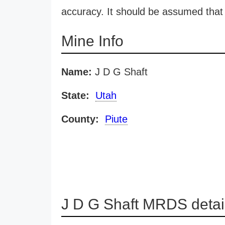
accuracy. It should be assumed that 
Mine Info
Name:
J D G Shaft
State:
Utah
County:
Piute
J D G Shaft MRDS detai