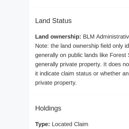
Land Status
Land ownership:
BLM Administrativ
Note: the land ownership field only id
generally on public lands like Forest S
generally private property. It does no
it indicate claim status or whether a
private property.
Holdings
Type:
Located Claim