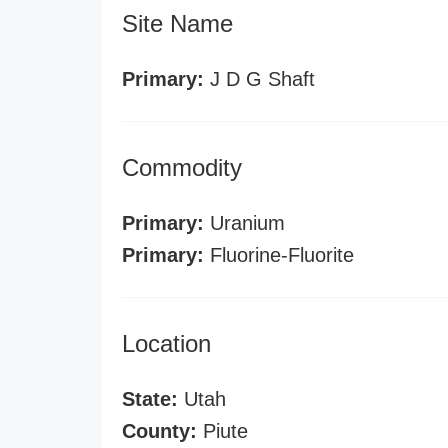
Site Name
Primary:
J D G Shaft
Commodity
Primary:
Uranium
Primary:
Fluorine-Fluorite
Location
State:
Utah
County:
Piute