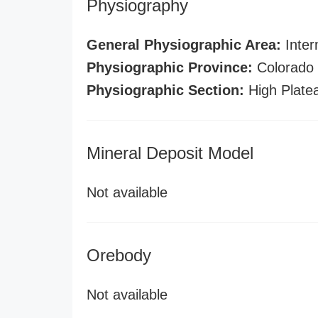
Physiography
General Physiographic Area:
Inter
Physiographic Province:
Colorado 
Physiographic Section:
High Plate
Mineral Deposit Model
Not available
Orebody
Not available