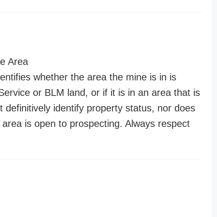
e Area
entifies whether the area the mine is in is
ervice or BLM land, or if it is in an area that is
t definitively identify property status, nor does
n area is open to prospecting. Always respect