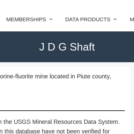
MEMBERSHIPS
DATA PRODUCTS
M
J D G Shaft
rine-fluorite mine located in Piute county,
rom the USGS Mineral Resources Data System.
n this database have not been verified for