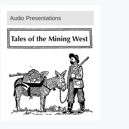
Audio Presentations