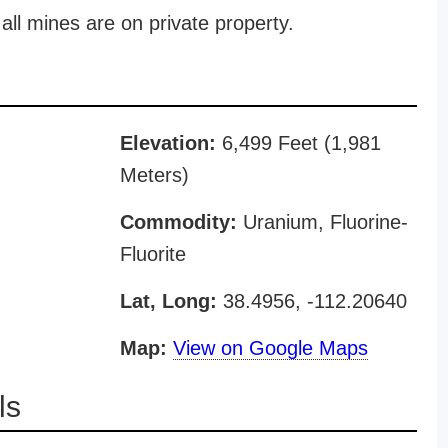
all mines are on private property.
Elevation:
6,499 Feet (1,981
Meters)
Commodity:
Uranium, Fluorine-
Fluorite
Lat, Long:
38.4956, -112.20640
Map:
View on Google Maps
ls