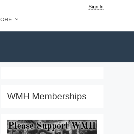
Sign In
ORE
WMH Memberships