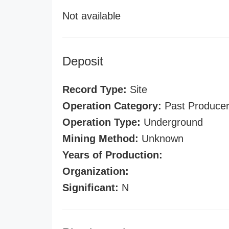
Not available
Deposit
Record Type:
Site
Operation Category:
Past Produce
Operation Type:
Underground
Mining Method:
Unknown
Years of Production:
Organization:
Significant:
N