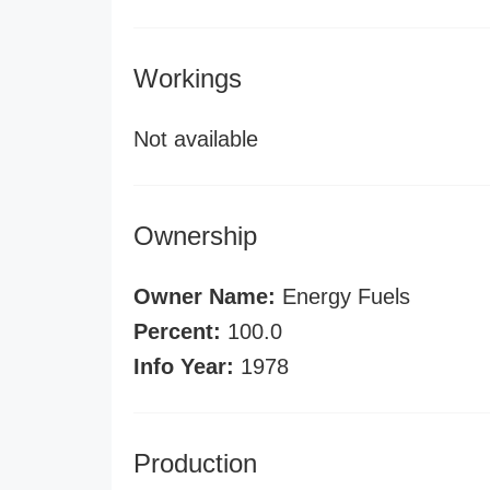
Workings
Not available
Ownership
Owner Name:
Energy Fuels
Percent:
100.0
Info Year:
1978
Production