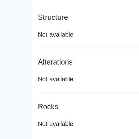
Structure
Not available
Alterations
Not available
Rocks
Not available