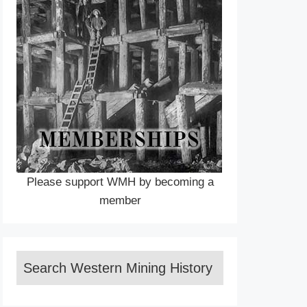
Please support WMH by becoming a
member
Search Western Mining History