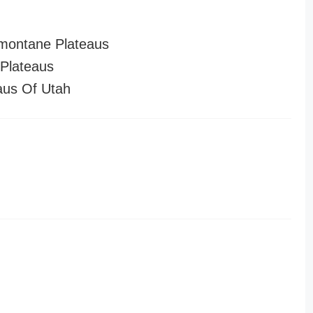
montane Plateaus
Plateaus
aus Of Utah