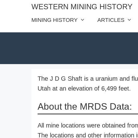
Skip
WESTERN MINING HISTORY
to
MINING HISTORY
ARTICLES
content
The J D G Shaft is a uranium and fluo
Utah at an elevation of 6,499 feet.
About the MRDS Data:
All mine locations were obtained f
The locations and other information i