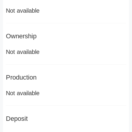
Not available
Ownership
Not available
Production
Not available
Deposit