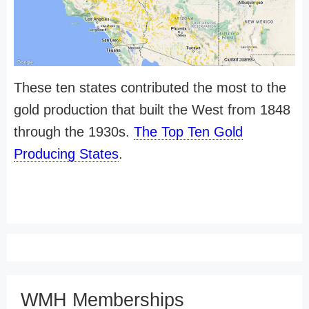
These ten states contributed the most to the
gold production that built the West from 1848
through the 1930s.
The Top Ten Gold
Producing States
.
WMH Memberships