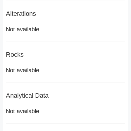
Alterations
Not available
Rocks
Not available
Analytical Data
Not available