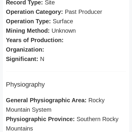
Record Type:
Site
Operation Category:
Past Producer
Operation Type:
Surface
Mining Method:
Unknown
Years of Production:
Organization:
Significant:
N
Physiography
General Physiographic Area:
Rocky
Mountain System
Physiographic Province:
Southern Rocky
Mountains