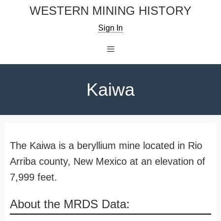
Skip
WESTERN MINING HISTORY
to
Sign In
content
Menu
Kaiwa
The Kaiwa is a beryllium mine located in Rio
Arriba county, New Mexico at an elevation of
7,999 feet.
About the MRDS Data: