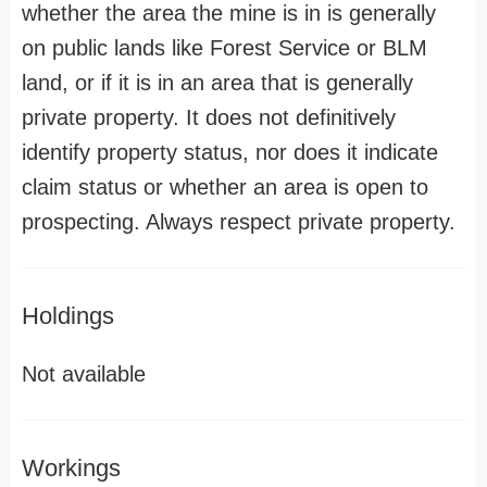
whether the area the mine is in is generally
on public lands like Forest Service or BLM
land, or if it is in an area that is generally
private property. It does not definitively
identify property status, nor does it indicate
claim status or whether an area is open to
prospecting. Always respect private property.
Holdings
Not available
Workings