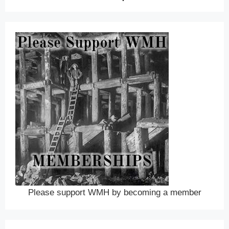
Please support WMH by becoming a member