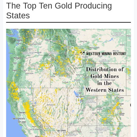
The Top Ten Gold Producing
States