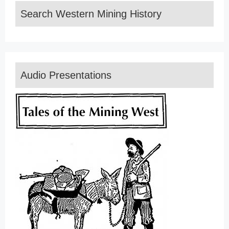
Search Western Mining History
Audio Presentations