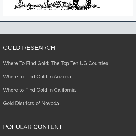
GOLD RESEARCH
Where To Find Gold: The Top Ten US Counties
Where to Find Gold in Arizona
Where to Find Gold in California
Gold Districts of Nevada
POPULAR CONTENT