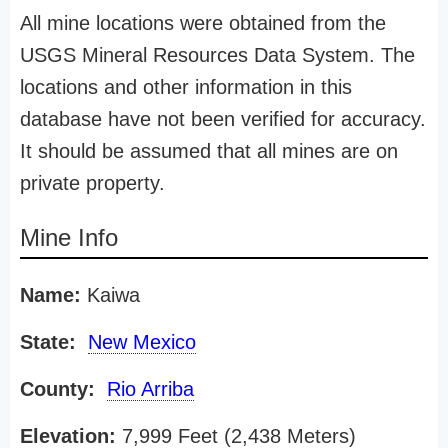
All mine locations were obtained from the
USGS Mineral Resources Data System. The
locations and other information in this
database have not been verified for accuracy.
It should be assumed that all mines are on
private property.
Mine Info
Name:
Kaiwa
State:
New Mexico
County:
Rio Arriba
Elevation:
7,999 Feet (2,438 Meters)