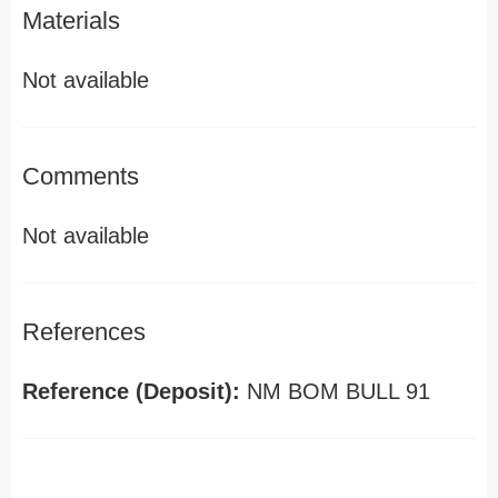
Materials
Not available
Comments
Not available
References
Reference (Deposit):
NM BOM BULL 91