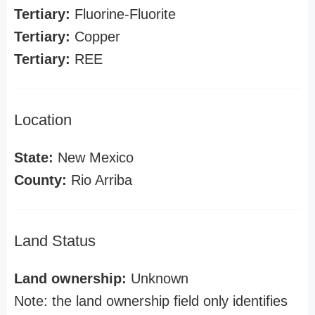
Tertiary:
Fluorine-Fluorite
Tertiary:
Copper
Tertiary:
REE
Location
State:
New Mexico
County:
Rio Arriba
Land Status
Land ownership:
Unknown
Note: the land ownership field only identifies