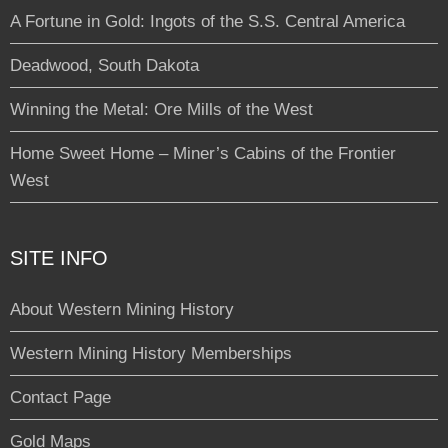
A Fortune in Gold: Ingots of the S.S. Central America
Deadwood, South Dakota
Winning the Metal: Ore Mills of the West
Home Sweet Home – Miner’s Cabins of the Frontier
West
SITE INFO
About Western Mining History
Western Mining History Memberships
Contact Page
Gold Maps