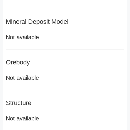
Mineral Deposit Model
Not available
Orebody
Not available
Structure
Not available