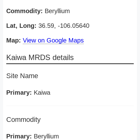
Commodity:
Beryllium
Lat, Long:
36.59, -106.05640
Map:
View on Google Maps
Kaiwa MRDS details
Site Name
Primary:
Kaiwa
Commodity
Primary:
Beryllium