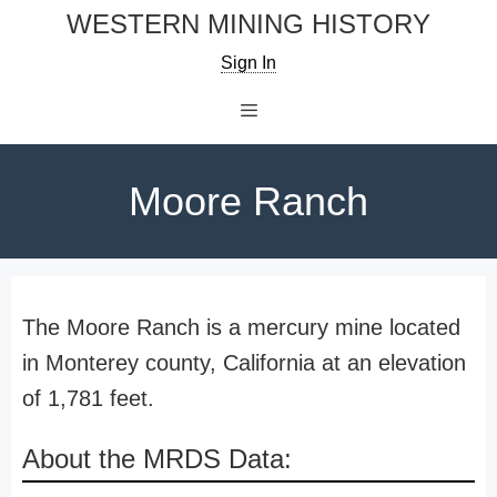
Skip
WESTERN MINING HISTORY
to
Sign In
content
Menu
Moore Ranch
The Moore Ranch is a mercury mine located
in Monterey county, California at an elevation
of 1,781 feet.
About the MRDS Data: