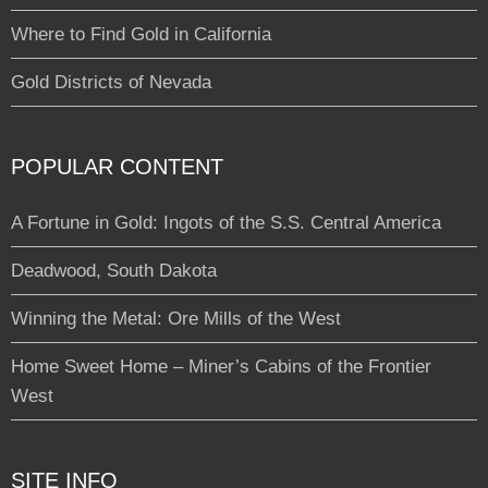
Where to Find Gold in California
Gold Districts of Nevada
POPULAR CONTENT
A Fortune in Gold: Ingots of the S.S. Central America
Deadwood, South Dakota
Winning the Metal: Ore Mills of the West
Home Sweet Home – Miner’s Cabins of the Frontier
West
SITE INFO