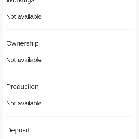
Not available
Ownership
Not available
Production
Not available
Deposit