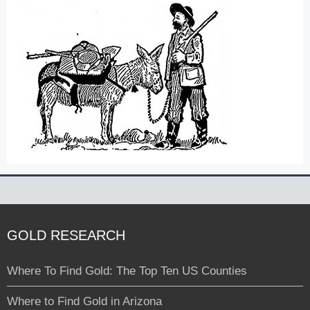
GOLD RESEARCH
Where To Find Gold: The Top Ten US Counties
Where to Find Gold in Arizona