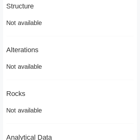
Structure
Not available
Alterations
Not available
Rocks
Not available
Analytical Data