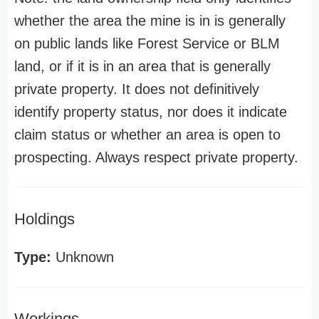
whether the area the mine is in is generally
on public lands like Forest Service or BLM
land, or if it is in an area that is generally
private property. It does not definitively
identify property status, nor does it indicate
claim status or whether an area is open to
prospecting. Always respect private property.
Holdings
Type:
Unknown
Workings