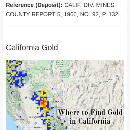
Reference (Deposit):
CALIF. DIV. MINES
COUNTY REPORT 5, 1966, NO. 92, P. 132.
California Gold