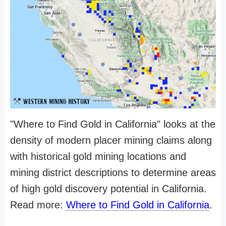
"Where to Find Gold in California" looks at the
density of modern placer mining claims along
with historical gold mining locations and
mining district descriptions to determine areas
of high gold discovery potential in California.
Read more:
Where to Find Gold in California
.