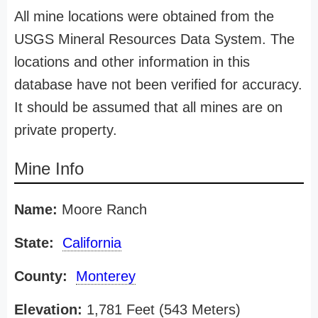
All mine locations were obtained from the
USGS Mineral Resources Data System. The
locations and other information in this
database have not been verified for accuracy.
It should be assumed that all mines are on
private property.
Mine Info
Name:
Moore Ranch
State:
California
County:
Monterey
Elevation:
1,781 Feet (543 Meters)