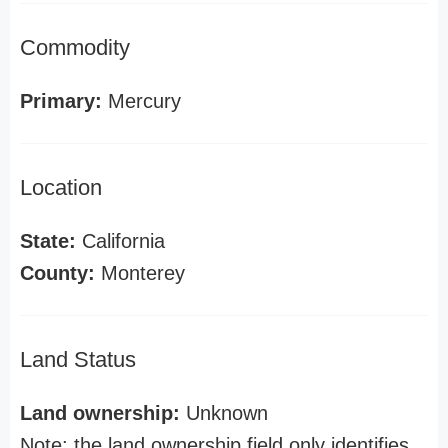
Commodity
Primary:
Mercury
Location
State:
California
County:
Monterey
Land Status
Land ownership:
Unknown
Note: the land ownership field only identifies