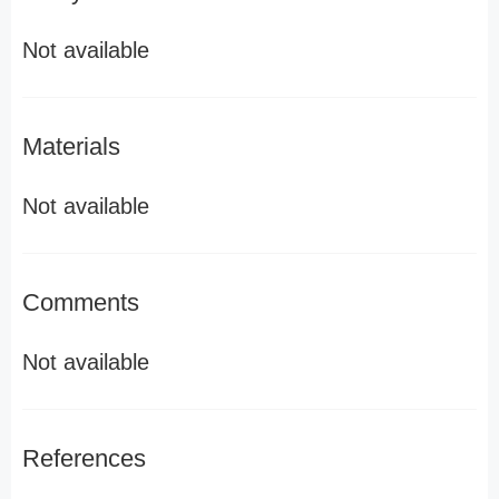
Not available
Materials
Not available
Comments
Not available
References