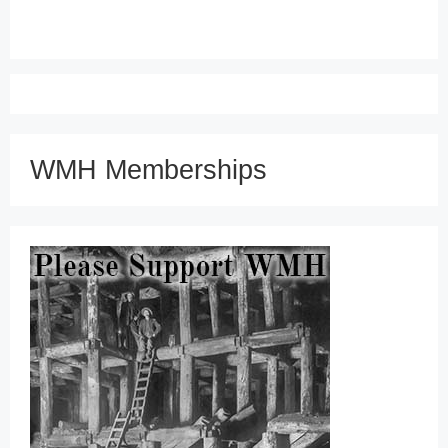
WMH Memberships