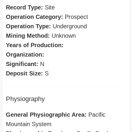
Record Type:
Site
Operation Category:
Prospect
Operation Type:
Underground
Mining Method:
Unknown
Years of Production:
Organization:
Significant:
N
Deposit Size:
S
Physiography
General Physiographic Area:
Pacific
Mountain System