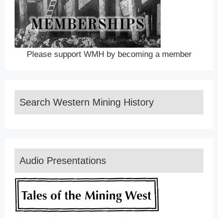
Please support WMH by becoming a member
Search Western Mining History
Audio Presentations