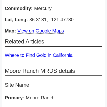
Commodity:
Mercury
Lat, Long:
36.3181, -121.47780
Map:
View on Google Maps
Related Articles:
Where to Find Gold in California
Moore Ranch MRDS details
Site Name
Primary:
Moore Ranch