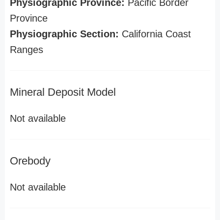
Physiographic Province:
Pacific Border
Province
Physiographic Section:
California Coast
Ranges
Mineral Deposit Model
Not available
Orebody
Not available