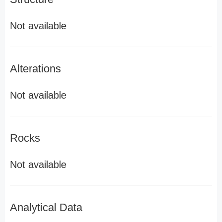
Not available
Alterations
Not available
Rocks
Not available
Analytical Data