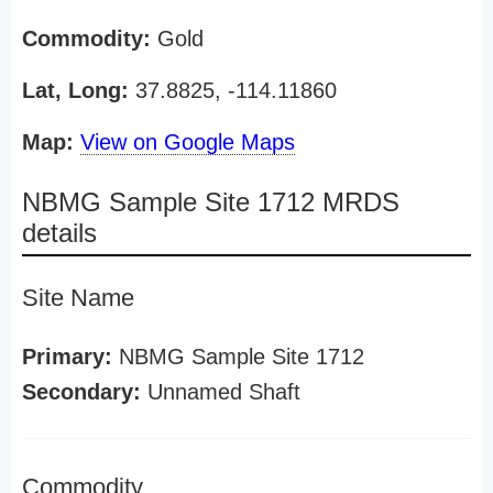
Commodity:
Gold
Lat, Long:
37.8825, -114.11860
Map:
View on Google Maps
NBMG Sample Site 1712 MRDS
details
Site Name
Primary:
NBMG Sample Site 1712
Secondary:
Unnamed Shaft
Commodity