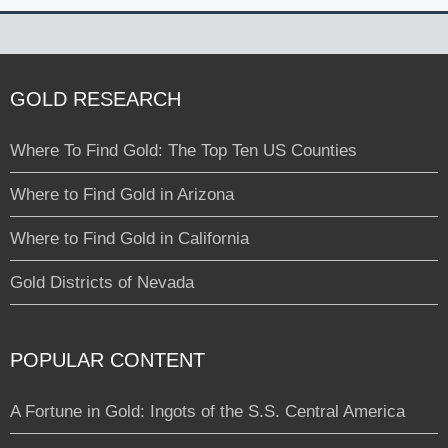
GOLD RESEARCH
Where To Find Gold: The Top Ten US Counties
Where to Find Gold in Arizona
Where to Find Gold in California
Gold Districts of Nevada
POPULAR CONTENT
A Fortune in Gold: Ingots of the S.S. Central America