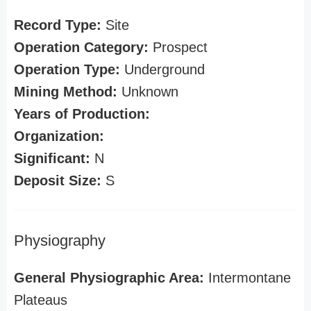
Record Type:
Site
Operation Category:
Prospect
Operation Type:
Underground
Mining Method:
Unknown
Years of Production:
Organization:
Significant:
N
Deposit Size:
S
Physiography
General Physiographic Area:
Intermontane
Plateaus