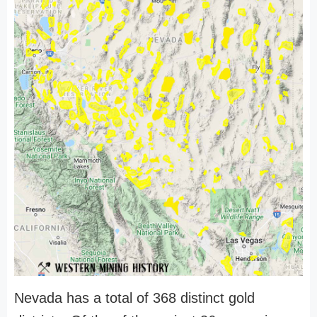
Nevada has a total of 368 distinct gold