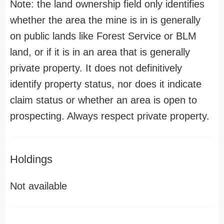
Note: the land ownership field only identifies
whether the area the mine is in is generally
on public lands like Forest Service or BLM
land, or if it is in an area that is generally
private property. It does not definitively
identify property status, nor does it indicate
claim status or whether an area is open to
prospecting. Always respect private property.
Holdings
Not available