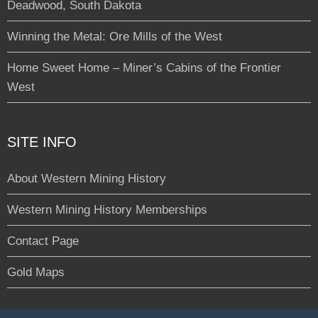
Deadwood, South Dakota
Winning the Metal: Ore Mills of the West
Home Sweet Home – Miner’s Cabins of the Frontier
West
SITE INFO
About Western Mining History
Western Mining History Memberships
Contact Page
Gold Maps