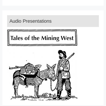
Audio Presentations