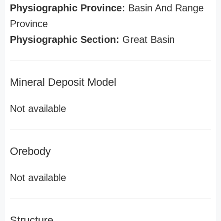
Physiographic Province:
Basin And Range
Province
Physiographic Section:
Great Basin
Mineral Deposit Model
Not available
Orebody
Not available
Structure