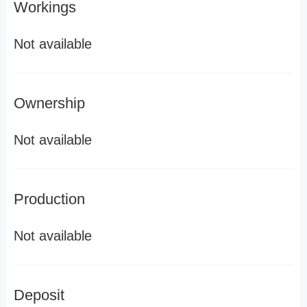
Workings
Not available
Ownership
Not available
Production
Not available
Deposit