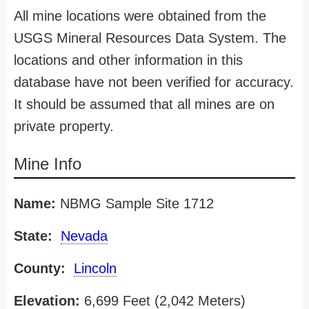
All mine locations were obtained from the
USGS Mineral Resources Data System. The
locations and other information in this
database have not been verified for accuracy.
It should be assumed that all mines are on
private property.
Mine Info
Name:
NBMG Sample Site 1712
State:
Nevada
County:
Lincoln
Elevation:
6,699 Feet (2,042 Meters)