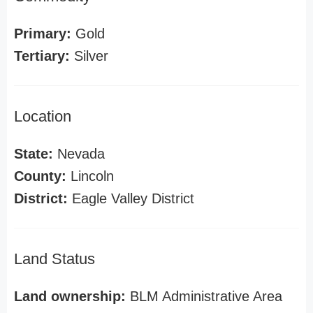
Primary:
Gold
Tertiary:
Silver
Location
State:
Nevada
County:
Lincoln
District:
Eagle Valley District
Land Status
Land ownership:
BLM Administrative Area