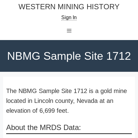
Skip
WESTERN MINING HISTORY
to
Sign In
content
Menu
NBMG Sample Site 1712
The NBMG Sample Site 1712 is a gold mine
located in Lincoln county, Nevada at an
elevation of 6,699 feet.
About the MRDS Data: