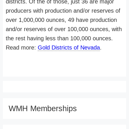
districts. Of the of those, just 36 are major
producers with production and/or reserves of
over 1,000,000 ounces, 49 have production
and/or reserves of over 100,000 ounces, with
the rest having less than 100,000 ounces.
Read more:
Gold Districts of Nevada
.
WMH Memberships