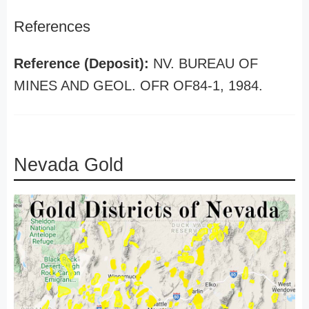
References
Reference (Deposit):
NV. BUREAU OF
MINES AND GEOL. OFR OF84-1, 1984.
Nevada Gold