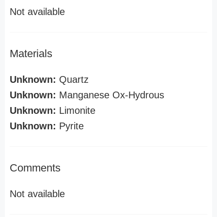
Not available
Materials
Unknown:
Quartz
Unknown:
Manganese Ox-Hydrous
Unknown:
Limonite
Unknown:
Pyrite
Comments
Not available