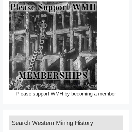
Please support WMH by becoming a member
Search Western Mining History