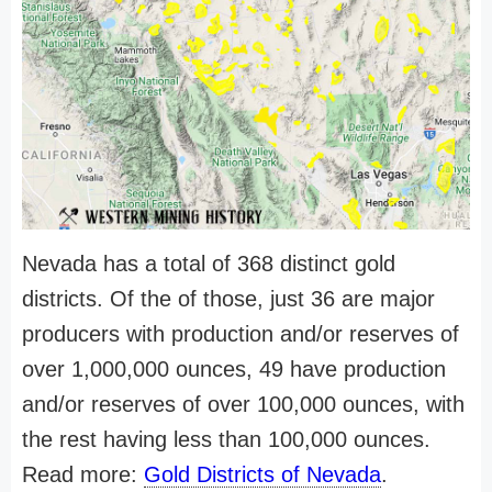
Nevada has a total of 368 distinct gold
districts. Of the of those, just 36 are major
producers with production and/or reserves of
over 1,000,000 ounces, 49 have production
and/or reserves of over 100,000 ounces, with
the rest having less than 100,000 ounces.
Read more:
Gold Districts of Nevada
.