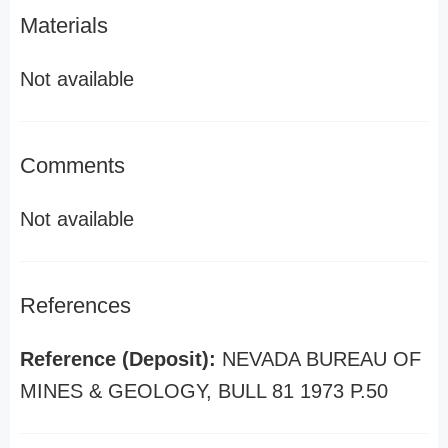
Materials
Not available
Comments
Not available
References
Reference (Deposit):
NEVADA BUREAU OF
MINES & GEOLOGY, BULL 81 1973 P.50