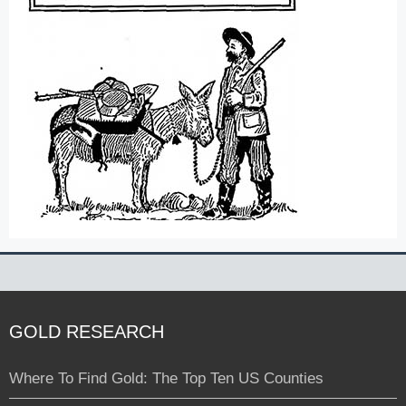
GOLD RESEARCH
Where To Find Gold: The Top Ten US Counties