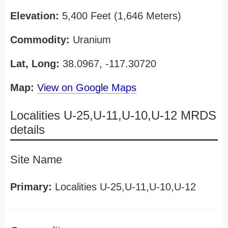
Elevation:
5,400 Feet (1,646 Meters)
Commodity:
Uranium
Lat, Long:
38.0967, -117.30720
Map:
View on Google Maps
Localities U-25,U-11,U-10,U-12 MRDS
details
Site Name
Primary:
Localities U-25,U-11,U-10,U-12