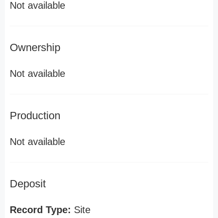
Not available
Ownership
Not available
Production
Not available
Deposit
Record Type:
Site