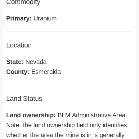
Commodity
Primary:
Uranium
Location
State:
Nevada
County:
Esmeralda
Land Status
Land ownership:
BLM Administrative Area
Note: the land ownership field only identifies
whether the area the mine is in is generally