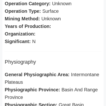
Operation Category:
Unknown
Operation Type:
Surface
Mining Method:
Unknown
Years of Production:
Organization:
Significant:
N
Physiography
General Physiographic Area:
Intermontane
Plateaus
Physiographic Province:
Basin And Range
Province
Physiographic Section:
Great Basin