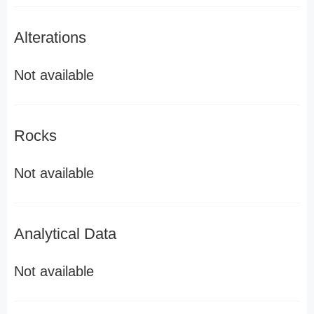
Alterations
Not available
Rocks
Not available
Analytical Data
Not available