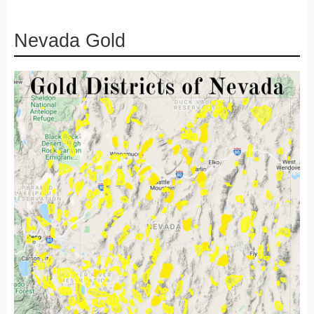
Nevada Gold