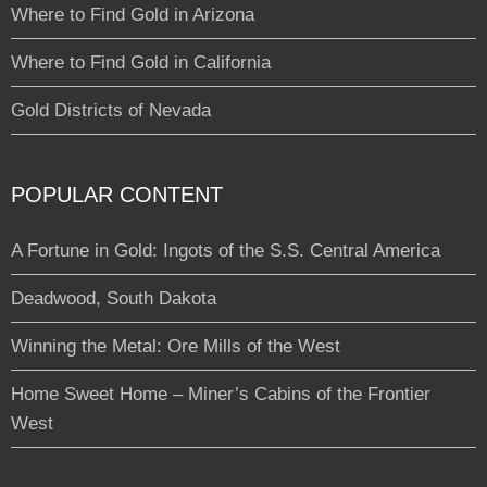
Where to Find Gold in Arizona
Where to Find Gold in California
Gold Districts of Nevada
POPULAR CONTENT
A Fortune in Gold: Ingots of the S.S. Central America
Deadwood, South Dakota
Winning the Metal: Ore Mills of the West
Home Sweet Home – Miner’s Cabins of the Frontier
West