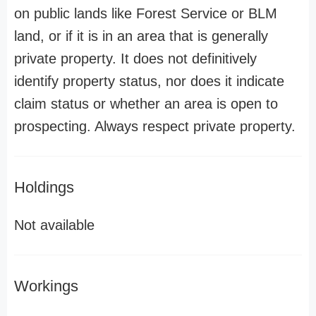
on public lands like Forest Service or BLM
land, or if it is in an area that is generally
private property. It does not definitively
identify property status, nor does it indicate
claim status or whether an area is open to
prospecting. Always respect private property.
Holdings
Not available
Workings