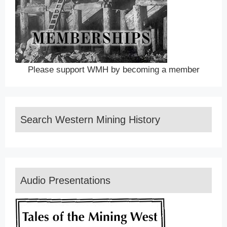
Please support WMH by becoming a member
Search Western Mining History
Audio Presentations