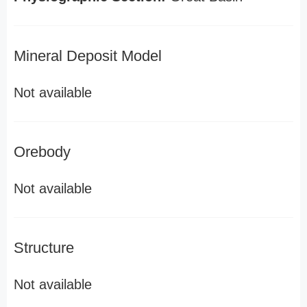
Mineral Deposit Model
Not available
Orebody
Not available
Structure
Not available