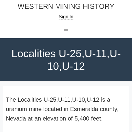
Skip
WESTERN MINING HISTORY
to
Sign In
content
Menu
Localities U-25,U-11,U-
10,U-12
The Localities U-25,U-11,U-10,U-12 is a
uranium mine located in Esmeralda county,
Nevada at an elevation of 5,400 feet.