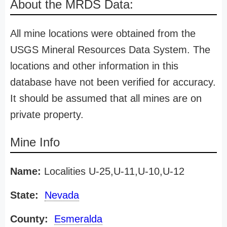
About the MRDS Data:
All mine locations were obtained from the
USGS Mineral Resources Data System. The
locations and other information in this
database have not been verified for accuracy.
It should be assumed that all mines are on
private property.
Mine Info
Name:
Localities U-25,U-11,U-10,U-12
State:
Nevada
County:
Esmeralda