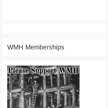
WMH Memberships