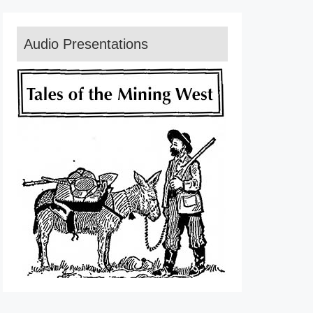
Audio Presentations