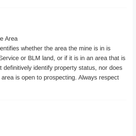
e Area
entifies whether the area the mine is in is
ervice or BLM land, or if it is in an area that is
t definitively identify property status, nor does
n area is open to prospecting. Always respect