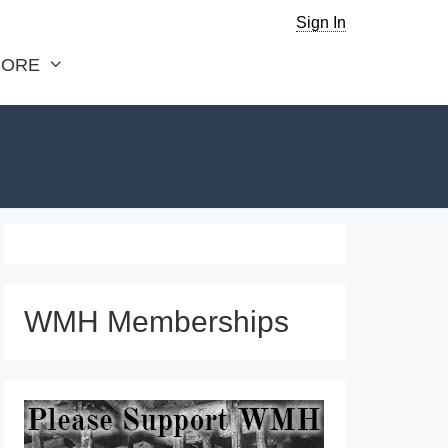
Sign In
ORE
WMH Memberships