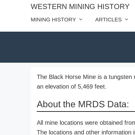
Skip
WESTERN MINING HISTORY
to
MINING HISTORY
ARTICLES
content
The Black Horse Mine is a tungsten 
an elevation of 5,469 feet.
About the MRDS Data:
All mine locations were obtained f
The locations and other information i