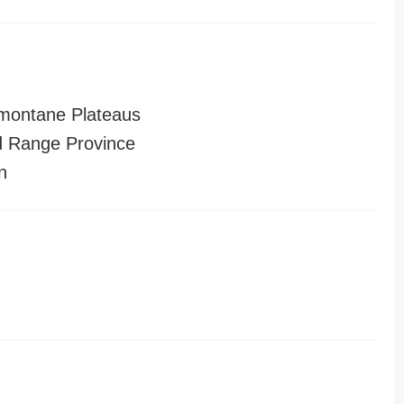
montane Plateaus
 Range Province
n