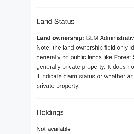
Land Status
Land ownership:
BLM Administrativ
Note: the land ownership field only id
generally on public lands like Forest S
generally private property. It does no
it indicate claim status or whether a
private property.
Holdings
Not available