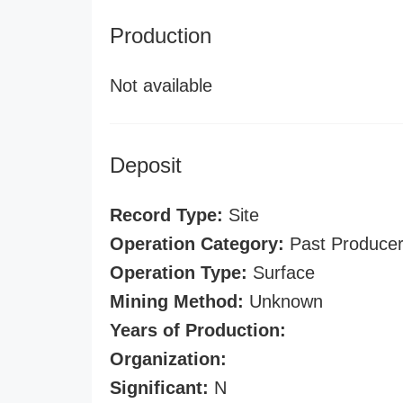
Production
Not available
Deposit
Record Type:
Site
Operation Category:
Past Produce
Operation Type:
Surface
Mining Method:
Unknown
Years of Production:
Organization:
Significant:
N