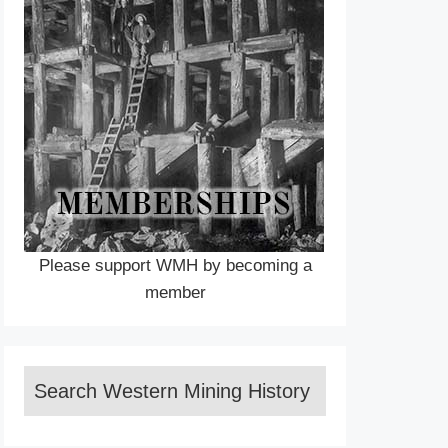
Please support WMH by becoming a
member
Search Western Mining History