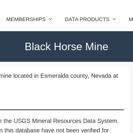
MEMBERSHIPS
DATA PRODUCTS
M
Black Horse Mine
mine located in Esmeralda county, Nevada at
rom the USGS Mineral Resources Data System.
n this database have not been verified for