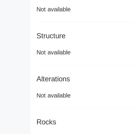
Not available
Structure
Not available
Alterations
Not available
Rocks