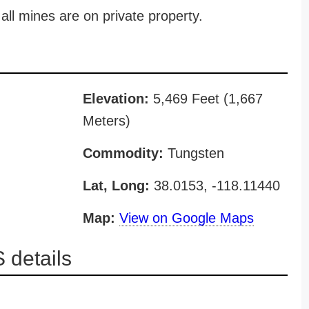
all mines are on private property.
Elevation:
5,469 Feet (1,667
Meters)
Commodity:
Tungsten
Lat, Long:
38.0153, -118.11440
Map:
View on Google Maps
 details