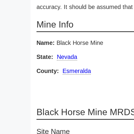
accuracy. It should be assumed that 
Mine Info
Name:
Black Horse Mine
State:
Nevada
County:
Esmeralda
Black Horse Mine MRDS
Site Name