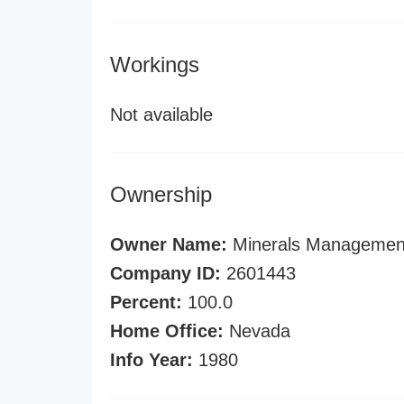
Workings
Not available
Ownership
Owner Name:
Minerals Management
Company ID:
2601443
Percent:
100.0
Home Office:
Nevada
Info Year:
1980