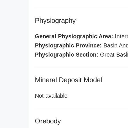
Physiography
General Physiographic Area:
Inter
Physiographic Province:
Basin And
Physiographic Section:
Great Basi
Mineral Deposit Model
Not available
Orebody