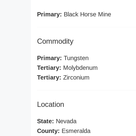
Primary:
Black Horse Mine
Commodity
Primary:
Tungsten
Tertiary:
Molybdenum
Tertiary:
Zirconium
Location
State:
Nevada
County:
Esmeralda