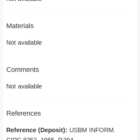
Materials
Not available
Comments
Not available
References
Reference (Deposit):
USBM INFORM.