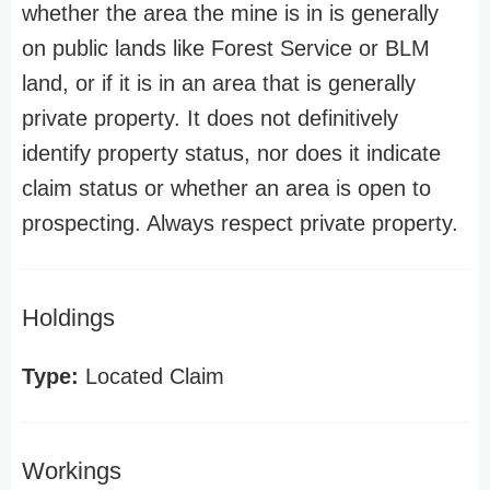
whether the area the mine is in is generally
on public lands like Forest Service or BLM
land, or if it is in an area that is generally
private property. It does not definitively
identify property status, nor does it indicate
claim status or whether an area is open to
prospecting. Always respect private property.
Holdings
Type:
Located Claim
Workings