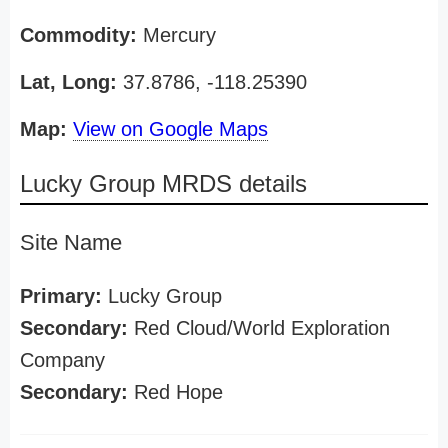
Commodity:
Mercury
Lat, Long:
37.8786, -118.25390
Map:
View on Google Maps
Lucky Group MRDS details
Site Name
Primary:
Lucky Group
Secondary:
Red Cloud/World Exploration
Company
Secondary:
Red Hope