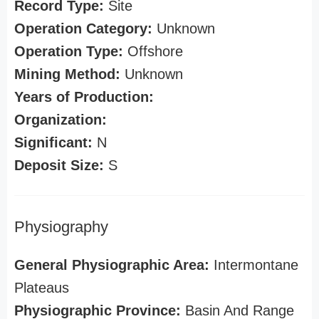
Record Type:
Site
Operation Category:
Unknown
Operation Type:
Offshore
Mining Method:
Unknown
Years of Production:
Organization:
Significant:
N
Deposit Size:
S
Physiography
General Physiographic Area:
Intermontane
Plateaus
Physiographic Province:
Basin And Range