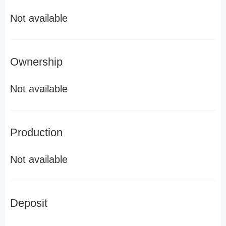
Not available
Ownership
Not available
Production
Not available
Deposit