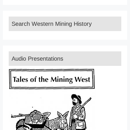
Search Western Mining History
Audio Presentations