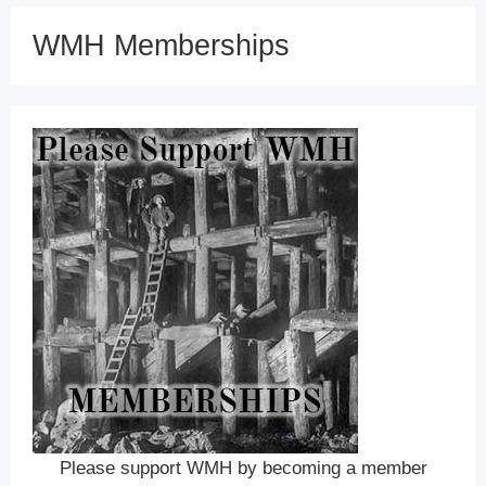
WMH Memberships
Please support WMH by becoming a member