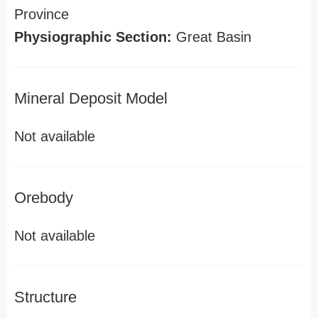
Province
Physiographic Section:
Great Basin
Mineral Deposit Model
Not available
Orebody
Not available
Structure