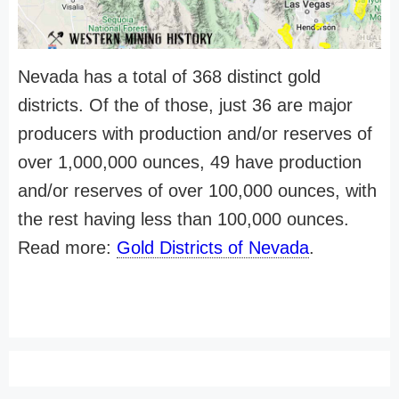
Nevada has a total of 368 distinct gold
districts. Of the of those, just 36 are major
producers with production and/or reserves of
over 1,000,000 ounces, 49 have production
and/or reserves of over 100,000 ounces, with
the rest having less than 100,000 ounces.
Read more:
Gold Districts of Nevada
.