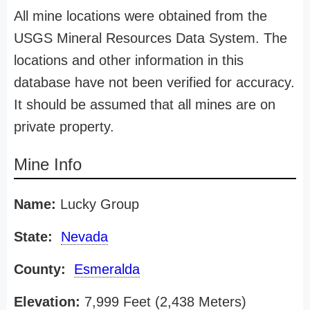
All mine locations were obtained from the
USGS Mineral Resources Data System. The
locations and other information in this
database have not been verified for accuracy.
It should be assumed that all mines are on
private property.
Mine Info
Name:
Lucky Group
State:
Nevada
County:
Esmeralda
Elevation:
7,999 Feet (2,438 Meters)