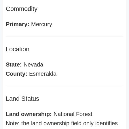
Commodity
Primary:
Mercury
Location
State:
Nevada
County:
Esmeralda
Land Status
Land ownership:
National Forest
Note: the land ownership field only identifies