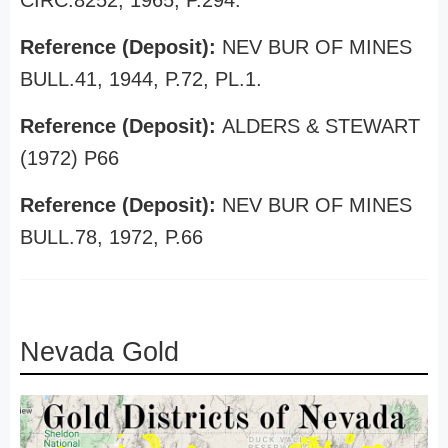
CIRC.8252, 1965, P.294.
Reference (Deposit):
NEV BUR OF MINES
BULL.41, 1944, P.72, PL.1.
Reference (Deposit):
ALDERS & STEWART
(1972) P66
Reference (Deposit):
NEV BUR OF MINES
BULL.78, 1972, P.66
Nevada Gold