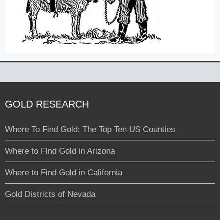
GOLD RESEARCH
Where To Find Gold: The Top Ten US Counties
Where to Find Gold in Arizona
Where to Find Gold in California
Gold Districts of Nevada