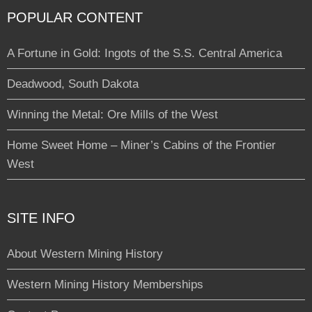
POPULAR CONTENT
A Fortune in Gold: Ingots of the S.S. Central America
Deadwood, South Dakota
Winning the Metal: Ore Mills of the West
Home Sweet Home – Miner’s Cabins of the Frontier
West
SITE INFO
About Western Mining History
Western Mining History Memberships