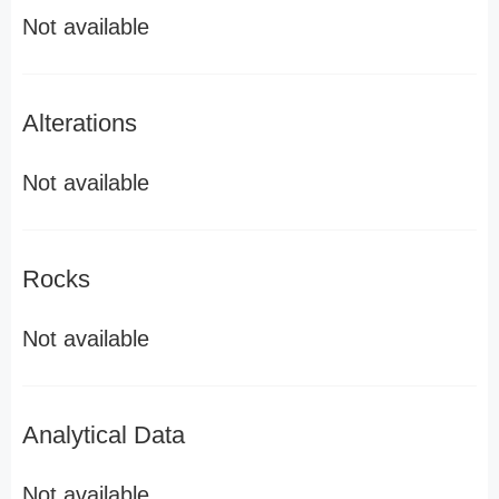
Not available
Alterations
Not available
Rocks
Not available
Analytical Data
Not available