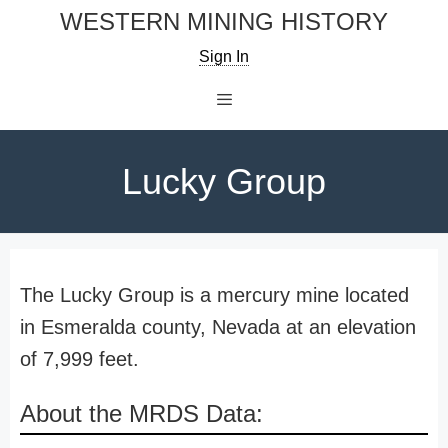
Skip
WESTERN MINING HISTORY
to
Sign In
content
Menu
Lucky Group
The Lucky Group is a mercury mine located
in Esmeralda county, Nevada at an elevation
of 7,999 feet.
About the MRDS Data: