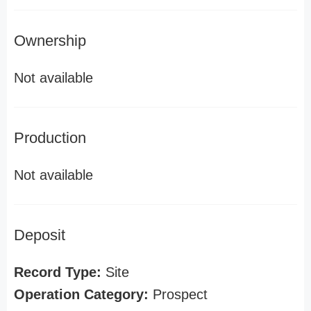
Ownership
Not available
Production
Not available
Deposit
Record Type:
Site
Operation Category:
Prospect