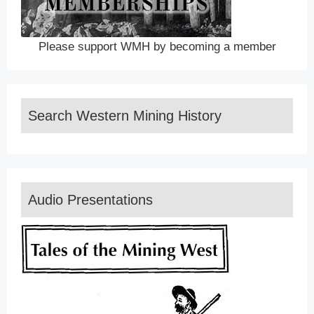
Please support WMH by becoming a member
Search Western Mining History
Audio Presentations