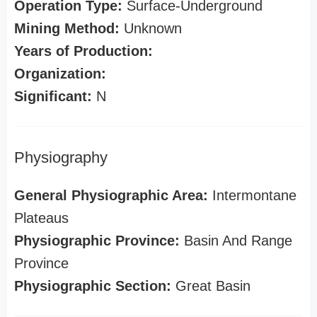
Operation Type:
Surface-Underground
Mining Method:
Unknown
Years of Production:
Organization:
Significant:
N
Physiography
General Physiographic Area:
Intermontane
Plateaus
Physiographic Province:
Basin And Range
Province
Physiographic Section:
Great Basin