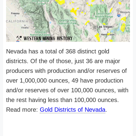
Nevada has a total of 368 distinct gold
districts. Of the of those, just 36 are major
producers with production and/or reserves of
over 1,000,000 ounces, 49 have production
and/or reserves of over 100,000 ounces, with
the rest having less than 100,000 ounces.
Read more:
Gold Districts of Nevada
.