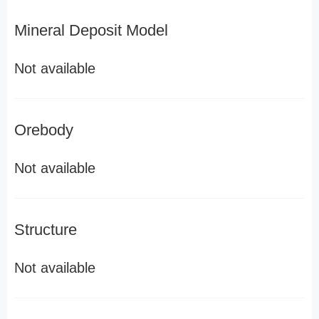
Mineral Deposit Model
Not available
Orebody
Not available
Structure
Not available