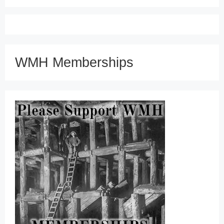
WMH Memberships