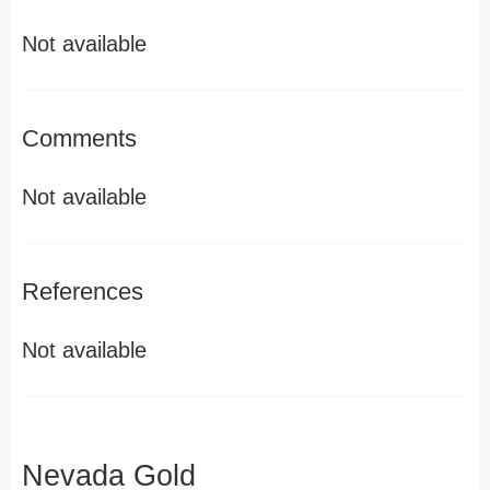
Not available
Comments
Not available
References
Not available
Nevada Gold