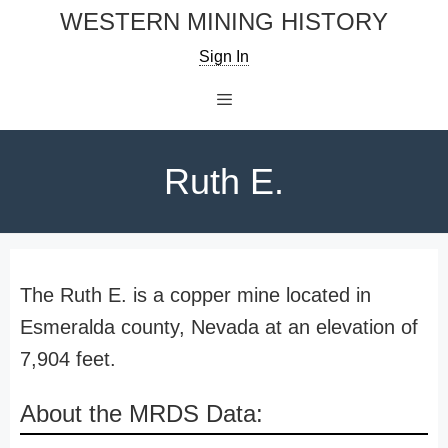
Skip
WESTERN MINING HISTORY
to
Sign In
content
Menu
Ruth E.
The Ruth E. is a copper mine located in
Esmeralda county, Nevada at an elevation of
7,904 feet.
About the MRDS Data: