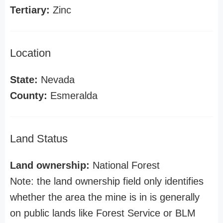
Tertiary:
Zinc
Location
State:
Nevada
County:
Esmeralda
Land Status
Land ownership:
National Forest
Note: the land ownership field only identifies
whether the area the mine is in is generally
on public lands like Forest Service or BLM