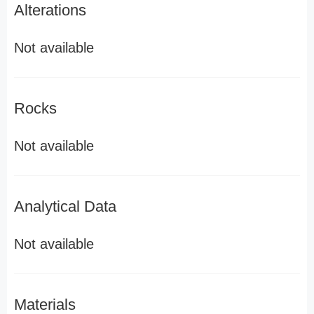
Alterations
Not available
Rocks
Not available
Analytical Data
Not available
Materials