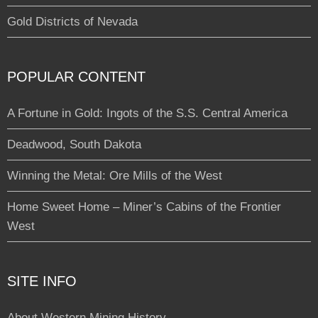
Gold Districts of Nevada
POPULAR CONTENT
A Fortune in Gold: Ingots of the S.S. Central America
Deadwood, South Dakota
Winning the Metal: Ore Mills of the West
Home Sweet Home – Miner’s Cabins of the Frontier
West
SITE INFO
About Western Mining History