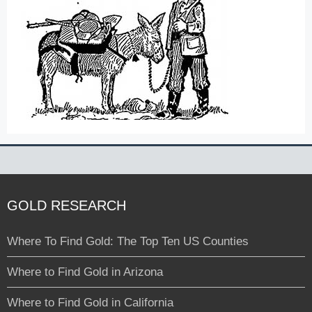
GOLD RESEARCH
Where To Find Gold: The Top Ten US Counties
Where to Find Gold in Arizona
Where to Find Gold in California