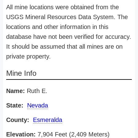
All mine locations were obtained from the
USGS Mineral Resources Data System. The
locations and other information in this
database have not been verified for accuracy.
It should be assumed that all mines are on
private property.
Mine Info
Name:
Ruth E.
State:
Nevada
County:
Esmeralda
Elevation:
7,904 Feet (2,409 Meters)