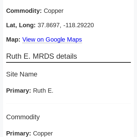
Commodity:
Copper
Lat, Long:
37.8697, -118.29220
Map:
View on Google Maps
Ruth E. MRDS details
Site Name
Primary:
Ruth E.
Commodity
Primary:
Copper