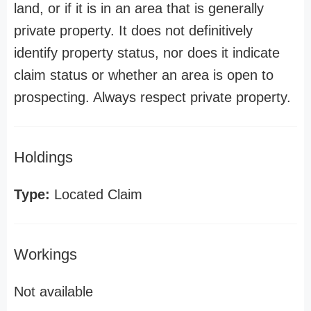
land, or if it is in an area that is generally
private property. It does not definitively
identify property status, nor does it indicate
claim status or whether an area is open to
prospecting. Always respect private property.
Holdings
Type:
Located Claim
Workings
Not available