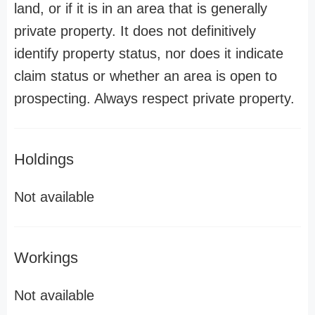
land, or if it is in an area that is generally
private property. It does not definitively
identify property status, nor does it indicate
claim status or whether an area is open to
prospecting. Always respect private property.
Holdings
Not available
Workings
Not available