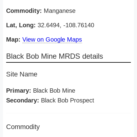
Commodity:
Manganese
Lat, Long:
32.6494, -108.76140
Map:
View on Google Maps
Black Bob Mine MRDS details
Site Name
Primary:
Black Bob Mine
Secondary:
Black Bob Prospect
Commodity