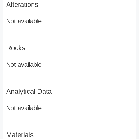
Alterations
Not available
Rocks
Not available
Analytical Data
Not available
Materials