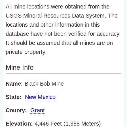
All mine locations were obtained from the
USGS Mineral Resources Data System. The
locations and other information in this
database have not been verified for accuracy.
It should be assumed that all mines are on
private property.
Mine Info
Name:
Black Bob Mine
State:
New Mexico
County:
Grant
Elevation:
4,446 Feet (1,355 Meters)