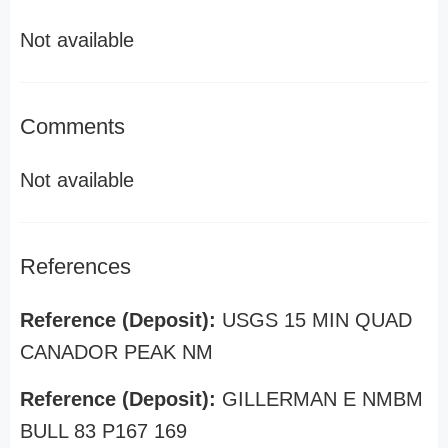
Not available
Comments
Not available
References
Reference (Deposit):
USGS 15 MIN QUAD
CANADOR PEAK NM
Reference (Deposit):
GILLERMAN E NMBM
BULL 83 P167 169