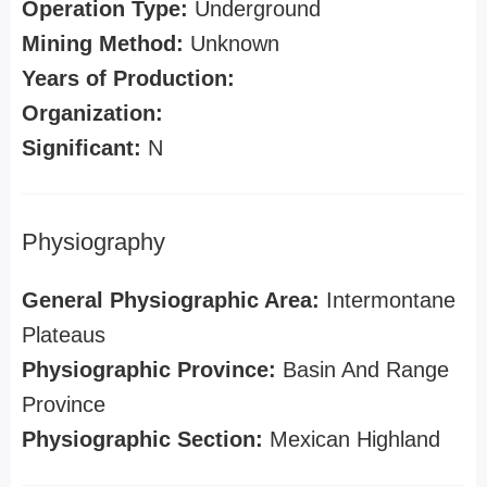
Operation Type:
Underground
Mining Method:
Unknown
Years of Production:
Organization:
Significant:
N
Physiography
General Physiographic Area:
Intermontane
Plateaus
Physiographic Province:
Basin And Range
Province
Physiographic Section:
Mexican Highland