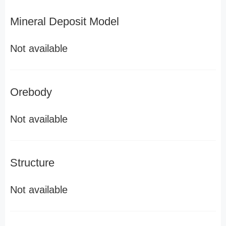
Mineral Deposit Model
Not available
Orebody
Not available
Structure
Not available