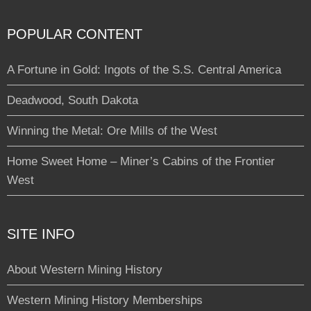
POPULAR CONTENT
A Fortune in Gold: Ingots of the S.S. Central America
Deadwood, South Dakota
Winning the Metal: Ore Mills of the West
Home Sweet Home – Miner’s Cabins of the Frontier
West
SITE INFO
About Western Mining History
Western Mining History Memberships