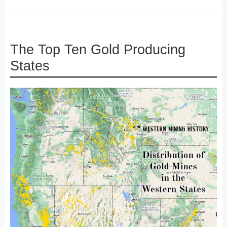
The Top Ten Gold Producing
States