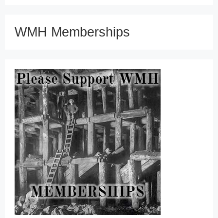
WMH Memberships