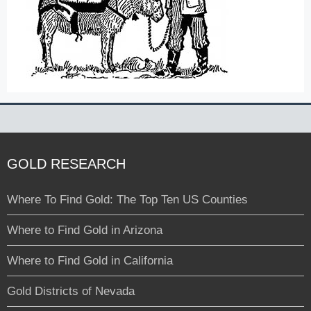
GOLD RESEARCH
Where To Find Gold: The Top Ten US Counties
Where to Find Gold in Arizona
Where to Find Gold in California
Gold Districts of Nevada