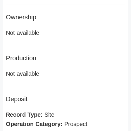
Ownership
Not available
Production
Not available
Deposit
Record Type:
Site
Operation Category:
Prospect