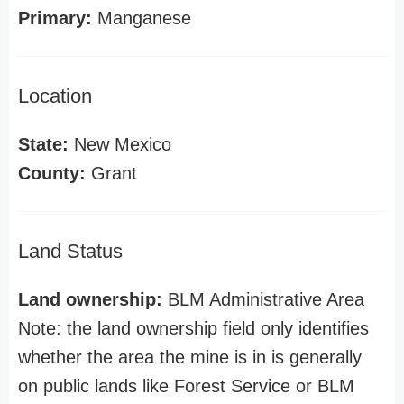
Primary:
Manganese
Location
State:
New Mexico
County:
Grant
Land Status
Land ownership:
BLM Administrative Area
Note: the land ownership field only identifies
whether the area the mine is in is generally
on public lands like Forest Service or BLM