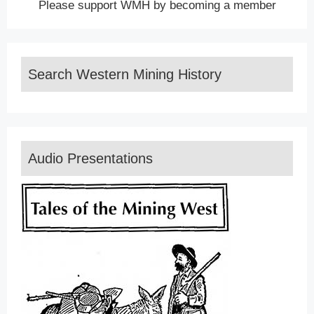
Please support WMH by becoming a member
Search Western Mining History
Audio Presentations