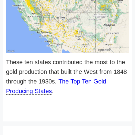
These ten states contributed the most to the
gold production that built the West from 1848
through the 1930s.
The Top Ten Gold
Producing States
.