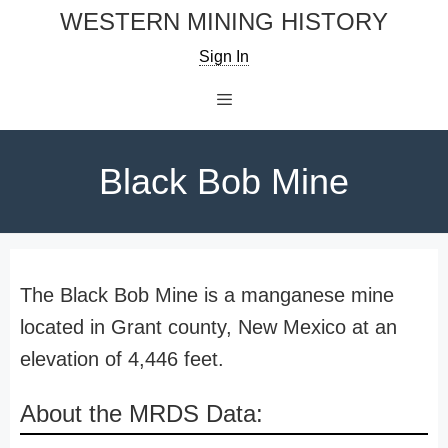
Skip
WESTERN MINING HISTORY
to
Sign In
content
Menu
Black Bob Mine
The Black Bob Mine is a manganese mine
located in Grant county, New Mexico at an
elevation of 4,446 feet.
About the MRDS Data: