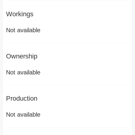
Workings
Not available
Ownership
Not available
Production
Not available