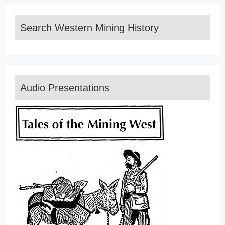
Search Western Mining History
Audio Presentations