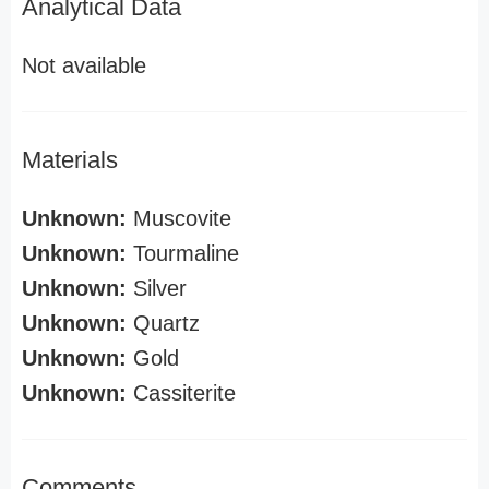
Analytical Data
Not available
Materials
Unknown:
Muscovite
Unknown:
Tourmaline
Unknown:
Silver
Unknown:
Quartz
Unknown:
Gold
Unknown:
Cassiterite
Comments