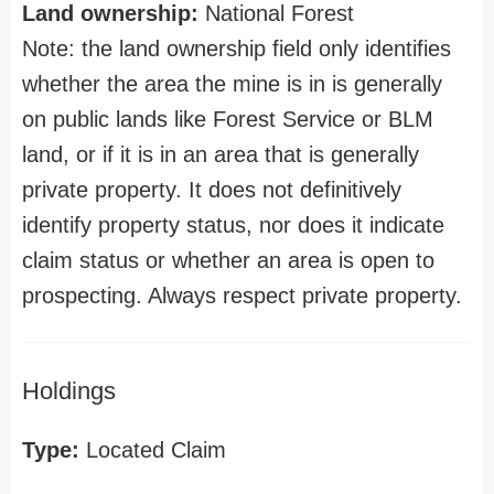
Land ownership:
National Forest
Note: the land ownership field only identifies
whether the area the mine is in is generally
on public lands like Forest Service or BLM
land, or if it is in an area that is generally
private property. It does not definitively
identify property status, nor does it indicate
claim status or whether an area is open to
prospecting. Always respect private property.
Holdings
Type:
Located Claim