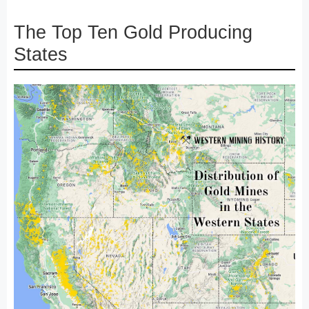
The Top Ten Gold Producing
States