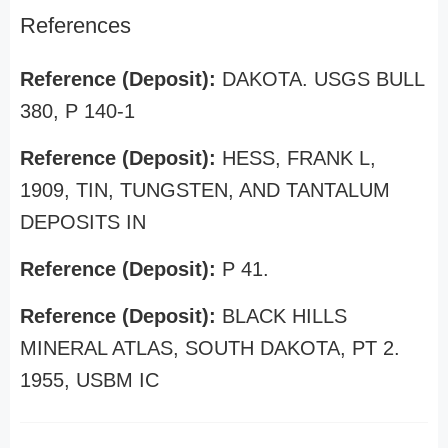
References
Reference (Deposit):
DAKOTA. USGS BULL
380, P 140-1
Reference (Deposit):
HESS, FRANK L,
1909, TIN, TUNGSTEN, AND TANTALUM
DEPOSITS IN
Reference (Deposit):
P 41.
Reference (Deposit):
BLACK HILLS
MINERAL ATLAS, SOUTH DAKOTA, PT 2.
1955, USBM IC