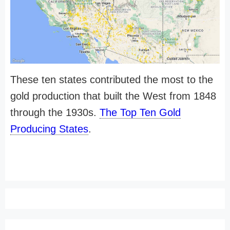
These ten states contributed the most to the
gold production that built the West from 1848
through the 1930s.
The Top Ten Gold
Producing States
.