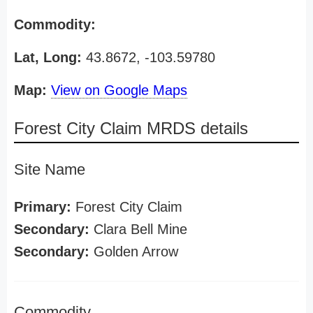
Commodity:
Lat, Long:
43.8672, -103.59780
Map:
View on Google Maps
Forest City Claim MRDS details
Site Name
Primary:
Forest City Claim
Secondary:
Clara Bell Mine
Secondary:
Golden Arrow
Commodity