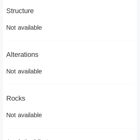
Structure
Not available
Alterations
Not available
Rocks
Not available