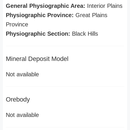
General Physiographic Area:
Interior Plains
Physiographic Province:
Great Plains
Province
Physiographic Section:
Black Hills
Mineral Deposit Model
Not available
Orebody
Not available