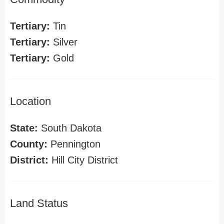
Tertiary:
Tin
Tertiary:
Silver
Tertiary:
Gold
Location
State:
South Dakota
County:
Pennington
District:
Hill City District
Land Status