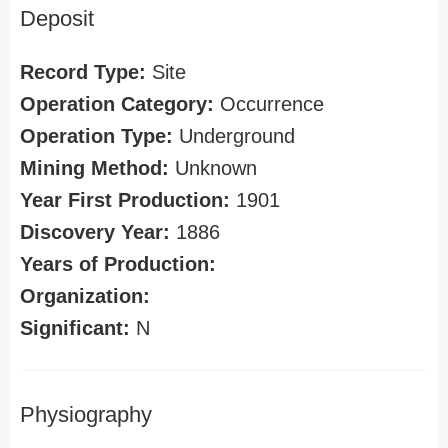
Deposit
Record Type:
Site
Operation Category:
Occurrence
Operation Type:
Underground
Mining Method:
Unknown
Year First Production:
1901
Discovery Year:
1886
Years of Production:
Organization:
Significant:
N
Physiography