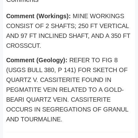
Comment (Workings):
MINE WORKINGS
CONSIST OF 2 SHAFTS; 250 FT VERTICAL
AND 97 FT INCLINED SHAFT, AND A 350 FT
CROSSCUT.
Comment (Geology):
REFER TO FIG 8
(USGS BULL 380, P 141) FOR SKETCH OF
QUARTZ V. CASSITERITE FOUND IN
PEGMATITE VEIN RELATED TO A GOLD-
BEARI QUARTZ VEIN. CASSITERITE
OCCURS IN SEGREGATIONS OF GRANUL
AND TOURMALINE.