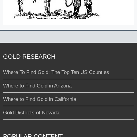
GOLD RESEARCH
Where To Find Gold: The Top Ten US Counties
Where to Find Gold in Arizona
Where to Find Gold in California
Gold Districts of Nevada
POPULAR CONTENT