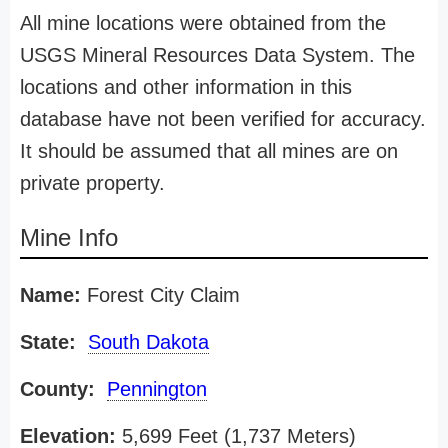
All mine locations were obtained from the
USGS Mineral Resources Data System. The
locations and other information in this
database have not been verified for accuracy.
It should be assumed that all mines are on
private property.
Mine Info
Name:
Forest City Claim
State:
South Dakota
County:
Pennington
Elevation:
5,699 Feet (1,737 Meters)