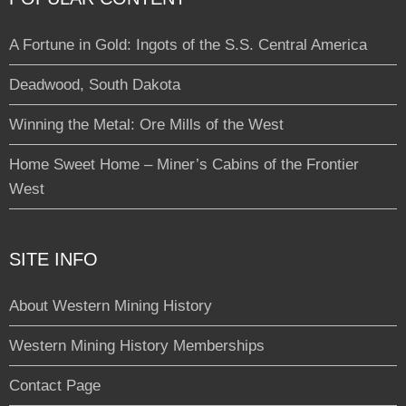
A Fortune in Gold: Ingots of the S.S. Central America
Deadwood, South Dakota
Winning the Metal: Ore Mills of the West
Home Sweet Home – Miner’s Cabins of the Frontier
West
SITE INFO
About Western Mining History
Western Mining History Memberships
Contact Page