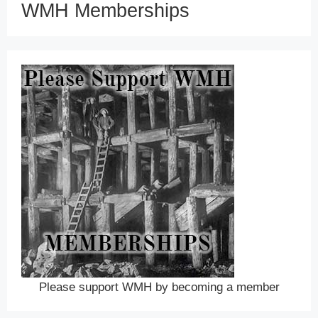
WMH Memberships
Please support WMH by becoming a member