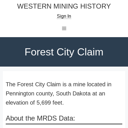
Skip
WESTERN MINING HISTORY
to
Sign In
content
Menu
Forest City Claim
The Forest City Claim is a mine located in
Pennington county, South Dakota at an
elevation of 5,699 feet.
About the MRDS Data: