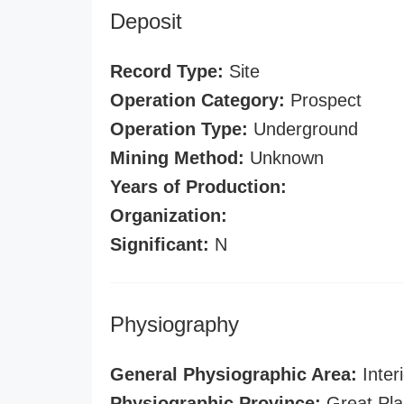
Deposit
Record Type:
Site
Operation Category:
Prospect
Operation Type:
Underground
Mining Method:
Unknown
Years of Production:
Organization:
Significant:
N
Physiography
General Physiographic Area:
Interi
Physiographic Province:
Great Pla