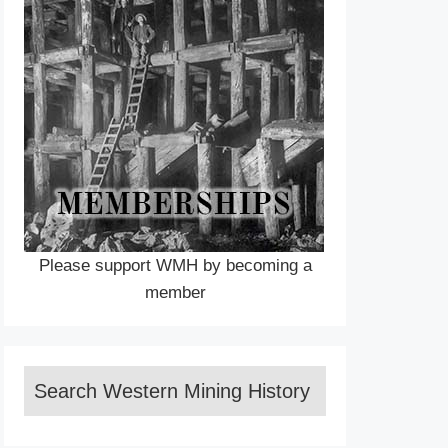
Please support WMH by becoming a
member
Search Western Mining History