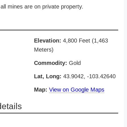
all mines are on private property.
Elevation:
4,800 Feet (1,463
Meters)
Commodity:
Gold
Lat, Long:
43.9042, -103.42640
Map:
View on Google Maps
etails