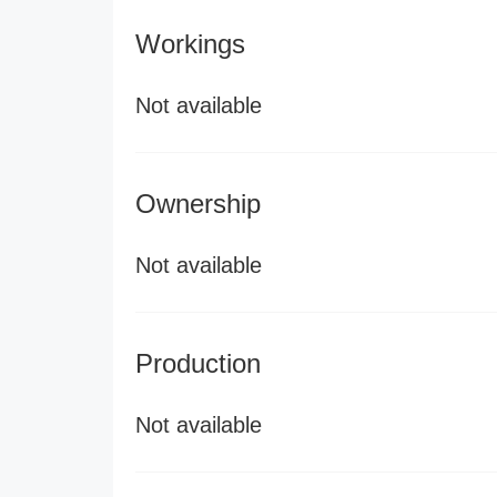
Workings
Not available
Ownership
Not available
Production
Not available