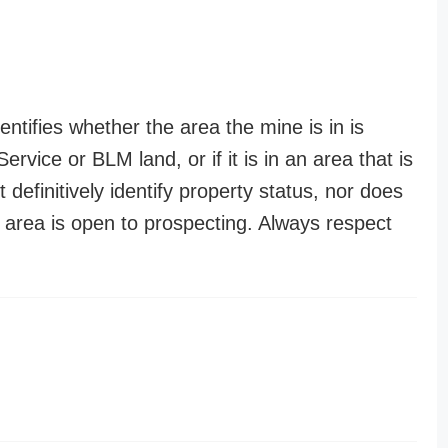
entifies whether the area the mine is in is
ervice or BLM land, or if it is in an area that is
t definitively identify property status, nor does
n area is open to prospecting. Always respect