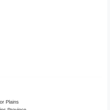
or Plains
ins Province