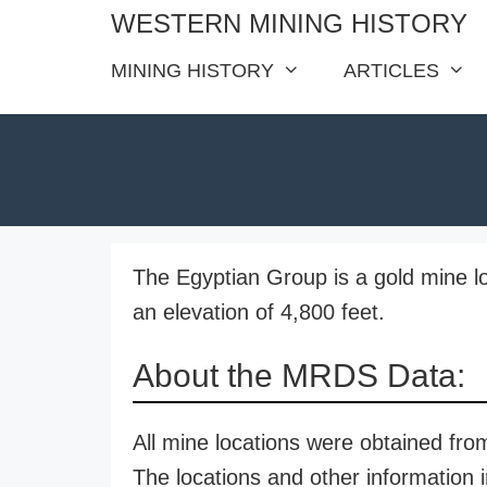
Skip
WESTERN MINING HISTORY
to
MINING HISTORY
ARTICLES
content
The Egyptian Group is a gold mine l
an elevation of 4,800 feet.
About the MRDS Data:
All mine locations were obtained f
The locations and other information i