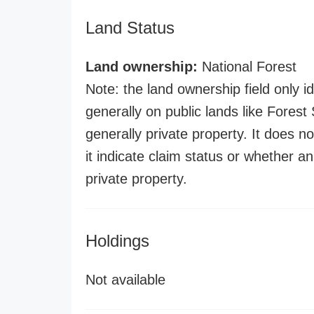
Land Status
Land ownership:
National Forest
Note: the land ownership field only id
generally on public lands like Forest S
generally private property. It does no
it indicate claim status or whether a
private property.
Holdings
Not available