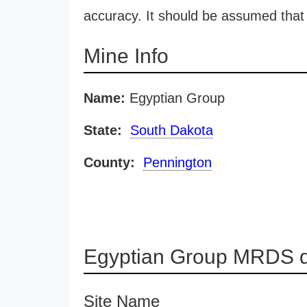
accuracy. It should be assumed that 
Mine Info
Name:
Egyptian Group
State:
South Dakota
County:
Pennington
Egyptian Group MRDS d
Site Name