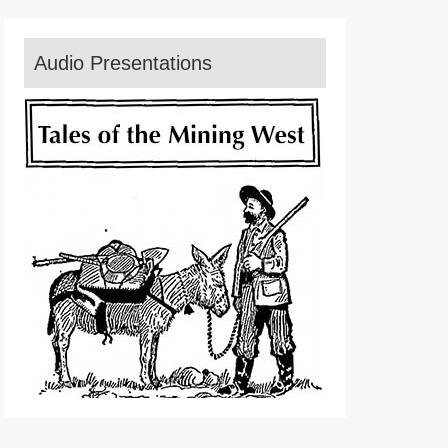
Audio Presentations