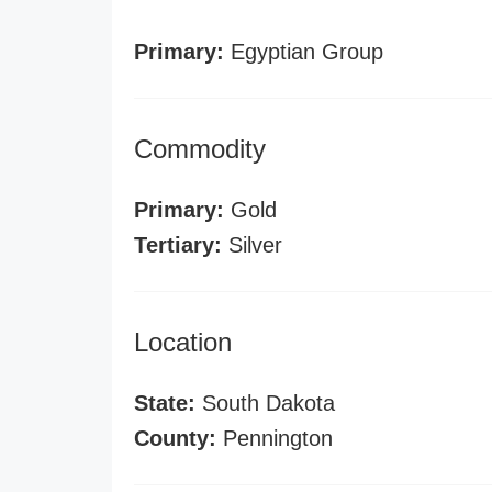
Primary:
Egyptian Group
Commodity
Primary:
Gold
Tertiary:
Silver
Location
State:
South Dakota
County:
Pennington