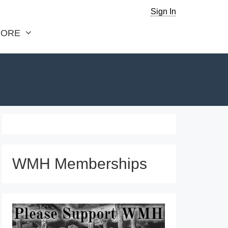
Sign In
ORE
WMH Memberships