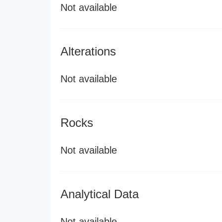
Not available
Alterations
Not available
Rocks
Not available
Analytical Data
Not available