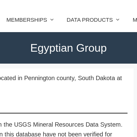
MEMBERSHIPS
DATA PRODUCTS
M
Egyptian Group
ocated in Pennington county, South Dakota at
rom the USGS Mineral Resources Data System.
n this database have not been verified for