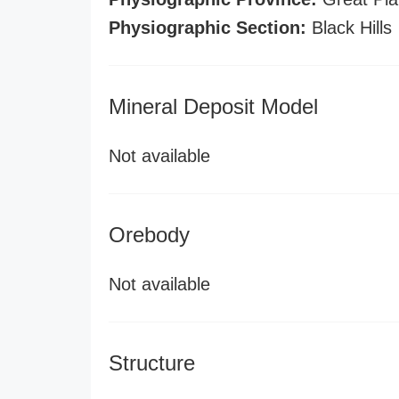
Physiographic Section:
Black Hills
Mineral Deposit Model
Not available
Orebody
Not available
Structure