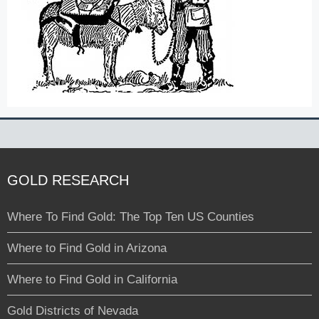
GOLD RESEARCH
Where To Find Gold: The Top Ten US Counties
Where to Find Gold in Arizona
Where to Find Gold in California
Gold Districts of Nevada