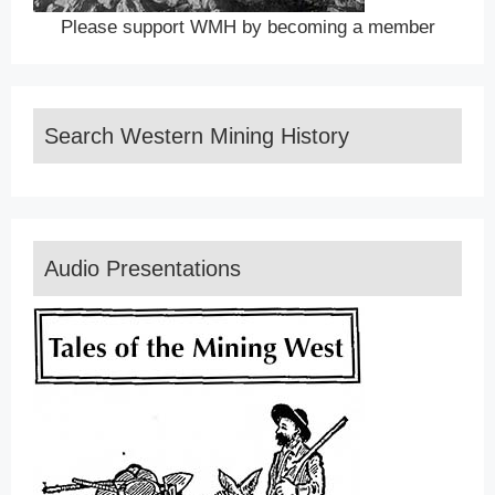
Please support WMH by becoming a member
Search Western Mining History
Audio Presentations