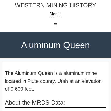
Skip
WESTERN MINING HISTORY
to
Sign In
content
Menu
Aluminum Queen
The Aluminum Queen is a aluminum mine
located in Piute county, Utah at an elevation
of 9,600 feet.
About the MRDS Data: