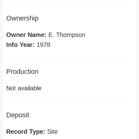
Ownership
Owner Name:
E. Thompson
Info Year:
1978
Production
Not available
Deposit
Record Type:
Site