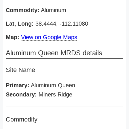
Commodity:
Aluminum
Lat, Long:
38.4444, -112.11080
Map:
View on Google Maps
Aluminum Queen MRDS details
Site Name
Primary:
Aluminum Queen
Secondary:
Miners Ridge
Commodity