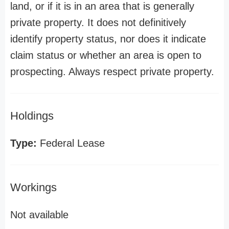
land, or if it is in an area that is generally
private property. It does not definitively
identify property status, nor does it indicate
claim status or whether an area is open to
prospecting. Always respect private property.
Holdings
Type:
Federal Lease
Workings
Not available