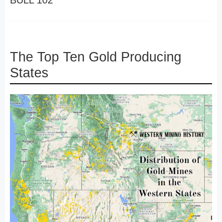
BULL 102
The Top Ten Gold Producing
States