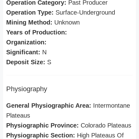
Operation Category:
Past Producer
Operation Type:
Surface-Underground
Mining Method:
Unknown
Years of Production:
Organization:
Significant:
N
Deposit Size:
S
Physiography
General Physiographic Area:
Intermontane
Plateaus
Physiographic Province:
Colorado Plateaus
Physiographic Section:
High Plateaus Of