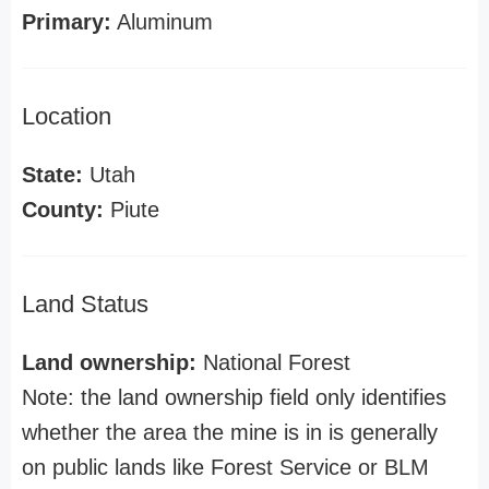
Primary:
Aluminum
Location
State:
Utah
County:
Piute
Land Status
Land ownership:
National Forest
Note: the land ownership field only identifies
whether the area the mine is in is generally
on public lands like Forest Service or BLM