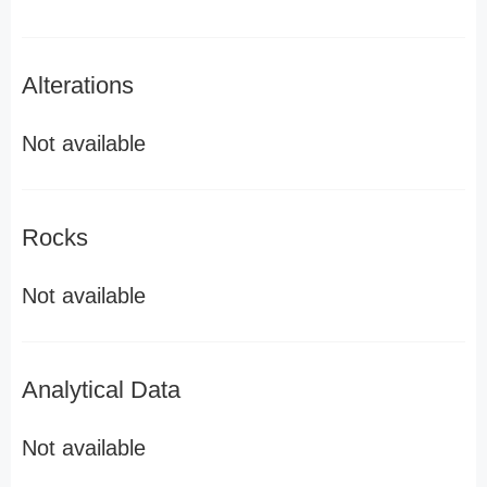
Alterations
Not available
Rocks
Not available
Analytical Data
Not available