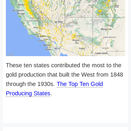
These ten states contributed the most to the
gold production that built the West from 1848
through the 1930s.
The Top Ten Gold
Producing States
.