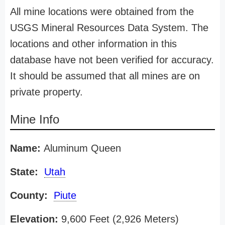
All mine locations were obtained from the
USGS Mineral Resources Data System. The
locations and other information in this
database have not been verified for accuracy.
It should be assumed that all mines are on
private property.
Mine Info
Name:
Aluminum Queen
State:
Utah
County:
Piute
Elevation:
9,600 Feet (2,926 Meters)