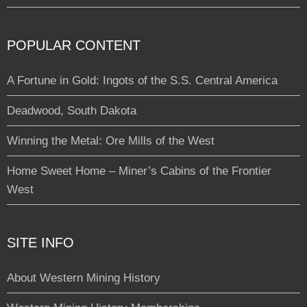
POPULAR CONTENT
A Fortune in Gold: Ingots of the S.S. Central America
Deadwood, South Dakota
Winning the Metal: Ore Mills of the West
Home Sweet Home – Miner’s Cabins of the Frontier
West
SITE INFO
About Western Mining History