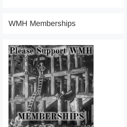
WMH Memberships