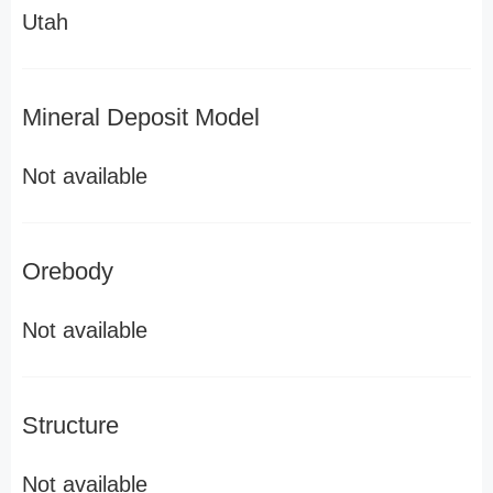
Utah
Mineral Deposit Model
Not available
Orebody
Not available
Structure
Not available