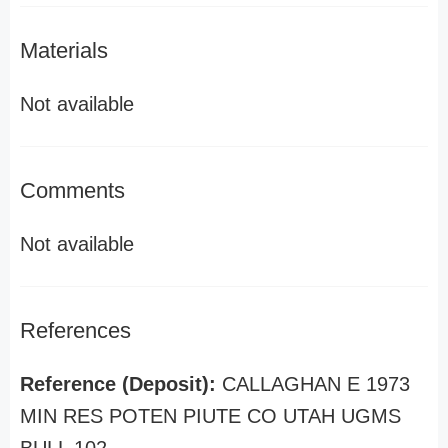
Materials
Not available
Comments
Not available
References
Reference (Deposit):
CALLAGHAN E 1973
MIN RES POTEN PIUTE CO UTAH UGMS