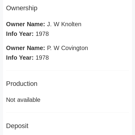
Ownership
Owner Name:
J. W Knolten
Info Year:
1978
Owner Name:
P. W Covington
Info Year:
1978
Production
Not available
Deposit