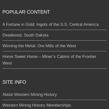
POPULAR CONTENT
A Fortune in Gold: Ingots of the S.S. Central America
Deadwood, South Dakota
Winning the Metal: Ore Mills of the West
Home Sweet Home – Miner’s Cabins of the Frontier
West
SITE INFO
About Western Mining History
Western Mining History Memberships