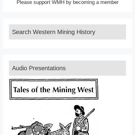
Please support WMH by becoming a member
Search Western Mining History
Audio Presentations