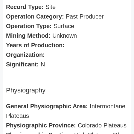
Record Type:
Site
Operation Category:
Past Producer
Operation Type:
Surface
Mining Method:
Unknown
Years of Production:
Organization:
Significant:
N
Physiography
General Physiographic Area:
Intermontane
Plateaus
Physiographic Province:
Colorado Plateaus