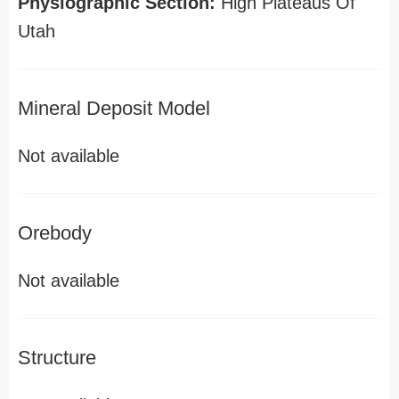
Physiographic Section:
High Plateaus Of
Utah
Mineral Deposit Model
Not available
Orebody
Not available
Structure