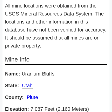
All mine locations were obtained from the
USGS Mineral Resources Data System. The
locations and other information in this
database have not been verified for accuracy.
It should be assumed that all mines are on
private property.
Mine Info
Name:
Uranium Bluffs
State:
Utah
County:
Piute
Elevation:
7,087 Feet (2,160 Meters)