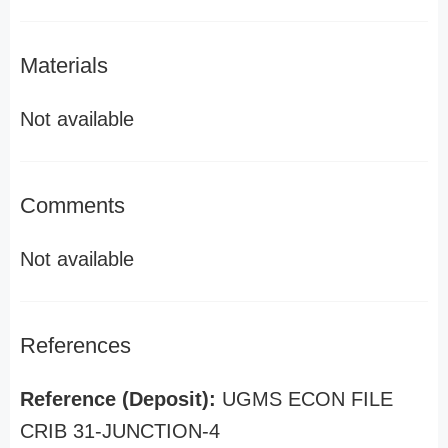
Materials
Not available
Comments
Not available
References
Reference (Deposit):
UGMS ECON FILE
CRIB 31-JUNCTION-4