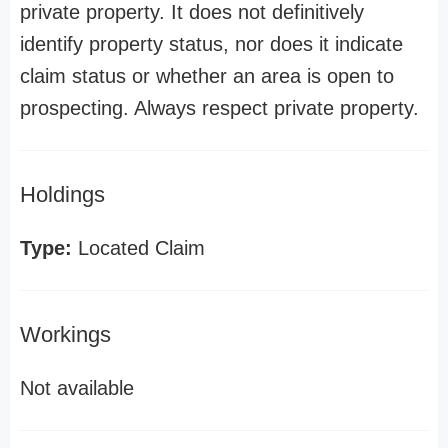
private property. It does not definitively
identify property status, nor does it indicate
claim status or whether an area is open to
prospecting. Always respect private property.
Holdings
Type:
Located Claim
Workings
Not available