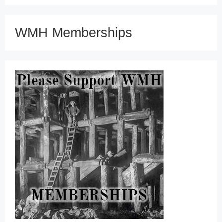
WMH Memberships