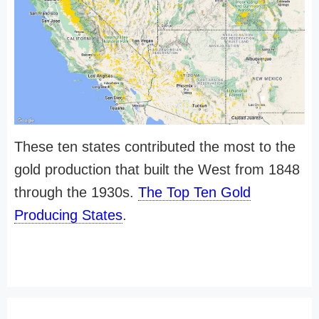
These ten states contributed the most to the
gold production that built the West from 1848
through the 1930s.
The Top Ten Gold
Producing States
.