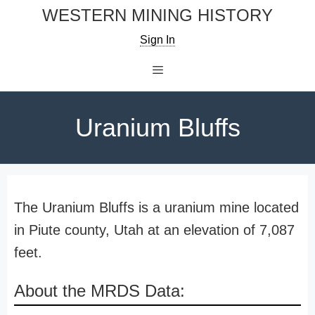
Skip
WESTERN MINING HISTORY
to
Sign In
content
Menu
Uranium Bluffs
The Uranium Bluffs is a uranium mine located
in Piute county, Utah at an elevation of 7,087
feet.
About the MRDS Data: