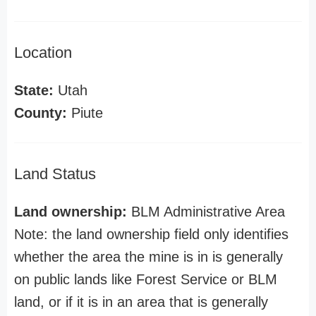
Location
State:
Utah
County:
Piute
Land Status
Land ownership:
BLM Administrative Area
Note: the land ownership field only identifies
whether the area the mine is in is generally
on public lands like Forest Service or BLM
land, or if it is in an area that is generally