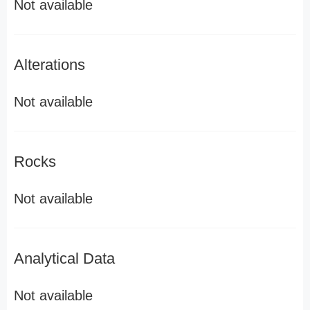
Not available
Alterations
Not available
Rocks
Not available
Analytical Data
Not available