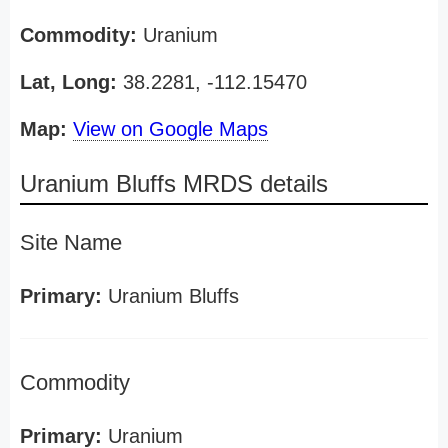
Commodity:
Uranium
Lat, Long:
38.2281, -112.15470
Map:
View on Google Maps
Uranium Bluffs MRDS details
Site Name
Primary:
Uranium Bluffs
Commodity
Primary:
Uranium