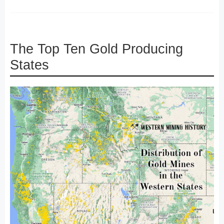
The Top Ten Gold Producing
States