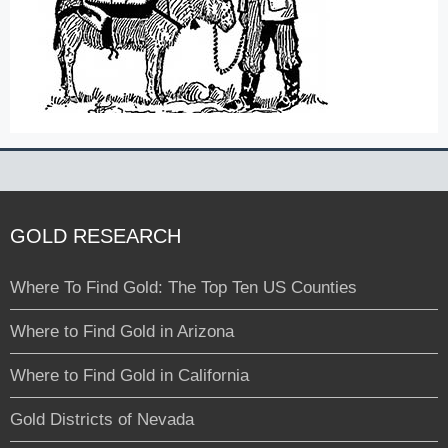
GOLD RESEARCH
Where To Find Gold: The Top Ten US Counties
Where to Find Gold in Arizona
Where to Find Gold in California
Gold Districts of Nevada