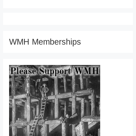
WMH Memberships