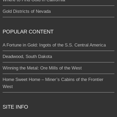
Gold Districts of Nevada
POPULAR CONTENT
A Fortune in Gold: Ingots of the S.S. Central America
Deadwood, South Dakota
Winning the Metal: Ore Mills of the West
Home Sweet Home – Miner’s Cabins of the Frontier
West
SITE INFO