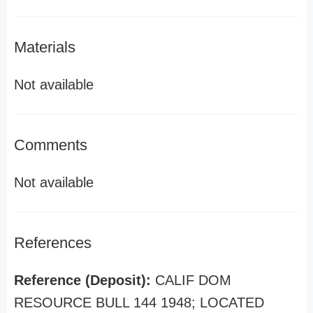
Materials
Not available
Comments
Not available
References
Reference (Deposit):
CALIF DOM
RESOURCE BULL 144 1948; LOCATED