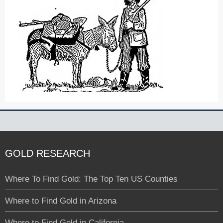
GOLD RESEARCH
Where To Find Gold: The Top Ten US Counties
Where to Find Gold in Arizona
Where to Find Gold in California