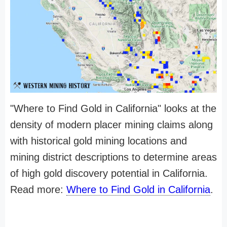
"Where to Find Gold in California" looks at the
density of modern placer mining claims along
with historical gold mining locations and
mining district descriptions to determine areas
of high gold discovery potential in California.
Read more:
Where to Find Gold in California
.