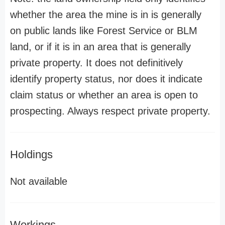
whether the area the mine is in is generally
on public lands like Forest Service or BLM
land, or if it is in an area that is generally
private property. It does not definitively
identify property status, nor does it indicate
claim status or whether an area is open to
prospecting. Always respect private property.
Holdings
Not available
Workings