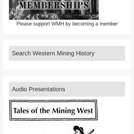
Please support WMH by becoming a member
Search Western Mining History
Audio Presentations