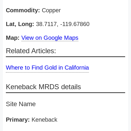
Commodity:
Copper
Lat, Long:
38.7117, -119.67860
Map:
View on Google Maps
Related Articles:
Where to Find Gold in California
Keneback MRDS details
Site Name
Primary:
Keneback