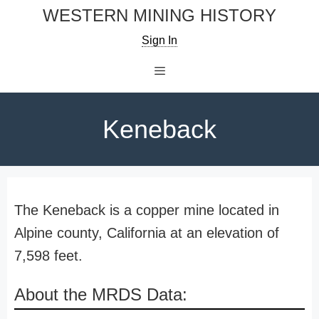
Skip
WESTERN MINING HISTORY
to
Sign In
content
Menu
Keneback
The Keneback is a copper mine located in
Alpine county, California at an elevation of
7,598 feet.
About the MRDS Data: