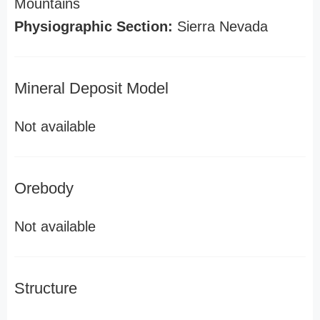
Mountains
Physiographic Section:
Sierra Nevada
Mineral Deposit Model
Not available
Orebody
Not available
Structure