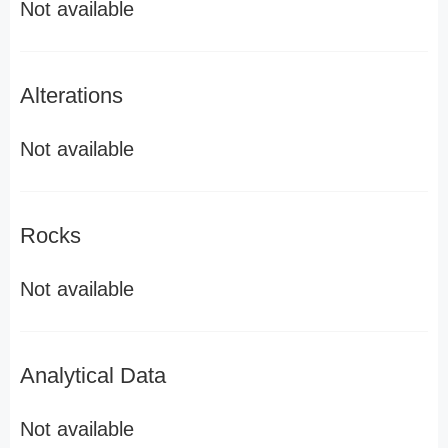
Not available
Alterations
Not available
Rocks
Not available
Analytical Data
Not available