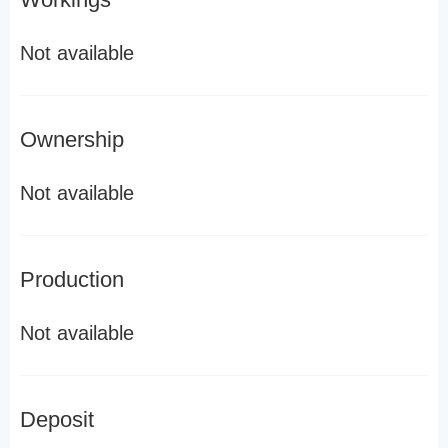
Not available
Ownership
Not available
Production
Not available
Deposit