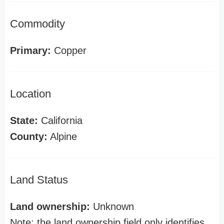
Commodity
Primary:
Copper
Location
State:
California
County:
Alpine
Land Status
Land ownership:
Unknown
Note: the land ownership field only identifies