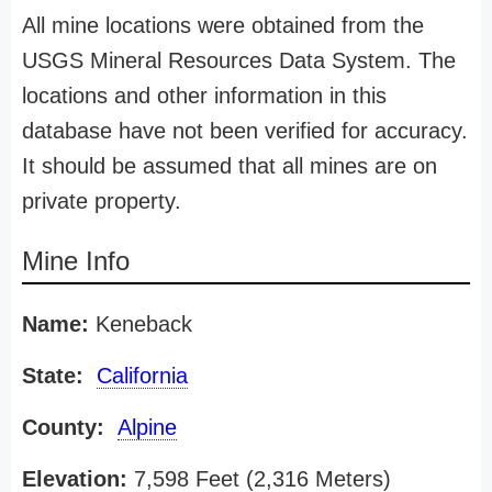
All mine locations were obtained from the
USGS Mineral Resources Data System. The
locations and other information in this
database have not been verified for accuracy.
It should be assumed that all mines are on
private property.
Mine Info
Name:
Keneback
State:
California
County:
Alpine
Elevation:
7,598 Feet (2,316 Meters)