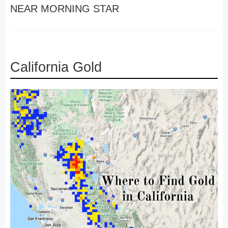
NEAR MORNING STAR
California Gold