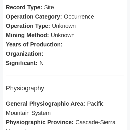
Record Type:
Site
Operation Category:
Occurrence
Operation Type:
Unknown
Mining Method:
Unknown
Years of Production:
Organization:
Significant:
N
Physiography
General Physiographic Area:
Pacific
Mountain System
Physiographic Province:
Cascade-Sierra