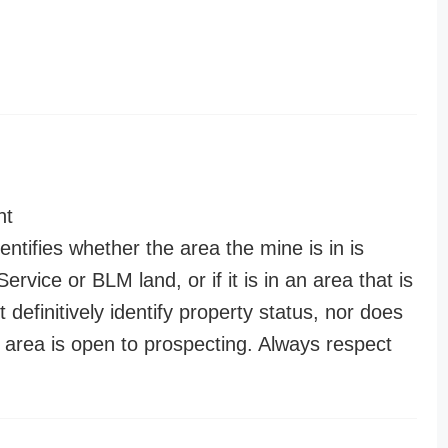
nt
entifies whether the area the mine is in is
ervice or BLM land, or if it is in an area that is
t definitively identify property status, nor does
n area is open to prospecting. Always respect