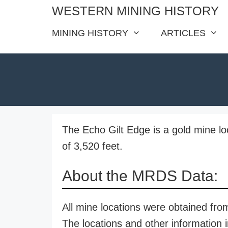
Skip
WESTERN MINING HISTORY
to
MINING HISTORY
ARTICLES
content
The Echo Gilt Edge is a gold mine loc
of 3,520 feet.
About the MRDS Data:
All mine locations were obtained f
The locations and other information i