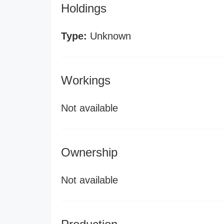
Holdings
Type:
Unknown
Workings
Not available
Ownership
Not available