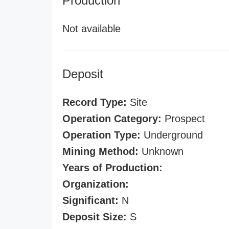
Production
Not available
Deposit
Record Type:
Site
Operation Category:
Prospect
Operation Type:
Underground
Mining Method:
Unknown
Years of Production:
Organization:
Significant:
N
Deposit Size:
S