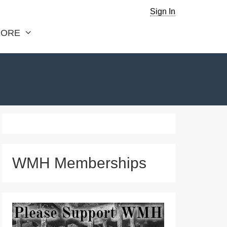
Sign In
ORE
WMH Memberships