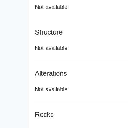
Not available
Structure
Not available
Alterations
Not available
Rocks