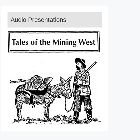
Audio Presentations