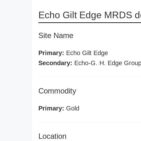
Echo Gilt Edge MRDS de
Site Name
Primary:
Echo Gilt Edge
Secondary:
Echo-G. H. Edge Grou
Commodity
Primary:
Gold
Location