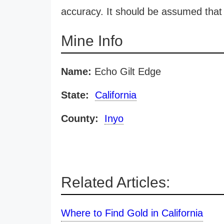
accuracy. It should be assumed that 
Mine Info
Name:
Echo Gilt Edge
State:
California
County:
Inyo
Related Articles:
Where to Find Gold in California