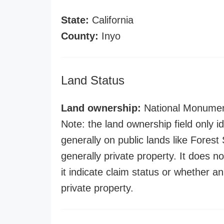
State:
California
County:
Inyo
Land Status
Land ownership:
National Monume
Note: the land ownership field only id
generally on public lands like Forest S
generally private property. It does no
it indicate claim status or whether a
private property.