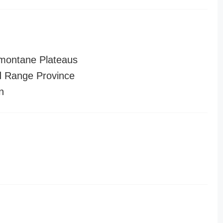
montane Plateaus
 Range Province
n