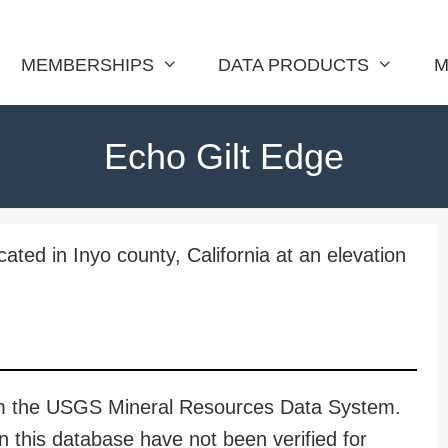
MEMBERSHIPS
DATA PRODUCTS
M
Echo Gilt Edge
ated in Inyo county, California at an elevation
rom the USGS Mineral Resources Data System.
n this database have not been verified for