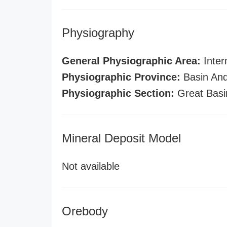
Physiography
General Physiographic Area:
Inter
Physiographic Province:
Basin And
Physiographic Section:
Great Basi
Mineral Deposit Model
Not available
Orebody