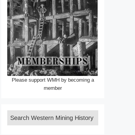
Please support WMH by becoming a
member
Search Western Mining History