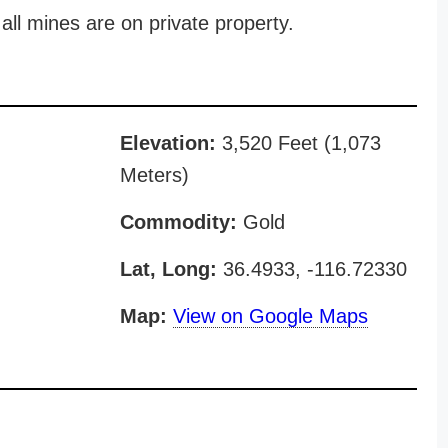
all mines are on private property.
Elevation:
3,520 Feet (1,073
Meters)
Commodity:
Gold
Lat, Long:
36.4933, -116.72330
Map:
View on Google Maps