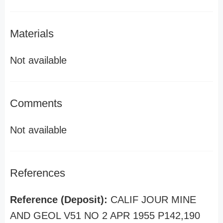
Materials
Not available
Comments
Not available
References
Reference (Deposit):
CALIF JOUR MINE
AND GEOL V51 NO 2 APR 1955 P142,190