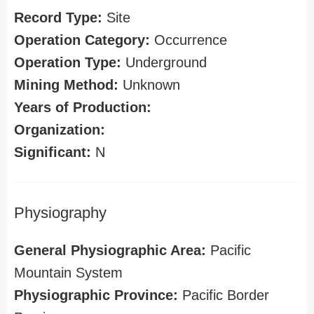
Record Type:
Site
Operation Category:
Occurrence
Operation Type:
Underground
Mining Method:
Unknown
Years of Production:
Organization:
Significant:
N
Physiography
General Physiographic Area:
Pacific
Mountain System
Physiographic Province:
Pacific Border