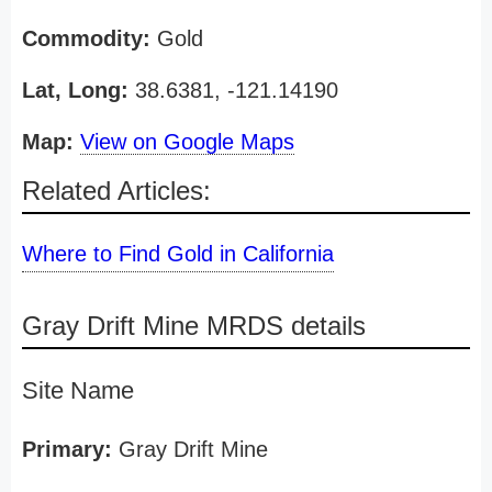
Commodity:
Gold
Lat, Long:
38.6381, -121.14190
Map:
View on Google Maps
Related Articles:
Where to Find Gold in California
Gray Drift Mine MRDS details
Site Name
Primary:
Gray Drift Mine