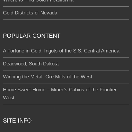
Gold Districts of Nevada
POPULAR CONTENT
A Fortune in Gold: Ingots of the S.S. Central America
Deadwood, South Dakota
Winning the Metal: Ore Mills of the West
Home Sweet Home – Miner’s Cabins of the Frontier
West
SITE INFO