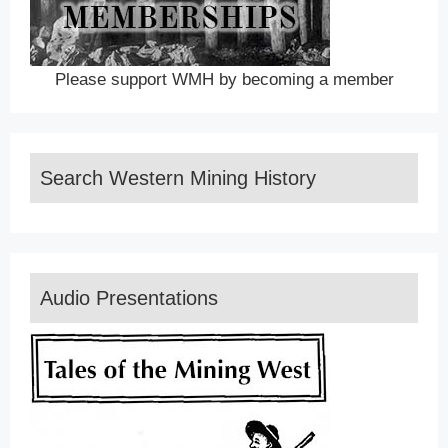
Please support WMH by becoming a member
Search Western Mining History
Audio Presentations