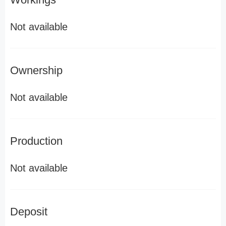
Not available
Ownership
Not available
Production
Not available
Deposit