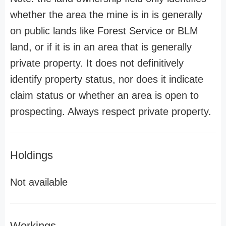
whether the area the mine is in is generally
on public lands like Forest Service or BLM
land, or if it is in an area that is generally
private property. It does not definitively
identify property status, nor does it indicate
claim status or whether an area is open to
prospecting. Always respect private property.
Holdings
Not available
Workings