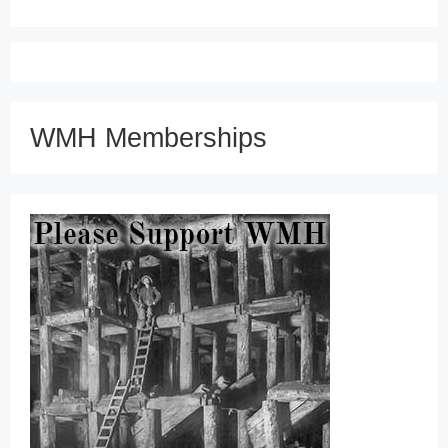
WMH Memberships