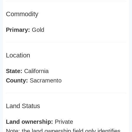
Commodity
Primary:
Gold
Location
State:
California
County:
Sacramento
Land Status
Land ownership:
Private
Note: the land ownership field only identifies