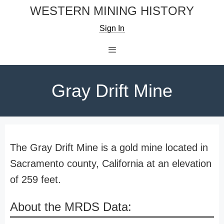
Skip
WESTERN MINING HISTORY
to
Sign In
content
Menu
Gray Drift Mine
The Gray Drift Mine is a gold mine located in
Sacramento county, California at an elevation
of 259 feet.
About the MRDS Data: