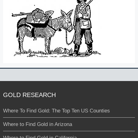
GOLD RESEARCH
Where To Find Gold: The Top Ten US Counties
Where to Find Gold in Arizona
Where to Find Gold in California