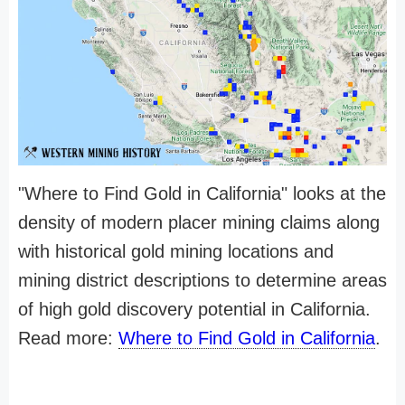
"Where to Find Gold in California" looks at the
density of modern placer mining claims along
with historical gold mining locations and
mining district descriptions to determine areas
of high gold discovery potential in California.
Read more:
Where to Find Gold in California
.