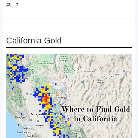
PL 2
California Gold