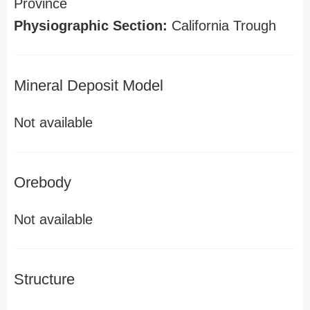
Province
Physiographic Section:
California Trough
Mineral Deposit Model
Not available
Orebody
Not available
Structure