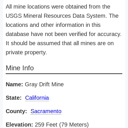
All mine locations were obtained from the
USGS Mineral Resources Data System. The
locations and other information in this
database have not been verified for accuracy.
It should be assumed that all mines are on
private property.
Mine Info
Name:
Gray Drift Mine
State:
California
County:
Sacramento
Elevation:
259 Feet (79 Meters)