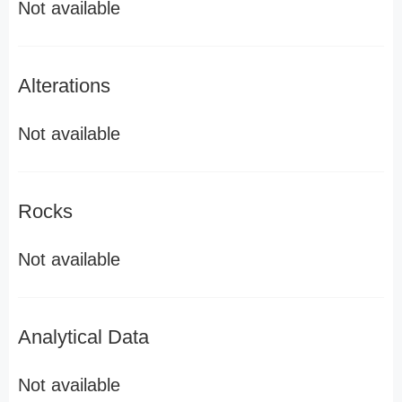
Not available
Alterations
Not available
Rocks
Not available
Analytical Data
Not available